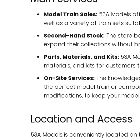
Model Train Sales:
53A Models off
well as a variety of train sets sui
Second-Hand Stock:
The store bo
expand their collections without b
Parts, Materials, and Kits:
53A Mod
materials, and kits for customers 
On-Site Services:
The knowledgeab
the perfect model train or componen
modifications, to keep your model t
Location and Access
53A Models is conveniently located on th