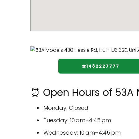
☎️1482227777
⏰ Open Hours of 53A 
Monday: Closed
Tuesday: 10 am–4:45 pm
Wednesday: 10 am–4:45 pm