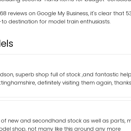
68 reviews on Google My Business, it's clear that
to destination for model train enthusiasts.
els
dson, superb shop full of stock ,and fantastic hel
ttinghamshire, definitely visiting them again, thank
 of new and secondhand stock as well as parts, mat
odel shop, not many like this around any more