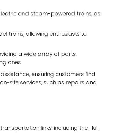
 electric and steam-powered trains, as
 trains, allowing enthusiasts to
viding a wide array of parts,
ing ones.
assistance, ensuring customers find
 on-site services, such as repairs and
ransportation links, including the Hull