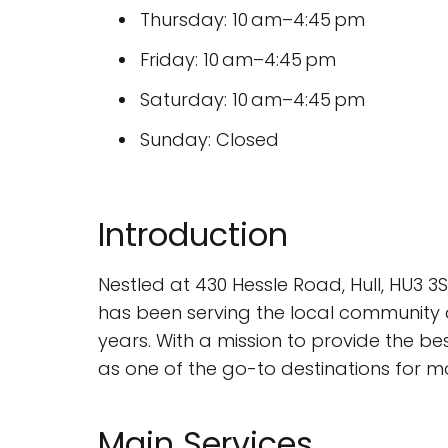
Thursday: 10 am–4:45 pm
Friday: 10 am–4:45 pm
Saturday: 10 am–4:45 pm
Sunday: Closed
Introduction
Nestled at 430 Hessle Road, Hull, HU3 3
has been serving the local community 
years. With a mission to provide the b
as one of the go-to destinations for mo
Main Services