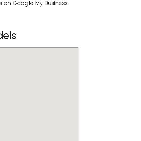
 on Google My Business.
dels