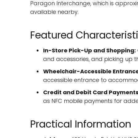
Paragon Interchange, which is approxim
available nearby.
Featured Characterist
In-Store Pick-Up and Shopping:
and accessories, and picking up t
Wheelchair-Accessible Entrance
accessible entrance to accommoda
Credit and Debit Card Payments
as NFC mobile payments for adde
Practical Information