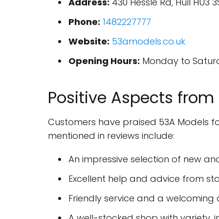
Address:
430 Hessle Rd, Hull HU3 
Phone:
1482227777
Website:
53amodels.co.uk
Opening Hours:
Monday to Saturday
Positive Aspects from
Customers have praised 53A Models for 
mentioned in reviews include:
An impressive selection of new an
Excellent help and advice from s
Friendly service and a welcomin
A well-stocked shop with variety