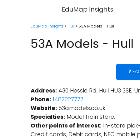
EduMap Insights
EduMap Insights
Hull
53A Models - Hull
53A Models - Hull
❓ FA
Address:
430 Hessle Rd, Hull HU3 3SE, 
Phone:
1482227777
.
Website:
53amodels.co.uk
Specialties:
Model train store.
Other points of interest:
In-store pick-
Credit cards, Debit cards, NFC mobile 