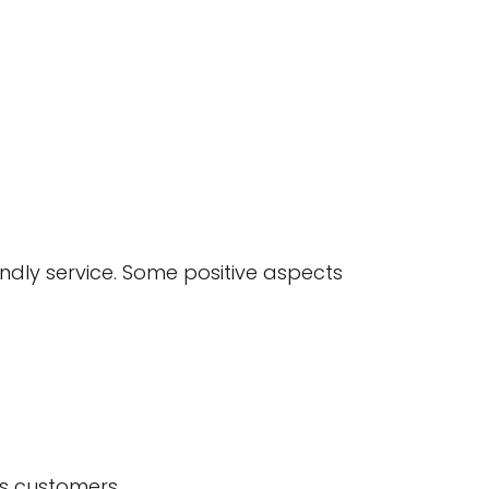
ndly service. Some positive aspects
us customers