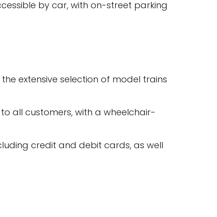
cessible by car, with on-street parking
he extensive selection of model trains
 to all customers, with a wheelchair-
uding credit and debit cards, as well