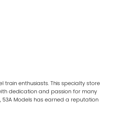
train enthusiasts. This specialty store
with dedication and passion for many
ce, 53A Models has earned a reputation