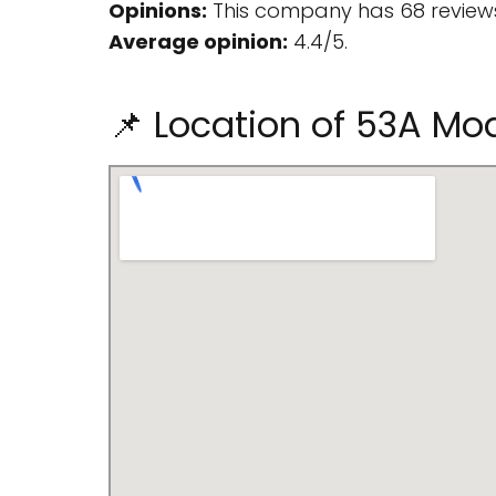
Opinions:
This company has 68 reviews
Average opinion:
4.4/5.
📌 Location of 53A Mo