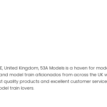
SE, United Kingdom, 53A Models is a haven for model 
and model train aficionados from across the UK 
est quality products and excellent customer servi
del train lovers.