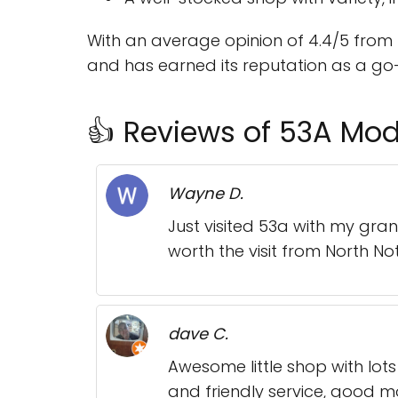
With an average opinion of 4.4/5 from 
and has earned its reputation as a go-
👍 Reviews of 53A Mod
Wayne D.
Just visited 53a with my gran
worth the visit from North No
dave C.
Awesome little shop with lots
and friendly service, good m