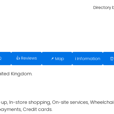
Directory 
Q
👍 Reviews
📌 Map
ℹ️ Information
⏰
United Kingdom.
up, In-store shopping, On-site services, Wheelchair
payments, Credit cards.