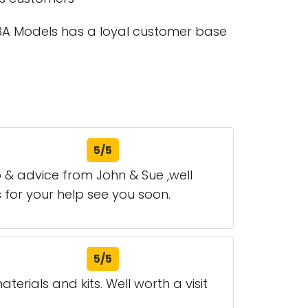
 53A Models has a loyal customer base
5/5
p & advice from John & Sue ,well
s for your help see you soon.
5/5
erials and kits. Well worth a visit