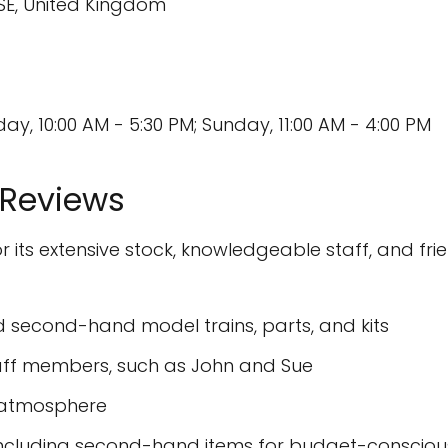
3SE, United Kingdom
, 10:00 AM - 5:30 PM; Sunday, 11:00 AM - 4:00 PM
 Reviews
its extensive stock, knowledgeable staff, and frie
d second-hand model trains, parts, and kits
taff members, such as John and Sue
g atmosphere
, including second-hand items for budget-conscio