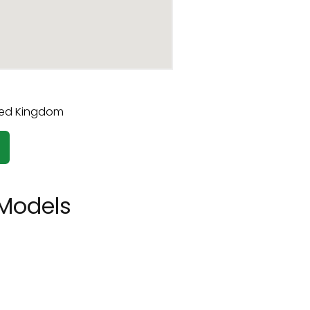
Models