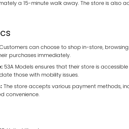
ately a 15-minute walk away. The store is also ac
ics
Customers can choose to shop in-store, browsing t
heir purchases immediately.
:
53A Models ensures that their store is accessible
te those with mobility issues.
:
The store accepts various payment methods, incl
d convenience.