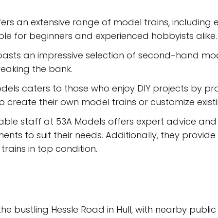
ers an extensive range of model trains, including
table for beginners and experienced hobbyists alike.
asts an impressive selection of second-hand model
reaking the bank.
els caters to those who enjoy DIY projects by pro
to create their own model trains or customize exist
le staff at 53A Models offers expert advice and 
ts to suit their needs. Additionally, they provide
rains in top condition.
e bustling Hessle Road in Hull, with nearby public t