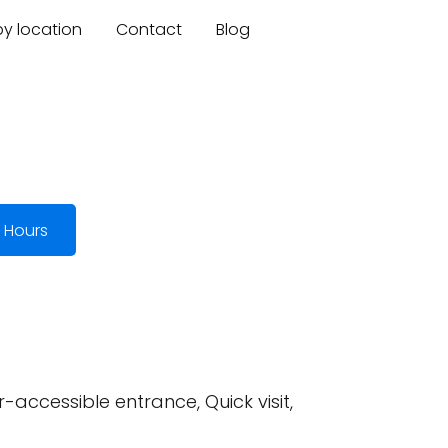
by location
Contact
Blog
 Hours
-accessible entrance, Quick visit,