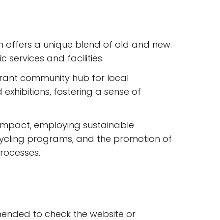
m offers a unique blend of old and new.
services and facilities.
brant community hub for local
xhibitions, fostering a sense of
 impact, employing sustainable
ecycling programs, and the promotion of
processes.
mmended to check the website or