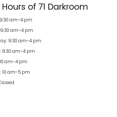
Hours of 71 Darkroom
9:30 am–4 pm
 9:30 am–4 pm
y: 9:30 am–4 pm
: 9:30 am–4 pm
9:30 am–4 pm
: 10 am–5 pm
Closed