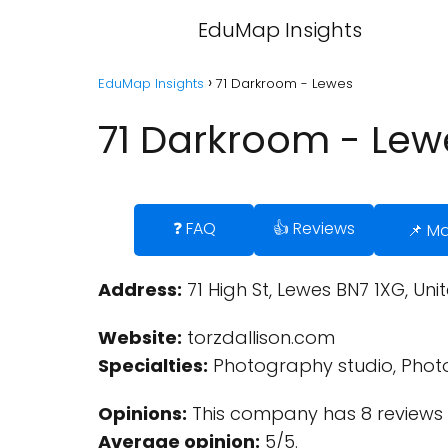
EduMap Insights
EduMap Insights
71 Darkroom - Lewes
71 Darkroom - Lew
❓ FAQ
👍 Reviews
📌 M
Address:
71 High St, Lewes BN7 1XG, Un
Website:
torzdallison.com
Specialties:
Photography studio, Photo
Opinions:
This company has 8 reviews 
Average opinion:
5/5.