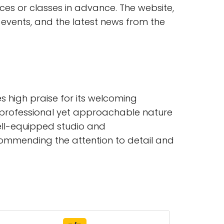
es or classes in advance. The website,
 events, and the latest news from the
s high praise for its welcoming
e professional yet approachable nature
ell-equipped studio and
ommending the attention to detail and