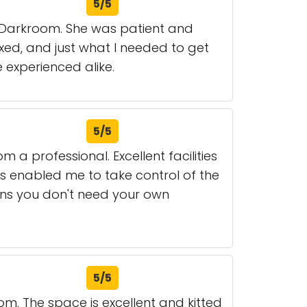
5/5
1 Darkroom. She was patient and
xed, and just what I needed to get
experienced alike.
5/5
 a professional. Excellent facilities
s enabled me to take control of the
ans you don't need your own
5/5
om. The space is excellent and kitted