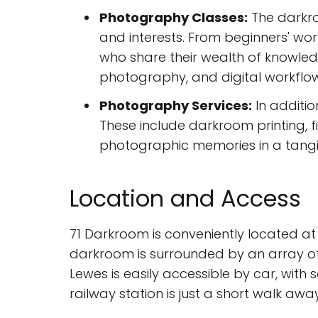
Photography Classes:
The darkroo
and interests. From beginners' wo
who share their wealth of knowled
photography, and digital workflow
Photography Services:
In additio
These include darkroom printing, fi
photographic memories in a tangi
Location and Access
71 Darkroom is conveniently located at 7
darkroom is surrounded by an array of 
Lewes is easily accessible by car, with
railway station is just a short walk aw