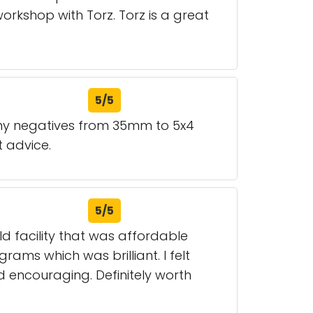
workshop with Torz. Torz is a great
5/5
any negatives from 35mm to 5x4
t advice.
5/5
ld facility that was affordable
rams which was brilliant. I felt
 encouraging. Definitely worth