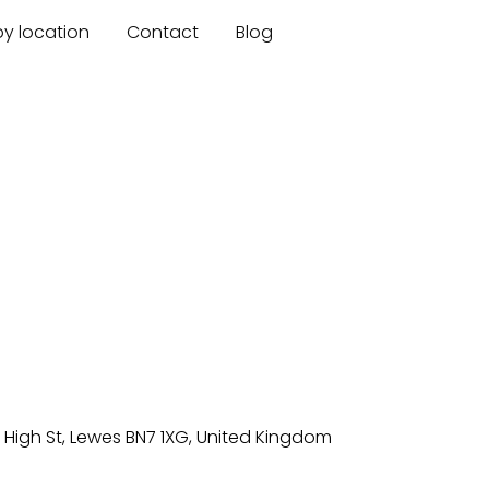
by location
Contact
Blog