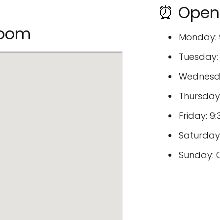
⏰ Open 
room
Monday: 
Tuesday:
Wednesda
Thursday
Friday: 
Saturday
Sunday: 