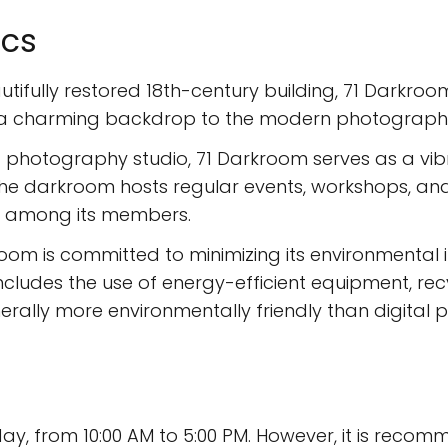
ics
tifully restored 18th-century building, 71 Darkroo
s a charming backdrop to the modern photographic 
a photography studio, 71 Darkroom serves as a vi
e darkroom hosts regular events, workshops, and e
 among its members.
om is committed to minimizing its environmental
 includes the use of energy-efficient equipment, r
rally more environmentally friendly than digital 
y, from 10:00 AM to 5:00 PM. However, it is reco