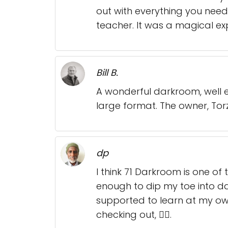
out with everything you need.
teacher. It was a magical e
Bill B.
A wonderful darkroom, well 
large format. The owner, Torz
dp
I think 71 Darkroom is one o
enough to dip my toe into dar
supported to learn at my ow
checking out, 👍🏾.