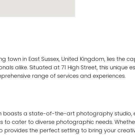
ng town in East Sussex, United Kingdom, lies the c
ls alike. Situated at 71 High Street, this unique e
mprehensive range of services and experiences.
 boasts a state-of-the-art photography studio, 
s to cater to diverse photographic needs. Wheth
o provides the perfect setting to bring your creative