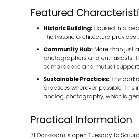
Featured Characterist
Historic Building:
Housed in a beau
The historic architecture provide
Community Hub:
More than just 
photographers and enthusiasts. Th
camaraderie and mutual support
Sustainable Practices:
The darkro
practices wherever possible. This
analog photography, which is gene
Practical Information
71 Darkroom is open Tuesday to Saturda