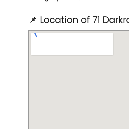
📌 Location of 71 Dark