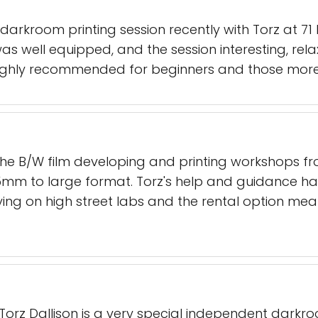
arkroom printing session recently with Torz at 7
 well equipped, and the session interesting, rela
ighly recommended for beginners and those more 
the B/W film developing and printing workshops from
35mm to large format. Torz's help and guidance ha
ying on high street labs and the rental option me
Torz Dallison is a very special independent darkro