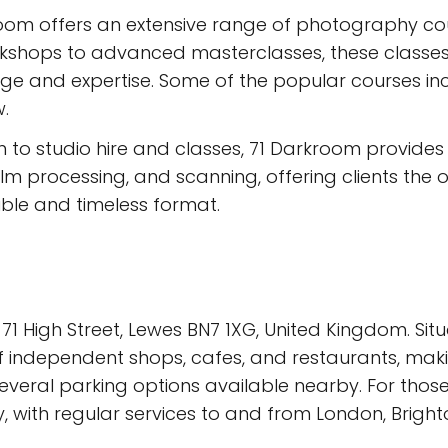
m offers an extensive range of photography courses
rkshops to advanced masterclasses, these classes
ge and expertise. Some of the popular courses in
.
n to studio hire and classes, 71 Darkroom provide
lm processing, and scanning, offering clients the 
ble and timeless format.
1 High Street, Lewes BN7 1XG, United Kingdom. Situa
independent shops, cafes, and restaurants, making
 several parking options available nearby. For thos
ay, with regular services to and from London, Brigh