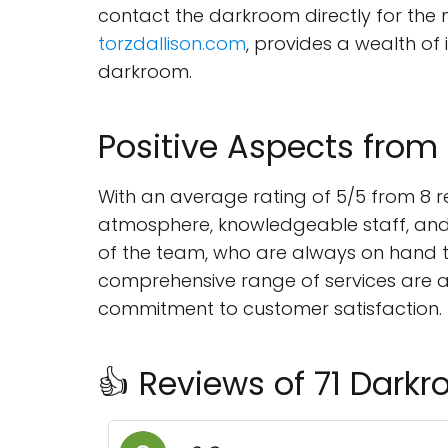
contact the darkroom directly for the
torzdallison.com
, provides a wealth of
darkroom.
Positive Aspects from
With an average rating of 5/5 from 8 r
atmosphere, knowledgeable staff, and 
of the team, who are always on hand 
comprehensive range of services are 
commitment to customer satisfaction.
👍 Reviews of 71 Dark