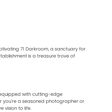
aptivating 71 Darkroom, a sanctuary for
stablishment is a treasure trove of
equipped with cutting-edge
er you're a seasoned photographer or
 vision to life.