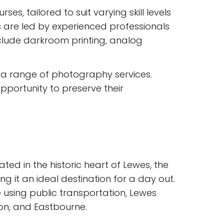
, tailored to suit varying skill levels
 are led by experienced professionals
clude darkroom printing, analog
s a range of photography services.
opportunity to preserve their
ted in the historic heart of Lewes, the
 it an ideal destination for a day out.
e using public transportation, Lewes
ton, and Eastbourne.