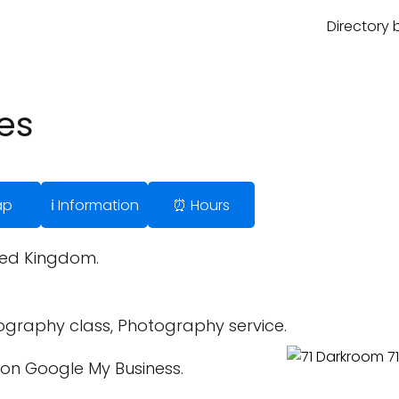
Directory 
es
ap
ℹ️ Information
⏰ Hours
ited Kingdom.
graphy class, Photography service.
on Google My Business.