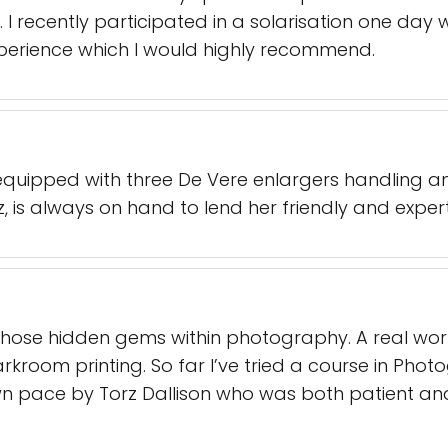
 I recently participated in a solarisation one day 
xperience which I would highly recommend.
equipped with three De Vere enlargers handling 
, is always on hand to lend her friendly and exper
f those hidden gems within photography. A real wor
kroom printing. So far I’ve tried a course in Photog
n pace by Torz Dallison who was both patient and