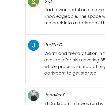
S O.
Had a wonderful one to one d
knowledgeable. The space was
me back into a darkroom! H
Judith D.
Warm and friendly tuition in 
available for hire covering 
whole process instead of rel
darkroom to get started!
Jennifer P.
71 Darkroom in Lewes run by 