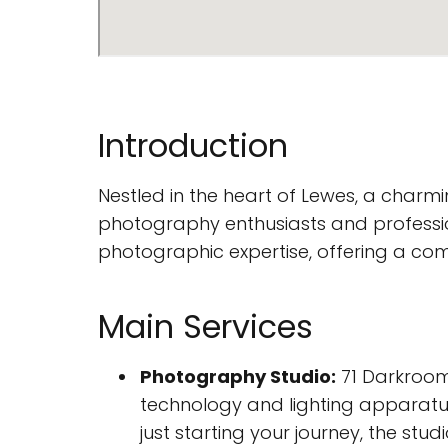
Introduction
Nestled in the heart of Lewes, a charmi
photography enthusiasts and professiona
photographic expertise, offering a co
Main Services
Photography Studio:
71 Darkroom
technology and lighting apparatu
just starting your journey, the studi