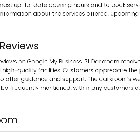
 most up-to-date opening hours and to book servic
 information about the services offered, upcoming
 Reviews
eviews on Google My Business, 71 Darkroom receive
high-quality facilities. Customers appreciate th
to offer guidance and support. The darkroom's w
also frequently mentioned, with many customers c
room