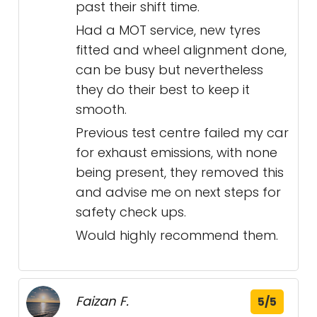
past their shift time.
Had a MOT service, new tyres
fitted and wheel alignment done,
can be busy but nevertheless
they do their best to keep it
smooth.
Previous test centre failed my car
for exhaust emissions, with none
being present, they removed this
and advise me on next steps for
safety check ups.
Would highly recommend them.
Faizan F.
5/5