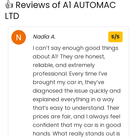
👍 Reviews of A1 AUTOMAC
LTD
Nadia A.
5/5
I can’t say enough good things
about A1! They are honest,
reliable, and extremely
professional. Every time I’ve
brought my car in, they’ve
diagnosed the issue quickly and
explained everything in a way
that’s easy to understand. Their
prices are fair, and I always feel
confident that my car is in good
hands. What really stands out is