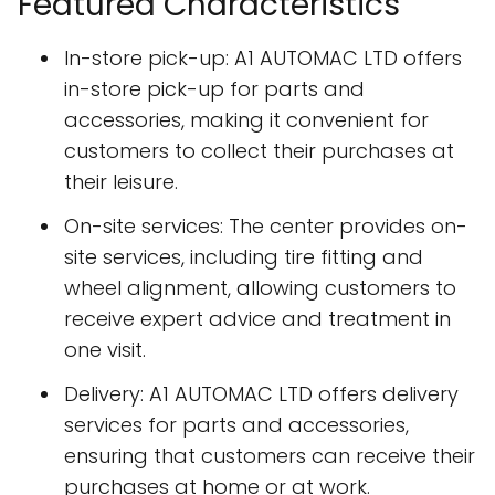
Featured Characteristics
In-store pick-up: A1 AUTOMAC LTD offers
in-store pick-up for parts and
accessories, making it convenient for
customers to collect their purchases at
their leisure.
On-site services: The center provides on-
site services, including tire fitting and
wheel alignment, allowing customers to
receive expert advice and treatment in
one visit.
Delivery: A1 AUTOMAC LTD offers delivery
services for parts and accessories,
ensuring that customers can receive their
purchases at home or at work.