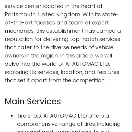
service center located in the heart of
Portsmouth, United Kingdom. With its state-
of-the-art facilities and team of expert
mechanics, this establishment has earned a
reputation for delivering top-notch services
that cater to the diverse needs of vehicle
owners in the region. In this article, we will
delve into the world of A1 AUTOMAC LTD,
exploring its services, location, and features
that set it apart from the competition.
Main Services
Tire shop: A1 AUTOMAC LTD offers a
comprehensive range of tires, including