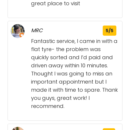
great place to visit
MRC
5/5
Fantastic service, I came in with a
flat tyre- the problem was
quickly sorted and I’d paid and
driven away within 10 minutes.
Thought I was going to miss an
important appointment but I
made it with time to spare. Thank
you guys, great work! I
recommend.