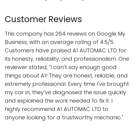
Customer Reviews
This company has 264 reviews on Google My
Business, with an average rating of 4.5/5.
Customers have praised A1 AUTOMAC LTD for
its honesty, reliability, and professionalism. One
reviewer stated, "I can’t say enough good
things about A1! They are honest, reliable, and
extremely professional. Every time I’ve brought
my car in, they’ve diagnosed the issue quickly
and explained the work needed to fix it. I
highly recommend A1 AUTOMAC LTD to
anyone looking for a trustworthy mechanic."