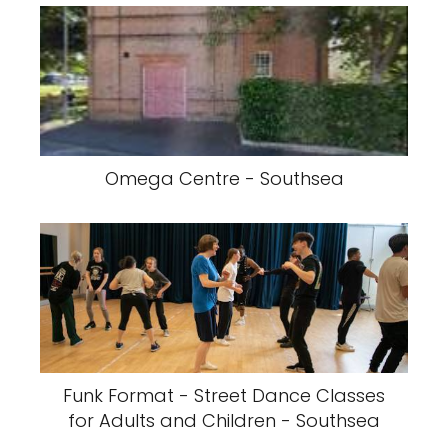
Omega Centre - Southsea
Funk Format - Street Dance Classes
for Adults and Children - Southsea