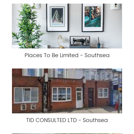
Places To Be Limited - Southsea
TID CONSULTED LTD - Southsea