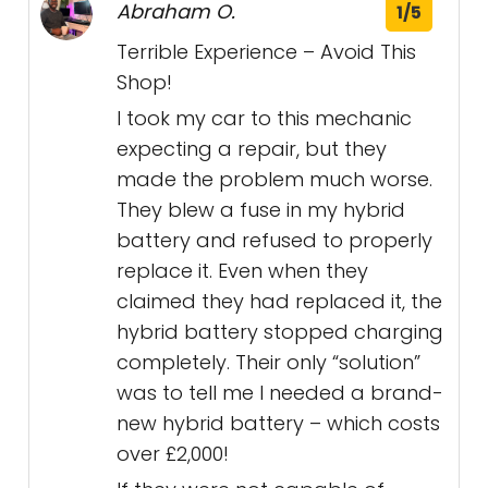
Abraham O.
1/5
Terrible Experience – Avoid This
Shop!
I took my car to this mechanic
expecting a repair, but they
made the problem much worse.
They blew a fuse in my hybrid
battery and refused to properly
replace it. Even when they
claimed they had replaced it, the
hybrid battery stopped charging
completely. Their only “solution”
was to tell me I needed a brand-
new hybrid battery – which costs
over £2,000!