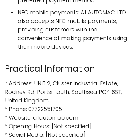
preferred payment method.
NFC mobile payments: A1 AUTOMAC LTD
also accepts NFC mobile payments,
providing customers with the
convenience of making payments using
their mobile devices.
Practical Information
* Address: UNIT 2, Cluster Industrial Estate,
Rodney Rd, Portsmouth, Southsea PO4 8ST,
United Kingdom
* Phone: 07722551795
* Website: a1automac.com
* Opening Hours: [Not specified]
* Social Media: [Not specified]