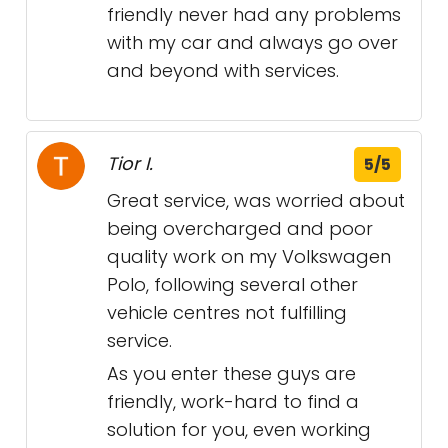
friendly never had any problems
with my car and always go over
and beyond with services.
Tior I.
5/5
Great service, was worried about
being overcharged and poor
quality work on my Volkswagen
Polo, following several other
vehicle centres not fulfilling
service.
As you enter these guys are
friendly, work-hard to find a
solution for you, even working