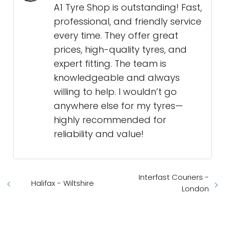
A1 Tyre Shop is outstanding! Fast,
professional, and friendly service
every time. They offer great
prices, high-quality tyres, and
expert fitting. The team is
knowledgeable and always
willing to help. I wouldn’t go
anywhere else for my tyres—
highly recommended for
reliability and value!
Interfast Couriers -
Halifax - Wiltshire
London