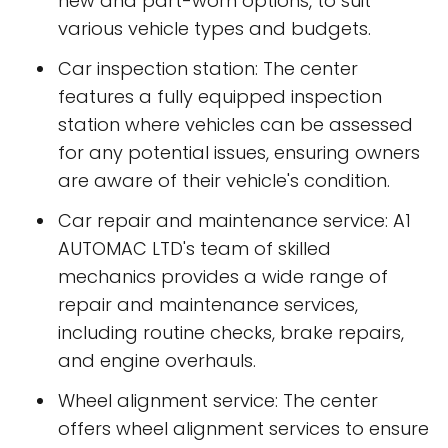
new and part-worn options, to suit
various vehicle types and budgets.
Car inspection station: The center
features a fully equipped inspection
station where vehicles can be assessed
for any potential issues, ensuring owners
are aware of their vehicle's condition.
Car repair and maintenance service: A1
AUTOMAC LTD's team of skilled
mechanics provides a wide range of
repair and maintenance services,
including routine checks, brake repairs,
and engine overhauls.
Wheel alignment service: The center
offers wheel alignment services to ensure