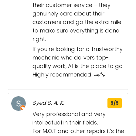
their customer service – they
genuinely care about their
customers and go the extra mile
to make sure everything is done
right.
If you’re looking for a trustworthy
mechanic who delivers top-
quality work, A1 is the place to go.
Highly recommended! 🚗🔧
Syed S. A. K.
5/5
Very professional and very
intellectual in their fields,
For M.O.T and other repairs it's the