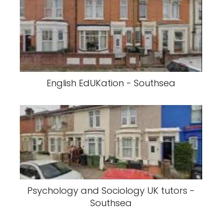
English EdUKation - Southsea
Psychology and Sociology UK tutors -
Southsea