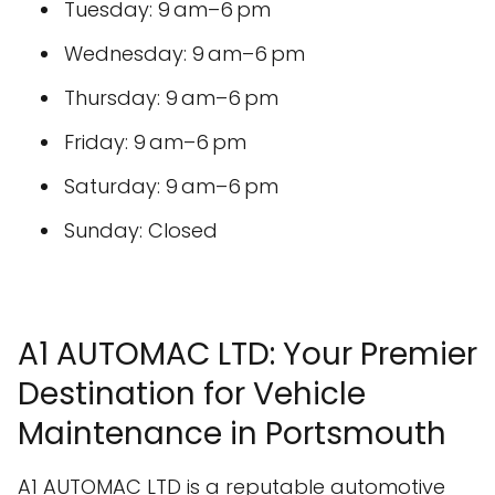
Tuesday: 9 am–6 pm
Wednesday: 9 am–6 pm
Thursday: 9 am–6 pm
Friday: 9 am–6 pm
Saturday: 9 am–6 pm
Sunday: Closed
A1 AUTOMAC LTD: Your Premier
Destination for Vehicle
Maintenance in Portsmouth
A1 AUTOMAC LTD is a reputable automotive