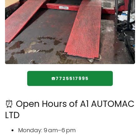
☎️7725517995
⏰ Open Hours of A1 AUTOMAC
LTD
Monday: 9 am–6 pm