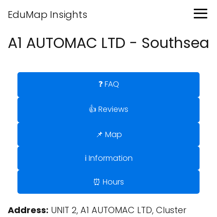
EduMap Insights
A1 AUTOMAC LTD - Southsea
❓ FAQ
👍 Reviews
📌 Map
ℹ️ Information
⏰ Hours
Address:
UNIT 2, A1 AUTOMAC LTD, Cluster