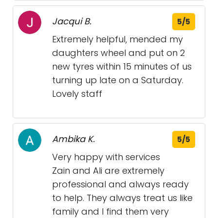
Jacqui B.
5/5
Extremely helpful, mended my
daughters wheel and put on 2
new tyres within 15 minutes of us
turning up late on a Saturday.
Lovely staff
Ambika K.
5/5
Very happy with services
Zain and Ali are extremely
professional and always ready
to help. They always treat us like
family and I find them very