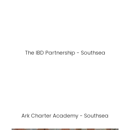
The IBD Partnership - Southsea
Ark Charter Academy - Southsea