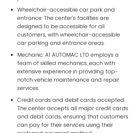
Wheelchair-accessible car park and
entrance: The center's facilities are
designed to be accessible for all
customers, with wheelchair-accessible
car parking and entrance areas.
Mechanic: A1 AUTOMAC LTD employs a
team of skilled mechanics, each with
extensive experience in providing top-
notch vehicle maintenance and repair
services.
Credit cards and debit cards accepted:
The center accepts all major credit cards
and debit cards, ensuring that customers
can pay for their services using their