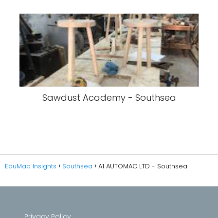
Sawdust Academy - Southsea
EduMap Insights
Southsea
A1 AUTOMAC LTD - Southsea
Privacy Policy