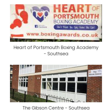
Heart of Portsmouth Boxing Academy
- Southsea
The Gibson Centre - Southsea