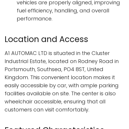
vehicles are properly aligned, improving
fuel efficiency, handling, and overall
performance.
Location and Access
A1 AUTOMAC LTD is situated in the Cluster
Industrial Estate, located on Rodney Road in
Portsmouth, Southsea, PO4 8ST, United
Kingdom. This convenient location makes it
easily accessible by car, with ample parking
facilities available on site. The center is also
wheelchair accessible, ensuring that all
customers can visit comfortably.