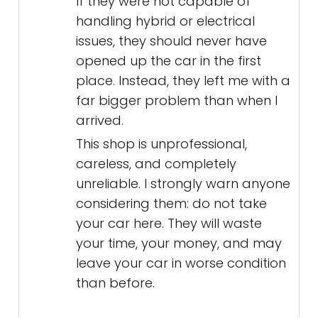
If they were not capable of
handling hybrid or electrical
issues, they should never have
opened up the car in the first
place. Instead, they left me with a
far bigger problem than when I
arrived.
This shop is unprofessional,
careless, and completely
unreliable. I strongly warn anyone
considering them: do not take
your car here. They will waste
your time, your money, and may
leave your car in worse condition
than before.