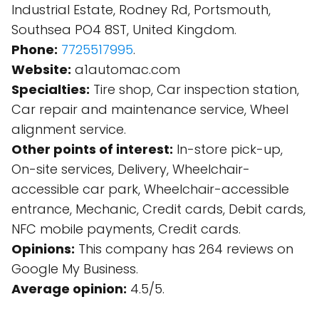
Industrial Estate, Rodney Rd, Portsmouth,
Southsea PO4 8ST, United Kingdom.
Phone:
7725517995
.
Website:
a1automac.com
Specialties:
Tire shop, Car inspection station,
Car repair and maintenance service, Wheel
alignment service.
Other points of interest:
In-store pick-up,
On-site services, Delivery, Wheelchair-
accessible car park, Wheelchair-accessible
entrance, Mechanic, Credit cards, Debit cards,
NFC mobile payments, Credit cards.
Opinions:
This company has 264 reviews on
Google My Business.
Average opinion:
4.5/5.