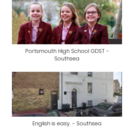
Portsmouth High School GDST -
Southsea
English is easy. - Southsea