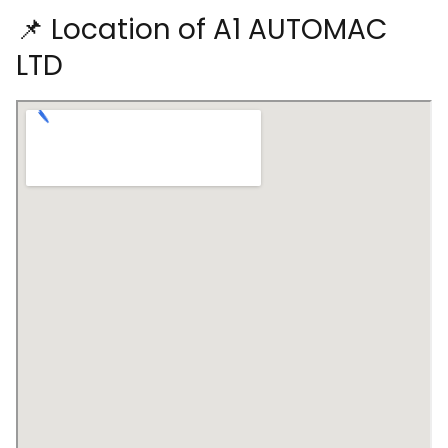
📌 Location of A1 AUTOMAC
LTD