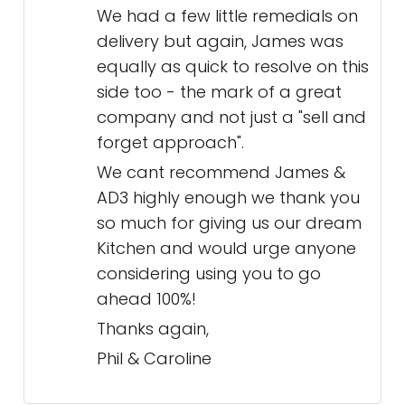
We had a few little remedials on
delivery but again, James was
equally as quick to resolve on this
side too - the mark of a great
company and not just a "sell and
forget approach".
We cant recommend James &
AD3 highly enough we thank you
so much for giving us our dream
Kitchen and would urge anyone
considering using you to go
ahead 100%!
Thanks again,
Phil & Caroline