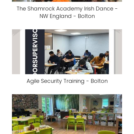
The Shamrock Academy Irish Dance -
NW England - Bolton
Agile Security Training - Bolton