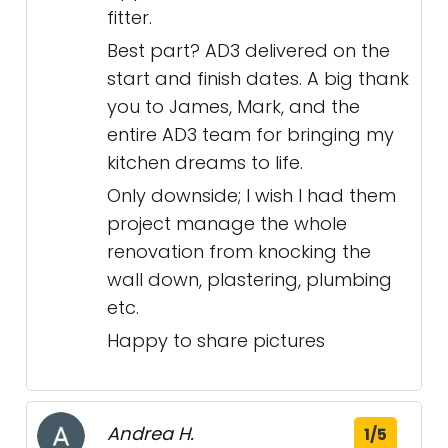
fitter.
Best part? AD3 delivered on the
start and finish dates. A big thank
you to James, Mark, and the
entire AD3 team for bringing my
kitchen dreams to life.
Only downside; I wish I had them
project manage the whole
renovation from knocking the
wall down, plastering, plumbing
etc.
Happy to share pictures
Andrea H.
1/5