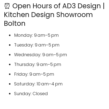
⏰ Open Hours of AD3 Design |
Kitchen Design Showroom
Bolton
Monday: 9 am–5 pm
Tuesday: 9 am–5 pm
Wednesday: 9 am–5 pm
Thursday: 9 am–5 pm
Friday: 9 am–5 pm
Saturday: 10 am–4 pm
Sunday: Closed