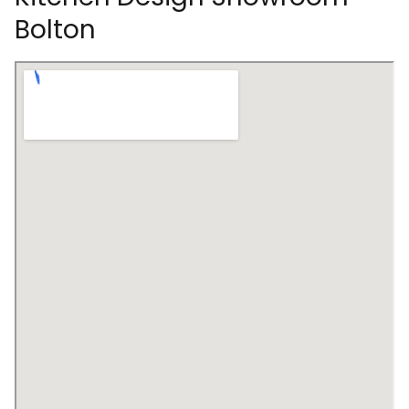
Bolton