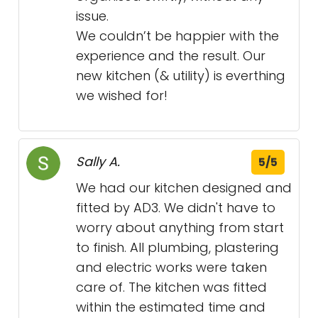
issue.
We couldn’t be happier with the
experience and the result. Our
new kitchen (& utility) is everthing
we wished for!
Sally A.
5/5
We had our kitchen designed and
fitted by AD3. We didn't have to
worry about anything from start
to finish. All plumbing, plastering
and electric works were taken
care of. The kitchen was fitted
within the estimated time and