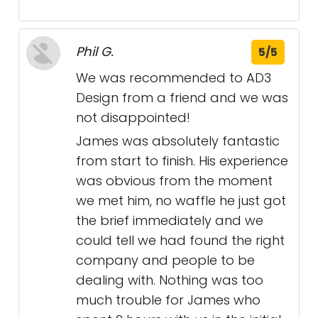
Phil G.
5/5
We was recommended to AD3
Design from a friend and we was
not disappointed!
James was absolutely fantastic
from start to finish. His experience
was obvious from the moment
we met him, no waffle he just got
the brief immediately and we
could tell we had found the right
company and people to be
dealing with. Nothing was too
much trouble for James who