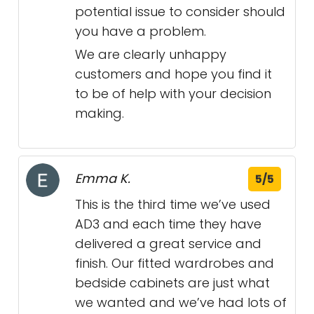
potential issue to consider should
you have a problem.
We are clearly unhappy
customers and hope you find it
to be of help with your decision
making.
Emma K.
5/5
This is the third time we’ve used
AD3 and each time they have
delivered a great service and
finish. Our fitted wardrobes and
bedside cabinets are just what
we wanted and we’ve had lots of