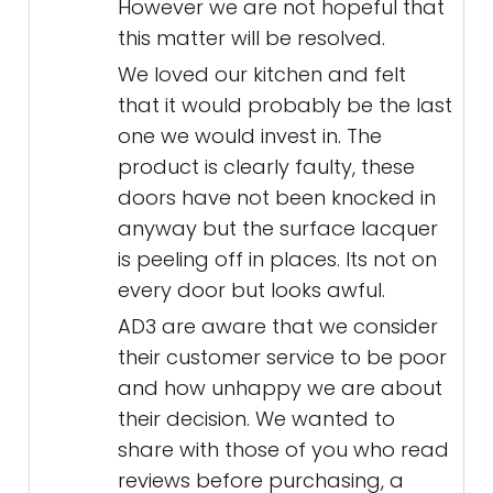
However we are not hopeful that
this matter will be resolved.
We loved our kitchen and felt
that it would probably be the last
one we would invest in. The
product is clearly faulty, these
doors have not been knocked in
anyway but the surface lacquer
is peeling off in places. Its not on
every door but looks awful.
AD3 are aware that we consider
their customer service to be poor
and how unhappy we are about
their decision. We wanted to
share with those of you who read
reviews before purchasing, a