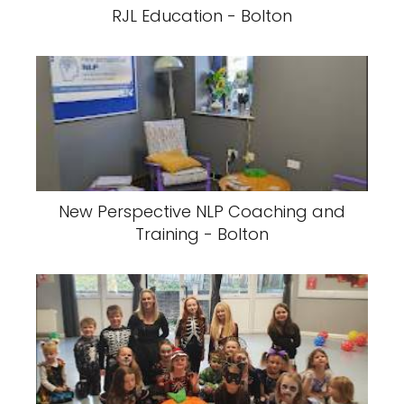
RJL Education - Bolton
New Perspective NLP Coaching and
Training - Bolton