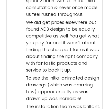
spent 2 hours with us in the initial
consultation & never once made
us feel rushed throughout.
We did get prices elsewhere but
found AD3 design to be equally
competitive as well. You get what
you pay for and it wasn't about
finding the cheapest for us it was
about finding the right company
with fantastic products and
service to back it up.
To see the initial animated design
drawings (which was amazing
btw) appear exactly as was
drawn up was incredible!
The installation team was brilliant.