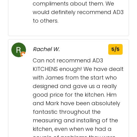
compliments about them. We
would definitely recommend AD3
to others.
Rachel W.
5/5
Can not recommend AD3
KITCHENS enough! We have dealt
with James from the start who
designed and gave us a really
good price for the kitchen. Him
and Mark have been absolutely
fantastic throughout the
measuring and installing of the
kitchen, even when we had a