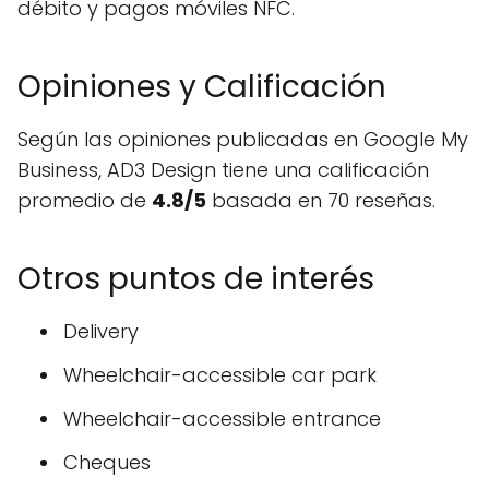
débito y pagos móviles NFC.
Opiniones y Calificación
Según las opiniones publicadas en Google My
Business, AD3 Design tiene una calificación
promedio de
4.8/5
basada en 70 reseñas.
Otros puntos de interés
Delivery
Wheelchair-accessible car park
Wheelchair-accessible entrance
Cheques