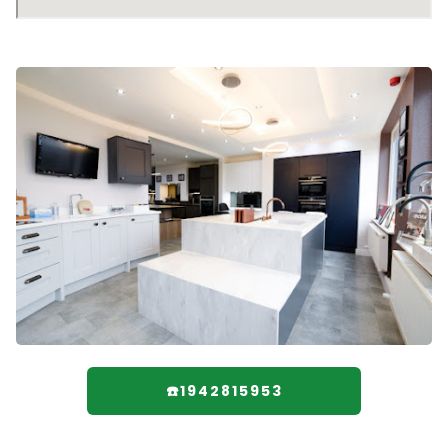
☎️1942815953