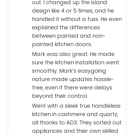
out. I changed up the island
design like 4 or 5 times, and he
handled it without a fuss. He even
explained the differences
between painted and non-
painted kitchen doors.
Mark was also great. He made
sure the kitchen installation went
smoothly. Mark’s easygoing
nature made updates hassle-
free, even if there were delays
beyond their control.
Went with a sleek true handleless
kitchen in cashmere and quartz,
all thanks to AD3. They sorted out
appliances and their own skilled