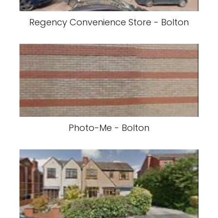
Regency Convenience Store - Bolton
Photo-Me - Bolton