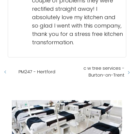
couple of problems they were
rectified straight away! I
absolutely love my kitchen and
so glad I went with this company,
thank you for a stress free kitchen
transformation.
c w tree services -
PM247 - Hertford
Burton-on-Trent