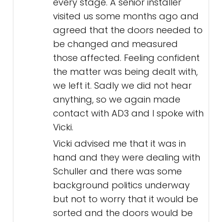
every stage. A senior installer
visited us some months ago and
agreed that the doors needed to
be changed and measured
those affected. Feeling confident
the matter was being dealt with,
we left it. Sadly we did not hear
anything, so we again made
contact with AD3 and I spoke with
Vicki.
Vicki advised me that it was in
hand and they were dealing with
Schuller and there was some
background politics underway
but not to worry that it would be
sorted and the doors would be