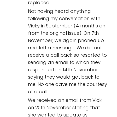
replaced.
Not having heard anything
following my conversation with
Vicky in September (4 months on
from the original issue). On 7th
November, we again phoned up
and left a message. We did not
receive a call back so resorted to
sending an email to which they
responded on 14th November
saying they would get back to
me. No one gave me the courtesy
of a call.
We received an email from Vicki
on 20th November stating that
she wanted to update us