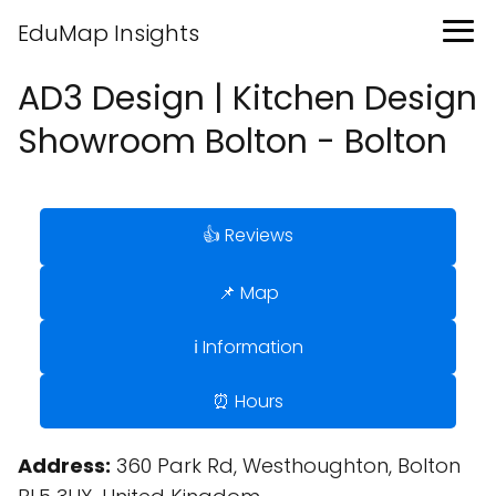
EduMap Insights
AD3 Design | Kitchen Design
Showroom Bolton - Bolton
👍 Reviews
📌 Map
ℹ️ Information
⏰ Hours
Address:
360 Park Rd, Westhoughton, Bolton