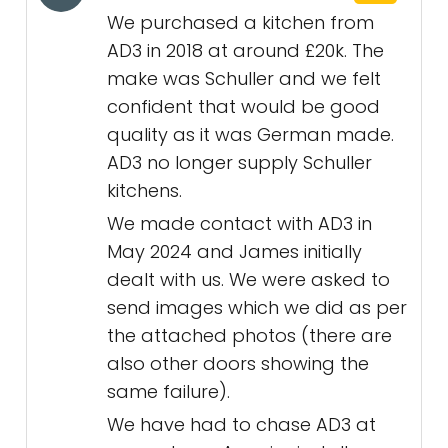
We purchased a kitchen from
AD3 in 2018 at around £20k. The
make was Schuller and we felt
confident that would be good
quality as it was German made.
AD3 no longer supply Schuller
kitchens.
We made contact with AD3 in
May 2024 and James initially
dealt with us. We were asked to
send images which we did as per
the attached photos (there are
also other doors showing the
same failure).
We have had to chase AD3 at