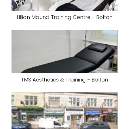
Lillian Maund Training Centre - Bolton
TMS Aesthetics & Training - Bolton