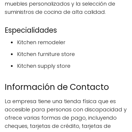
muebles personalizados y la selección de
suministros de cocina de alta calidad.
Especialidades
Kitchen remodeler
Kitchen furniture store
Kitchen supply store
Información de Contacto
La empresa tiene una tienda física que es
accesible para personas con discapacidad y
ofrece varias formas de pago, incluyendo
cheques, tarjetas de crédito, tarjetas de