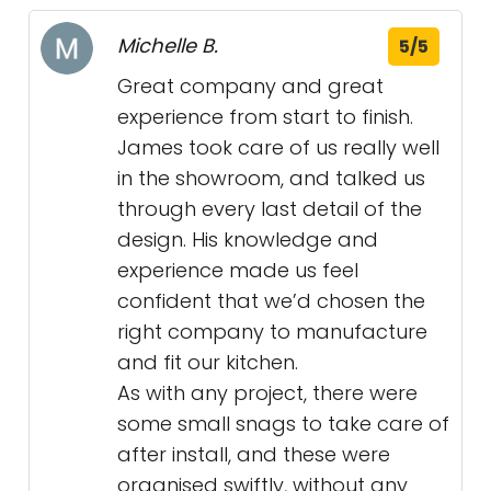
Michelle B.
5/5
Great company and great
experience from start to finish.
James took care of us really well
in the showroom, and talked us
through every last detail of the
design. His knowledge and
experience made us feel
confident that we’d chosen the
right company to manufacture
and fit our kitchen.
As with any project, there were
some small snags to take care of
after install, and these were
organised swiftly, without any