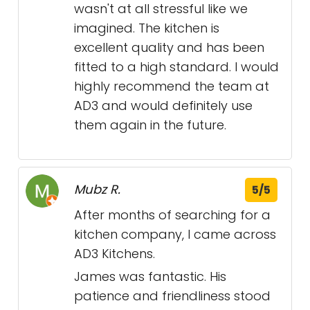
wasn't at all stressful like we
imagined. The kitchen is
excellent quality and has been
fitted to a high standard. I would
highly recommend the team at
AD3 and would definitely use
them again in the future.
Mubz R.
5/5
After months of searching for a
kitchen company, I came across
AD3 Kitchens.
James was fantastic. His
patience and friendliness stood