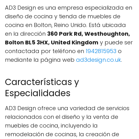
AD3 Design es una empresa especializada en
diseño de cocina y tienda de muebles de
cocina en Bolton, Reino Unido. Está ubicada
en la dirección
360 Park Rd, Westhoughton,
Bolton BL5 3HX, United Kingdom
y puede ser
contactada por teléfono en
1942815953
o
mediante la página web
ad3design.co.uk
.
Características y
Especialidades
AD3 Design ofrece una variedad de servicios
relacionados con el diseño y la venta de
muebles de cocina, incluyendo la
remodelación de cocinas, la creación de