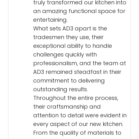
truly transformed our kitchen into
an amazing functional space for
entertaining.
What sets AD3 apart is the
tradesmen they use, their
exceptional ability to handle
challenges quickly with
professionalism, and the team at
AD3 remained steadfast in their
commitment to delivering
outstanding results.
Throughout the entire process,
their craftsmanship and
attention to detail were evident in
every aspect of our new kitchen.
From the quality of materials to