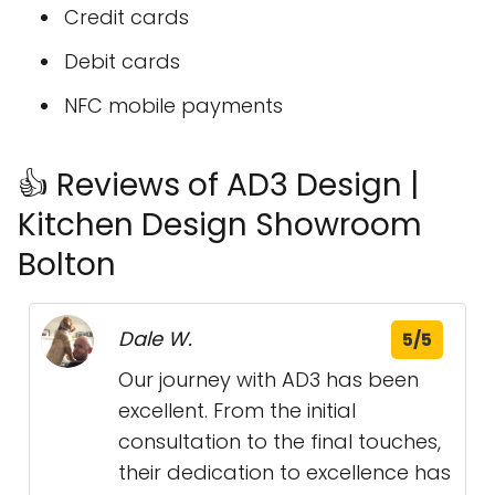
Credit cards
Debit cards
NFC mobile payments
👍 Reviews of AD3 Design |
Kitchen Design Showroom
Bolton
Dale W.
5/5
Our journey with AD3 has been
excellent. From the initial
consultation to the final touches,
their dedication to excellence has