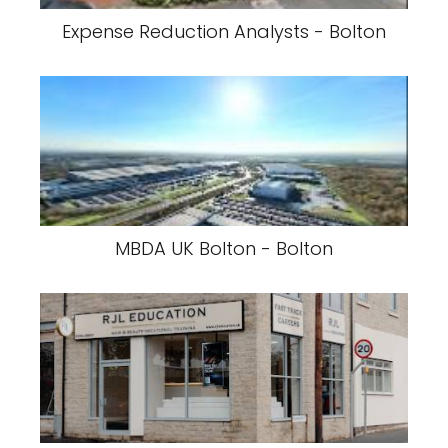
Expense Reduction Analysts - Bolton
MBDA UK Bolton - Bolton