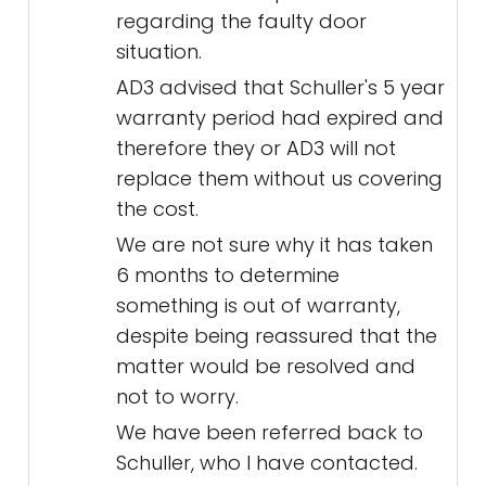
regarding the faulty door
situation.
AD3 advised that Schuller's 5 year
warranty period had expired and
therefore they or AD3 will not
replace them without us covering
the cost.
We are not sure why it has taken
6 months to determine
something is out of warranty,
despite being reassured that the
matter would be resolved and
not to worry.
We have been referred back to
Schuller, who I have contacted.