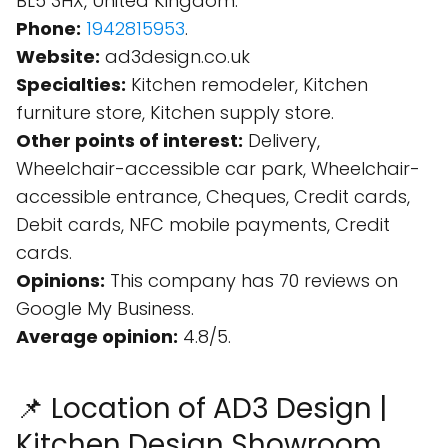
BL5 3HX, United Kingdom.
Phone:
1942815953
.
Website:
ad3design.co.uk
Specialties:
Kitchen remodeler, Kitchen
furniture store, Kitchen supply store.
Other points of interest:
Delivery,
Wheelchair-accessible car park, Wheelchair-
accessible entrance, Cheques, Credit cards,
Debit cards, NFC mobile payments, Credit
cards.
Opinions:
This company has 70 reviews on
Google My Business.
Average opinion:
4.8/5.
📌 Location of AD3 Design |
Kitchen Design Showroom