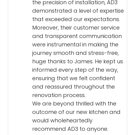
the precision of installation, AD3
demonstrated a level of expertise
that exceeded our expectations.
Moreover, their customer service
and transparent communication
were instrumental in making the
journey smooth and stress-free,
huge thanks to James. He kept us
informed every step of the way,
ensuring that we felt confident
and reassured throughout the
renovation process.
We are beyond thrilled with the
outcome of our new kitchen and
would wholeheartedly
recommend AD3 to anyone.