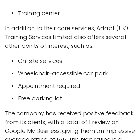
Training center
In addition to their core services, Adapt (UK)
Training Services Limited also offers several
other points of interest, such as:
On-site services
Wheelchair-accessible car park
Appointment required
Free parking lot
The company has received positive feedback
from its clients, with a total of 1 review on
Google My Business, giving them an impressive
average rating of 5/5. This high rating is a