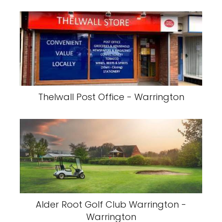
Thelwall Post Office - Warrington
Alder Root Golf Club Warrington -
Warrington