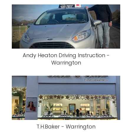
Andy Heaton Driving Instruction -
Warrington
T.H.Baker - Warrington