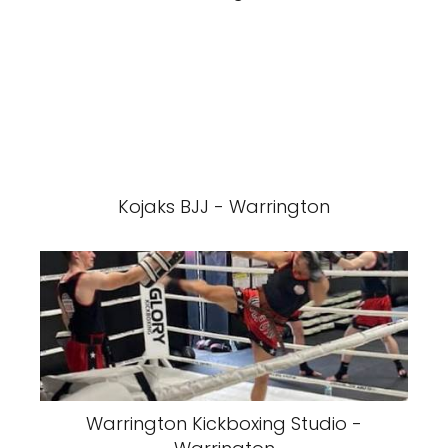
Kojaks BJJ - Warrington
Warrington Kickboxing Studio -