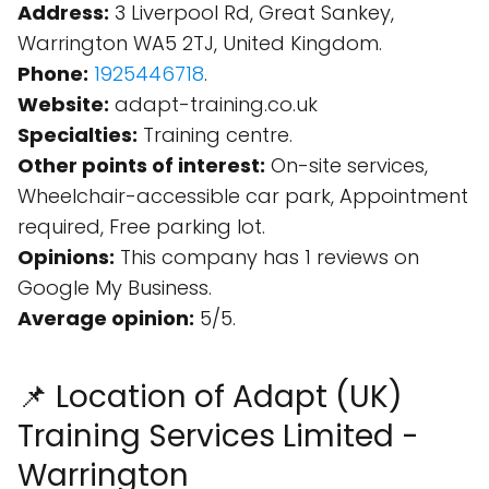
Address:
3 Liverpool Rd, Great Sankey,
Warrington WA5 2TJ, United Kingdom.
Phone:
1925446718
.
Website:
adapt-training.co.uk
Specialties:
Training centre.
Other points of interest:
On-site services,
Wheelchair-accessible car park, Appointment
required, Free parking lot.
Opinions:
This company has 1 reviews on
Google My Business.
Average opinion:
5/5.
📌 Location of Adapt (UK)
Training Services Limited -
Warrington