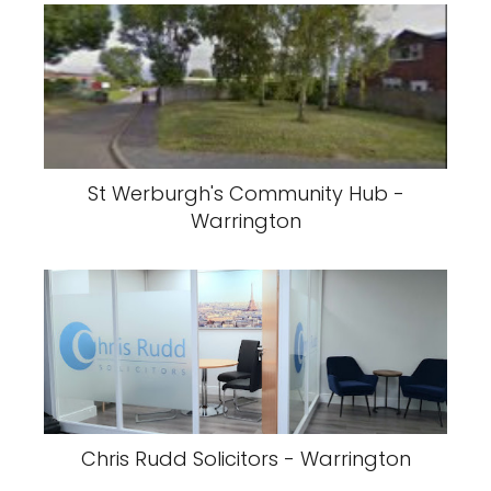
St Werburgh's Community Hub -
Warrington
Chris Rudd Solicitors - Warrington