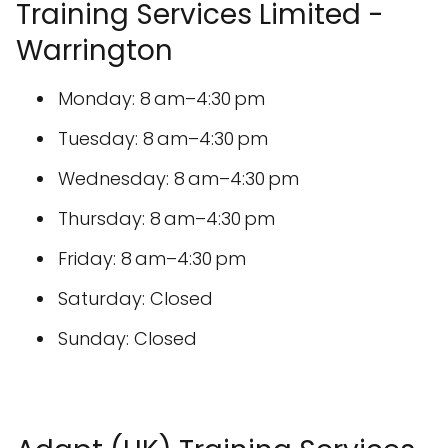
Training Services Limited -
Warrington
Monday: 8 am–4:30 pm
Tuesday: 8 am–4:30 pm
Wednesday: 8 am–4:30 pm
Thursday: 8 am–4:30 pm
Friday: 8 am–4:30 pm
Saturday: Closed
Sunday: Closed