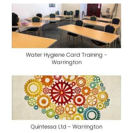
Water Hygiene Card Training -
Warrington
Quintessa Ltd - Warrington