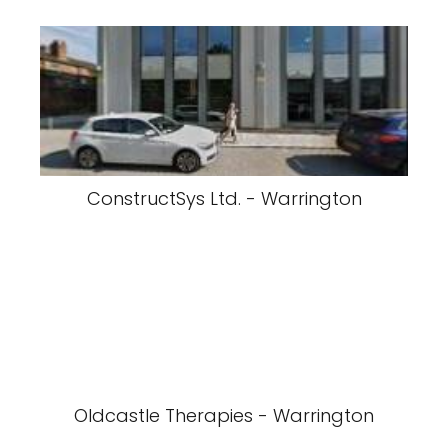
ConstructSys Ltd. - Warrington
Oldcastle Therapies - Warrington