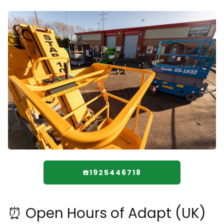
☎️1925446718
⏰ Open Hours of Adapt (UK)