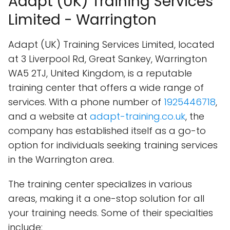
Adapt (UK) Training Services
Limited - Warrington
Adapt (UK) Training Services Limited, located
at 3 Liverpool Rd, Great Sankey, Warrington
WA5 2TJ, United Kingdom, is a reputable
training center that offers a wide range of
services. With a phone number of
1925446718
,
and a website at
adapt-training.co.uk
, the
company has established itself as a go-to
option for individuals seeking training services
in the Warrington area.
The training center specializes in various
areas, making it a one-stop solution for all
your training needs. Some of their specialties
include: