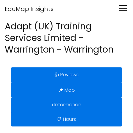
EduMap Insights
Adapt (UK) Training
Services Limited -
Warrington - Warrington
👍 Reviews
📌 Map
ℹ️ Information
⏰ Hours