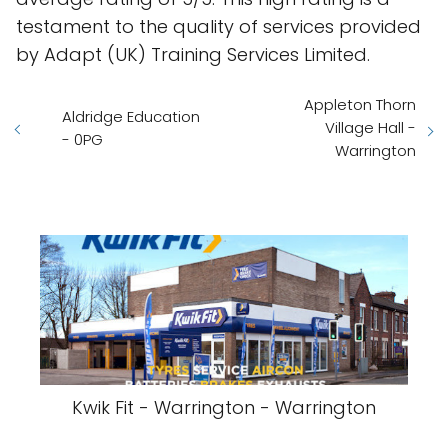
testament to the quality of services provided
by Adapt (UK) Training Services Limited.
Appleton Thorn
Aldridge Education
Village Hall -
- 0PG
Warrington
Kwik Fit - Warrington - Warrington