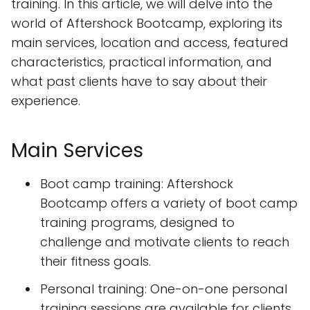
training. In this article, we will delve into the
world of Aftershock Bootcamp, exploring its
main services, location and access, featured
characteristics, practical information, and
what past clients have to say about their
experience.
Main Services
Boot camp training: Aftershock
Bootcamp offers a variety of boot camp
training programs, designed to
challenge and motivate clients to reach
their fitness goals.
Personal training: One-on-one personal
training sessions are available for clients