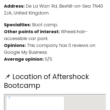
Address:
De La Warr Rd, Bexhill-on-Sea TN40
2JA, United Kingdom.
Specialties:
Boot camp.
Other points of interest:
Wheelchair-
accessible car park.
Opinions:
This company has 0 reviews on
Google My Business.
Average opinion:
0/5.
📌 Location of Aftershock
Bootcamp