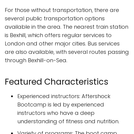
For those without transportation, there are
several public transportation options
available in the area. The nearest train station
is Bexhill, which offers regular services to
London and other major cities. Bus services
are also available, with several routes passing
through Bexhill-on-Sea.
Featured Characteristics
Experienced instructors: Aftershock
Bootcamp is led by experienced
instructors who have a deep
understanding of fitness and nutrition.
Variety of programs: The boot camp