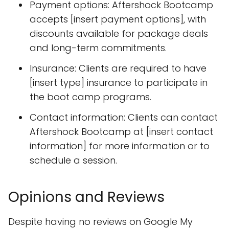
Payment options: Aftershock Bootcamp
accepts [insert payment options], with
discounts available for package deals
and long-term commitments.
Insurance: Clients are required to have
[insert type] insurance to participate in
the boot camp programs.
Contact information: Clients can contact
Aftershock Bootcamp at [insert contact
information] for more information or to
schedule a session.
Opinions and Reviews
Despite having no reviews on Google My