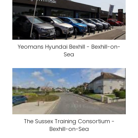
Yeomans Hyundai Bexhill - Bexhill-on-
Sea
The Sussex Training Consortium -
Bexhill-on-Sea