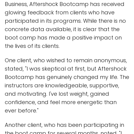
Business, Aftershock Bootcamp has received
glowing feedback from clients who have
participated in its programs. While there is no
concrete data available, it is clear that the
boot camp has made a positive impact on
the lives of its clients.
One client, who wished to remain anonymous,
stated, "I was skeptical at first, but Aftershock
Bootcamp has genuinely changed my life. The
instructors are knowledgeable, supportive,
and motivating. I've lost weight, gained
confidence, and feel more energetic than
ever before."
Another client, who has been participating in
the boot camp for several months, noted, "I