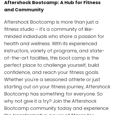
Aftershock Bootcamp: A Hub for Fitness
and Community
Aftershock Bootcamp is more than just a
fitness studio – it's a community of like-
minded individuals who share a passion for
health and wellness. With its experienced
instructors, variety of programs, and state-
of-the-art facilities, this boot camp is the
perfect place to challenge yourself, build
confidence, and reach your fitness goals.
Whether you're a seasoned athlete or just
starting out on your fitness journey, Aftershock
Bootcamp has something for everyone. So
why not give it a try? Join the Aftershock
Bootcamp community today and experience