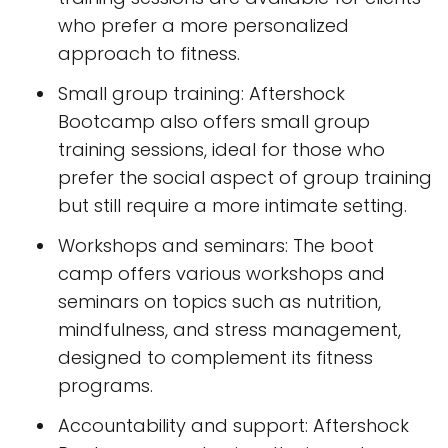
who prefer a more personalized
approach to fitness.
Small group training: Aftershock
Bootcamp also offers small group
training sessions, ideal for those who
prefer the social aspect of group training
but still require a more intimate setting.
Workshops and seminars: The boot
camp offers various workshops and
seminars on topics such as nutrition,
mindfulness, and stress management,
designed to complement its fitness
programs.
Accountability and support: Aftershock