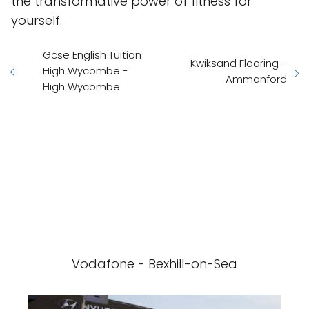
the transformative power of fitness for
yourself.
Gcse English Tuition
Kwiksand Flooring -
High Wycombe -
Ammanford
High Wycombe
Vodafone - Bexhill-on-Sea