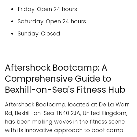
Friday: Open 24 hours
Saturday: Open 24 hours
Sunday: Closed
Aftershock Bootcamp: A
Comprehensive Guide to
Bexhill-on-Sea's Fitness Hub
Aftershock Bootcamp, located at De La Warr
Rd, Bexhill-on-Sea TN40 2JA, United Kingdom,
has been making waves in the fitness scene
with its innovative approach to boot camp