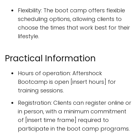
Flexibility: The boot camp offers flexible
scheduling options, allowing clients to
choose the times that work best for their
lifestyle.
Practical Information
Hours of operation: Aftershock
Bootcamp is open [insert hours] for
training sessions.
Registration: Clients can register online or
in person, with a minimum commitment
of [insert time frame] required to
participate in the boot camp programs.