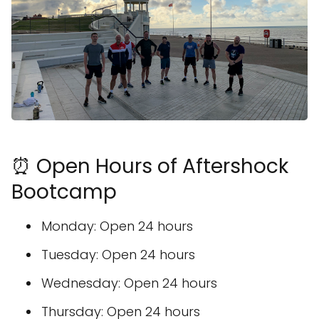
⏰ Open Hours of Aftershock
Bootcamp
Monday: Open 24 hours
Tuesday: Open 24 hours
Wednesday: Open 24 hours
Thursday: Open 24 hours