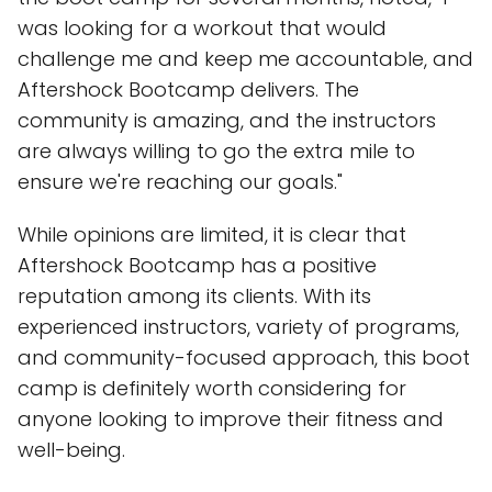
was looking for a workout that would
challenge me and keep me accountable, and
Aftershock Bootcamp delivers. The
community is amazing, and the instructors
are always willing to go the extra mile to
ensure we're reaching our goals."
While opinions are limited, it is clear that
Aftershock Bootcamp has a positive
reputation among its clients. With its
experienced instructors, variety of programs,
and community-focused approach, this boot
camp is definitely worth considering for
anyone looking to improve their fitness and
well-being.