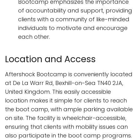
Bootcamp emphasizes the importance
of accountability and support, providing
clients with a community of like-minded
individuals to motivate and encourage
each other.
Location and Access
Aftershock Bootcamp is conveniently located
at De La Warr Rd, Bexhill-on-Sea TN40 2JA,
United Kingdom. This easily accessible
location makes it simple for clients to reach
the boot camp, with ample parking available
on site. The facility is wheelchair-accessible,
ensuring that clients with mobility issues can
also participate in the boot camp programs.