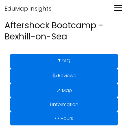
EduMap Insights
Aftershock Bootcamp -
Bexhill-on-Sea
❓ FAQ
👍 Reviews
📌 Map
ℹ️ Information
⏰ Hours