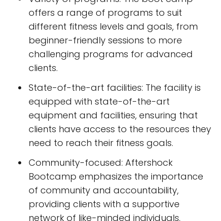
offers a range of programs to suit
different fitness levels and goals, from
beginner-friendly sessions to more
challenging programs for advanced
clients.
State-of-the-art facilities: The facility is
equipped with state-of-the-art
equipment and facilities, ensuring that
clients have access to the resources they
need to reach their fitness goals.
Community-focused: Aftershock
Bootcamp emphasizes the importance
of community and accountability,
providing clients with a supportive
network of like-minded individuals.