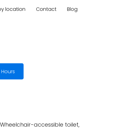
by location
Contact
Blog
 Hours
 Wheelchair-accessible toilet,