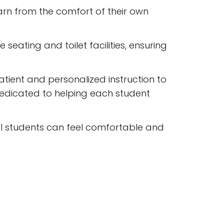
earn from the comfort of their own
seating and toilet facilities, ensuring
atient and personalized instruction to
dedicated to helping each student
all students can feel comfortable and