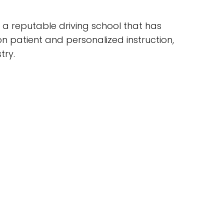
s a reputable driving school that has
on patient and personalized instruction,
try.