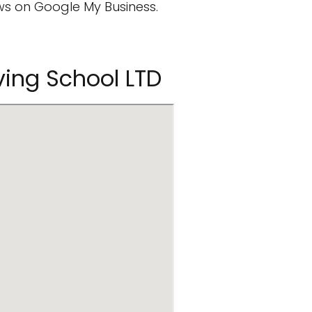
s on Google My Business.
iving School LTD