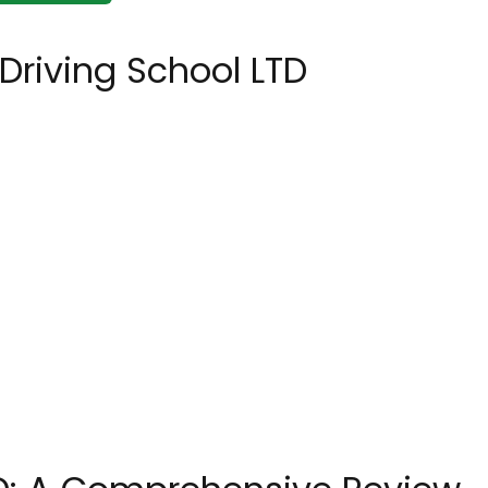
Driving School LTD