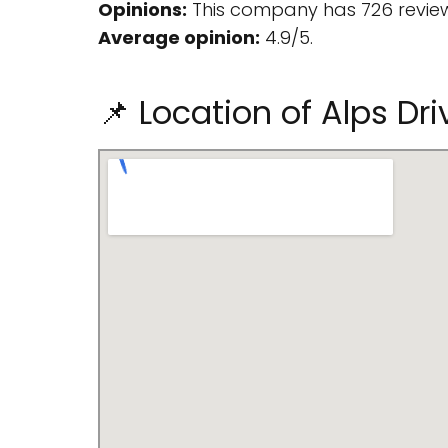
Opinions:
This company has 726 review
Average opinion:
4.9/5.
📌 Location of Alps Dr