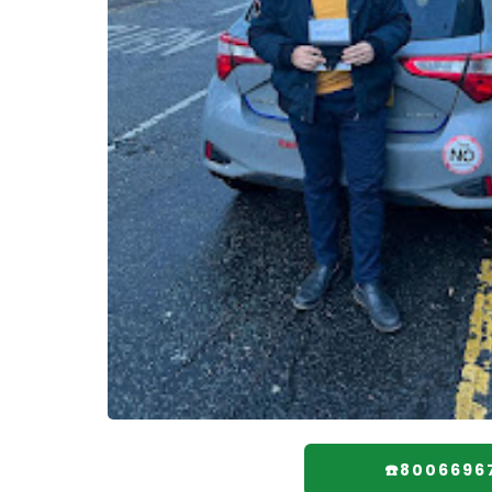
☎️8006696