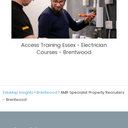
Access Training Essex - Electrician
Courses - Brentwood
EduMap Insights
Brentwood
AMR Specialist Property Recruiters
- Brentwood