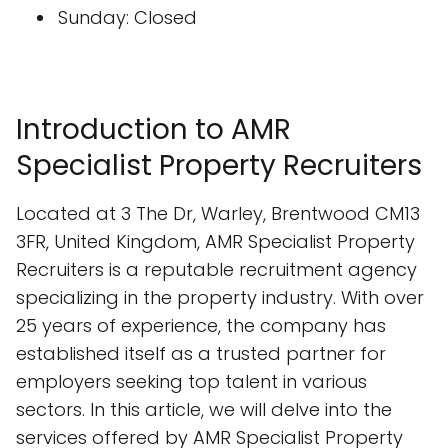
Sunday: Closed
Introduction to AMR
Specialist Property Recruiters
Located at 3 The Dr, Warley, Brentwood CM13
3FR, United Kingdom, AMR Specialist Property
Recruiters is a reputable recruitment agency
specializing in the property industry. With over
25 years of experience, the company has
established itself as a trusted partner for
employers seeking top talent in various
sectors. In this article, we will delve into the
services offered by AMR Specialist Property