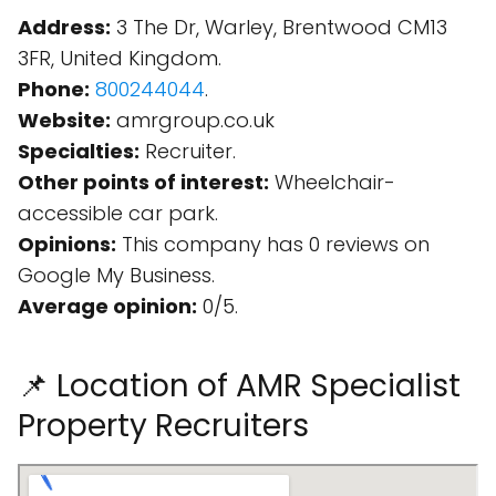
Address:
3 The Dr, Warley, Brentwood CM13
3FR, United Kingdom.
Phone:
800244044
.
Website:
amrgroup.co.uk
Specialties:
Recruiter.
Other points of interest:
Wheelchair-
accessible car park.
Opinions:
This company has 0 reviews on
Google My Business.
Average opinion:
0/5.
📌 Location of AMR Specialist
Property Recruiters