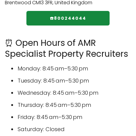
☎️800244044
⏰ Open Hours of AMR
Specialist Property Recruiters
Monday: 8:45 am–5:30 pm
Tuesday: 8:45 am–5:30 pm
Wednesday: 8:45 am–5:30 pm
Thursday: 8:45 am–5:30 pm
Friday: 8:45 am–5:30 pm
Saturday: Closed