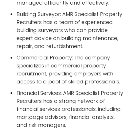
managed efficiently and effectively.
Building Surveyor: AMR Specialist Property
Recruiters has a team of experienced
building surveyors who can provide
expert advice on building maintenance,
repair, and refurbishment.
Commercial Property: The company
specializes in commercial property
recruitment, providing employers with
access to a pool of skilled professionals.
Financial Services: AMR Specialist Property
Recruiters has a strong network of
financial services professionals, including
mortgage advisors, financial analysts,
and risk managers.