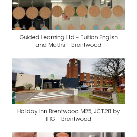
Guided Learning Ltd ~ Tuition English
and Maths - Brentwood
Holiday Inn Brentwood M25, JCT.28 by
IHG - Brentwood