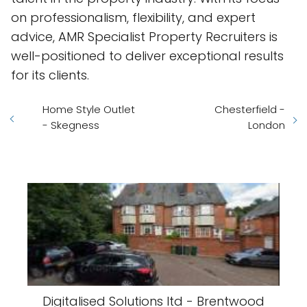
on professionalism, flexibility, and expert
advice, AMR Specialist Property Recruiters is
well-positioned to deliver exceptional results
for its clients.
Home Style Outlet
Chesterfield -
- Skegness
London
Digitalised Solutions ltd - Brentwood