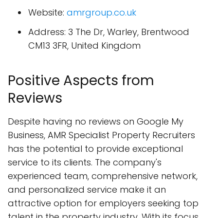
Website:
amrgroup.co.uk
Address: 3 The Dr, Warley, Brentwood
CM13 3FR, United Kingdom
Positive Aspects from
Reviews
Despite having no reviews on Google My
Business, AMR Specialist Property Recruiters
has the potential to provide exceptional
service to its clients. The company's
experienced team, comprehensive network,
and personalized service make it an
attractive option for employers seeking top
talent in the property industry. With its focus