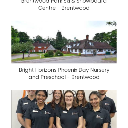
Brentwood Park Ski & Snowboard
Centre - Brentwood
Bright Horizons Phoenix Day Nursery
and Preschool - Brentwood