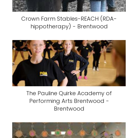
Crown Farm Stables-REACH (RDA-
hippotherapy) - Brentwood
The Pauline Quirke Academy of
Performing Arts Brentwood -
Brentwood