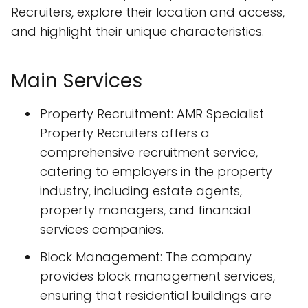
Recruiters, explore their location and access,
and highlight their unique characteristics.
Main Services
Property Recruitment: AMR Specialist
Property Recruiters offers a
comprehensive recruitment service,
catering to employers in the property
industry, including estate agents,
property managers, and financial
services companies.
Block Management: The company
provides block management services,
ensuring that residential buildings are