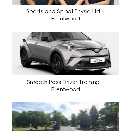
Sports and Spinal Physio Ltd -
Brentwood
Smooth Pass Driver Training -
Brentwood