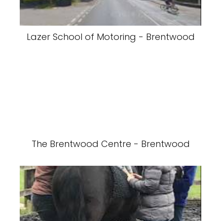
Lazer School of Motoring - Brentwood
The Brentwood Centre - Brentwood