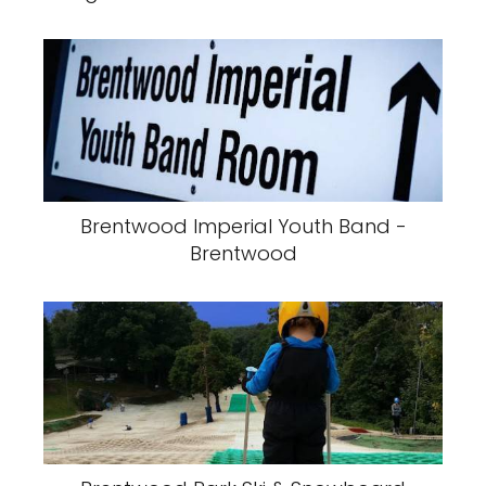
Brentwood Imperial Youth Band -
Brentwood