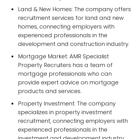
Land & New Homes: The company offers
recruitment services for land and new
homes, connecting employers with
experienced professionals in the
development and construction industry.
Mortgage Market: AMR Specialist
Property Recruiters has a team of
mortgage professionals who can
provide expert advice on mortgage
products and services.
Property Investment: The company
specializes in property investment
recruitment, connecting employers with
experienced professionals in the
investment and development industry.