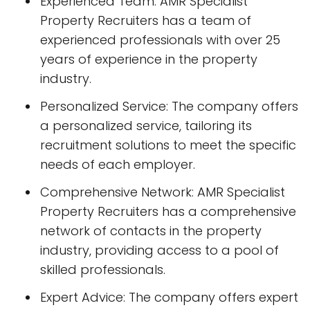
Experienced Team: AMR Specialist
Property Recruiters has a team of
experienced professionals with over 25
years of experience in the property
industry.
Personalized Service: The company offers
a personalized service, tailoring its
recruitment solutions to meet the specific
needs of each employer.
Comprehensive Network: AMR Specialist
Property Recruiters has a comprehensive
network of contacts in the property
industry, providing access to a pool of
skilled professionals.
Expert Advice: The company offers expert