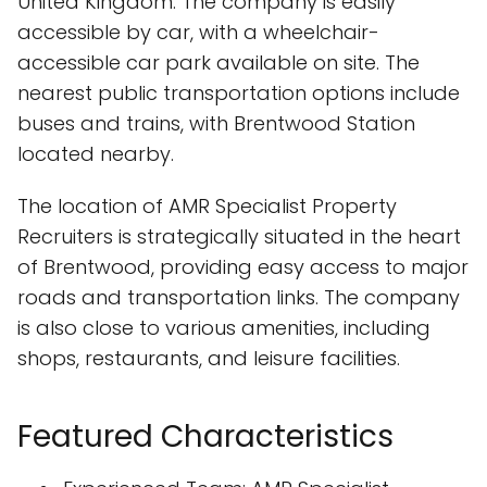
United Kingdom. The company is easily
accessible by car, with a wheelchair-
accessible car park available on site. The
nearest public transportation options include
buses and trains, with Brentwood Station
located nearby.
The location of AMR Specialist Property
Recruiters is strategically situated in the heart
of Brentwood, providing easy access to major
roads and transportation links. The company
is also close to various amenities, including
shops, restaurants, and leisure facilities.
Featured Characteristics