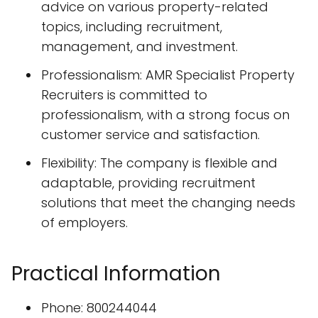
advice on various property-related
topics, including recruitment,
management, and investment.
Professionalism: AMR Specialist Property
Recruiters is committed to
professionalism, with a strong focus on
customer service and satisfaction.
Flexibility: The company is flexible and
adaptable, providing recruitment
solutions that meet the changing needs
of employers.
Practical Information
Phone: 800244044