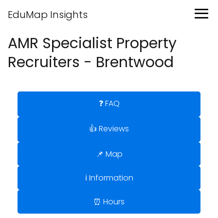
EduMap Insights
AMR Specialist Property
Recruiters - Brentwood
❓ FAQ
👍 Reviews
📌 Map
ℹ️ Information
⏰ Hours