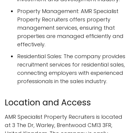
Property Management: AMR Specialist
Property Recruiters offers property
management services, ensuring that
properties are managed efficiently and
effectively.
Residential Sales: The company provides
recruitment services for residential sales,
connecting employers with experienced
professionals in the sales industry.
Location and Access
AMR Specialist Property Recruiters is located
at 3 The Dr, Warley, Brentwood CM13 3FR,