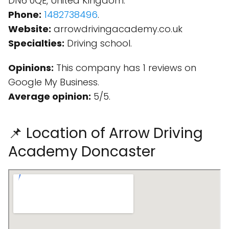
DN6 0QE, United Kingdom.
Phone:
1482738496
.
Website:
arrowdrivingacademy.co.uk
Specialties:
Driving school.
Opinions:
This company has 1 reviews on
Google My Business.
Average opinion:
5/5.
📌 Location of Arrow Driving
Academy Doncaster