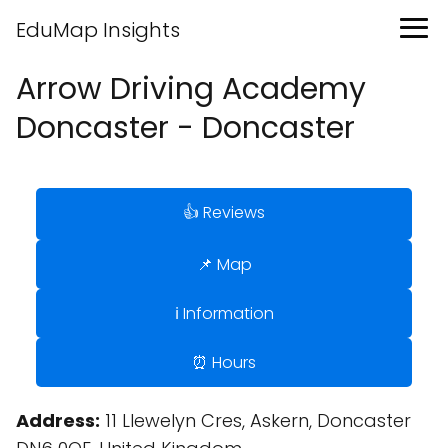
EduMap Insights
Arrow Driving Academy
Doncaster - Doncaster
👍 Reviews
📌 Map
ℹ️ Information
⏰ Hours
Address:
11 Llewelyn Cres, Askern, Doncaster