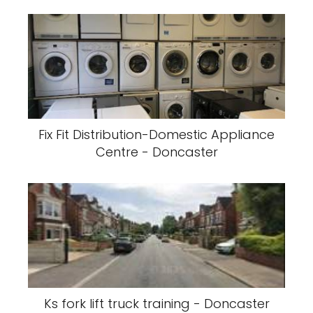
Fix Fit Distribution-Domestic Appliance
Centre - Doncaster
Ks fork lift truck training - Doncaster