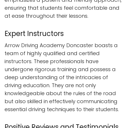
ensuring that students feel comfortable and
at ease throughout their lessons.
Expert Instructors
Arrow Driving Academy Doncaster boasts a
team of highly qualified and certified
instructors. These professionals have
undergone rigorous training and possess a
deep understanding of the intricacies of
driving education. They are not only
knowledgeable about the rules of the road
but also skilled in effectively communicating
essential driving techniques to their students.
Positive Reviews and Testimonials