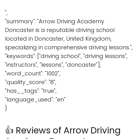
",
"summary": "Arrow Driving Academy
Doncaster is a reputable driving school
located in Doncaster, United Kingdom,
specializing in comprehensive driving lessons.",
"keywords": ["driving school", "driving lessons",
"instructors", "lessons", "doncaster"],
"word_count": "1002",
"quality_score": "8",
"has__tags": "true",
"language_used": "en"
}
👍 Reviews of Arrow Driving