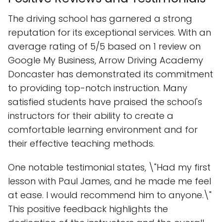
The driving school has garnered a strong
reputation for its exceptional services. With an
average rating of 5/5 based on 1 review on
Google My Business, Arrow Driving Academy
Doncaster has demonstrated its commitment
to providing top-notch instruction. Many
satisfied students have praised the school's
instructors for their ability to create a
comfortable learning environment and for
their effective teaching methods.
One notable testimonial states, \"Had my first
lesson with Paul James, and he made me feel
at ease. I would recommend him to anyone.\"
This positive feedback highlights the