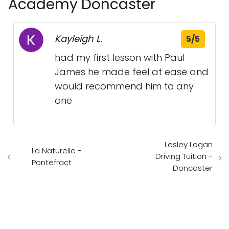
Academy Doncaster
Kayleigh L.
5/5
had my first lesson with Paul
James he made feel at ease and
would recommend him to any
one
Lesley Logan
La Naturelle -
Driving Tuition -
Pontefract
Doncaster