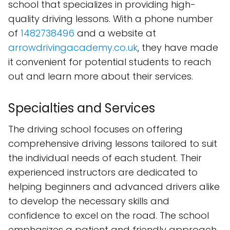
school that specializes in providing high-
quality driving lessons. With a phone number
of
1482738496
and a website at
arrowdrivingacademy.co.uk
, they have made
it convenient for potential students to reach
out and learn more about their services.
Specialties and Services
The driving school focuses on offering
comprehensive driving lessons tailored to suit
the individual needs of each student. Their
experienced instructors are dedicated to
helping beginners and advanced drivers alike
to develop the necessary skills and
confidence to excel on the road. The school
emphasizes a patient and friendly approach,