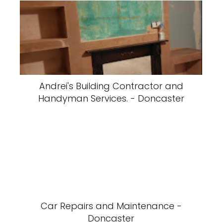
Andrei's Building Contractor and
Handyman Services. - Doncaster
Car Repairs and Maintenance -
Doncaster