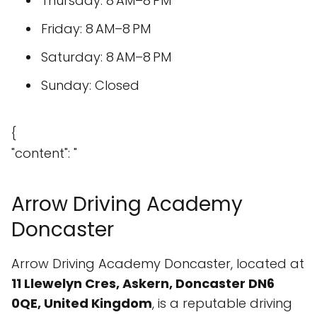
Thursday: 8 AM–8 PM
Friday: 8 AM–8 PM
Saturday: 8 AM–8 PM
Sunday: Closed
{
"content": "
Arrow Driving Academy
Doncaster
Arrow Driving Academy Doncaster, located at
11 Llewelyn Cres, Askern, Doncaster DN6
0QE, United Kingdom
, is a reputable driving