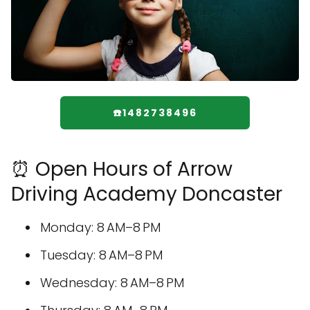
☎️1482738496
⏰ Open Hours of Arrow
Driving Academy Doncaster
Monday: 8 AM–8 PM
Tuesday: 8 AM–8 PM
Wednesday: 8 AM–8 PM