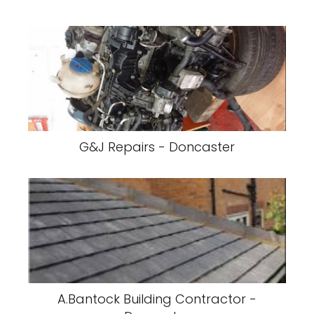
G&J Repairs - Doncaster
A.Bantock Building Contractor -