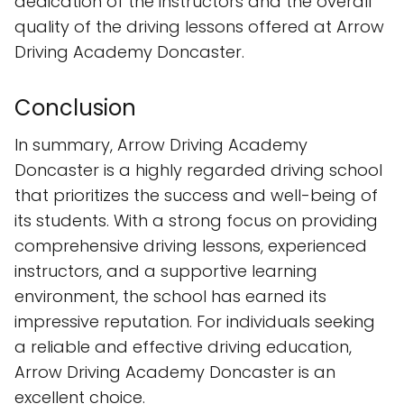
dedication of the instructors and the overall
quality of the driving lessons offered at Arrow
Driving Academy Doncaster.
Conclusion
In summary, Arrow Driving Academy
Doncaster is a highly regarded driving school
that prioritizes the success and well-being of
its students. With a strong focus on providing
comprehensive driving lessons, experienced
instructors, and a supportive learning
environment, the school has earned its
impressive reputation. For individuals seeking
a reliable and effective driving education,
Arrow Driving Academy Doncaster is an
excellent choice.