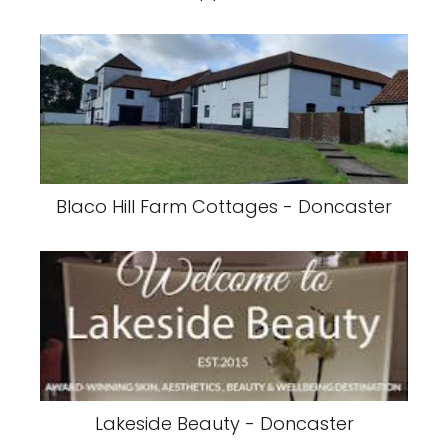
Blaco Hill Farm Cottages - Doncaster
Lakeside Beauty - Doncaster