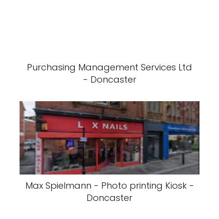
Purchasing Management Services Ltd
- Doncaster
Max Spielmann - Photo printing Kiosk -
Doncaster