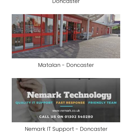
Doncaster
Matalan - Doncaster
Nemark IT Support - Doncaster