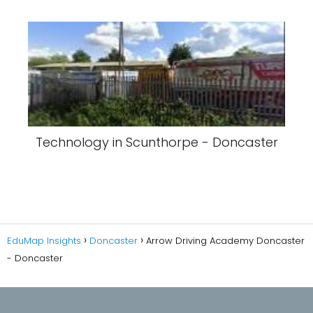
Technology in Scunthorpe - Doncaster
EduMap Insights
Doncaster
Arrow Driving Academy Doncaster
- Doncaster