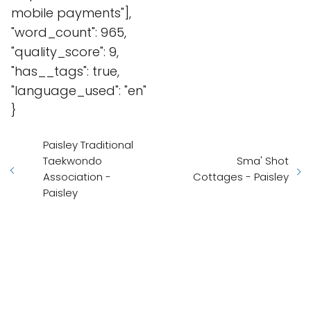
mobile payments"],
"word_count": 965,
"quality_score": 9,
"has__tags": true,
"language_used": "en"
}
Paisley Traditional
Taekwondo
Sma' Shot
Association -
Cottages - Paisley
Paisley