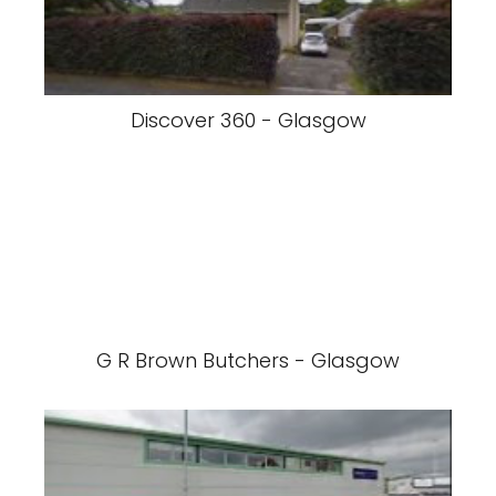
Discover 360 - Glasgow
G R Brown Butchers - Glasgow