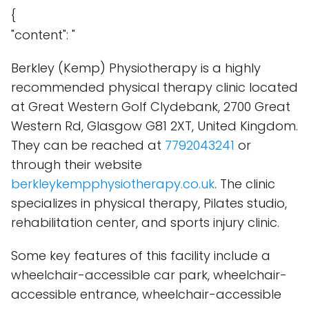
{
"content": "
Berkley (Kemp) Physiotherapy is a highly
recommended physical therapy clinic located
at Great Western Golf Clydebank, 2700 Great
Western Rd, Glasgow G81 2XT, United Kingdom.
They can be reached at
7792043241
or
through their website
berkleykempphysiotherapy.co.uk
. The clinic
specializes in physical therapy, Pilates studio,
rehabilitation center, and sports injury clinic.
Some key features of this facility include a
wheelchair-accessible car park, wheelchair-
accessible entrance, wheelchair-accessible