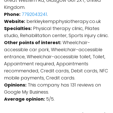
Great Western Rd, Glasgow G81 2XT, United
Kingdom.
Phone:
7792043241
.
Website:
berkleykempphysiotherapy.co.uk
Specialties:
Physical therapy clinic, Pilates
studio, Rehabilitation center, Sports injury clinic.
Other points of interest:
Wheelchair-
accessible car park, Wheelchair-accessible
entrance, Wheelchair-accessible toilet, Toilet,
Appointment required, Appointments
recommended, Credit cards, Debit cards, NFC
mobile payments, Credit cards.
Opinions:
This company has 131 reviews on
Google My Business.
Average opinion:
5/5.