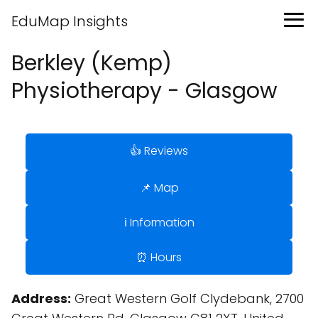
EduMap Insights
Berkley (Kemp)
Physiotherapy - Glasgow
👍 Reviews
📌 Map
ℹ️ Information
⏰ Hours
Address:
Great Western Golf Clydebank, 2700