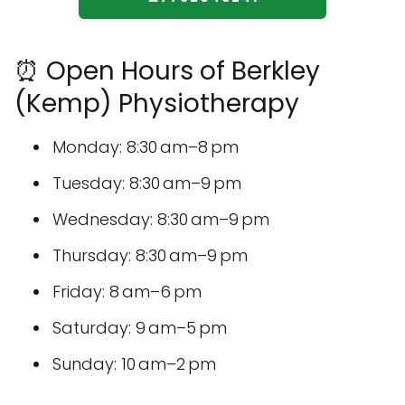
⏰ Open Hours of Berkley
(Kemp) Physiotherapy
Monday: 8:30 am–8 pm
Tuesday: 8:30 am–9 pm
Wednesday: 8:30 am–9 pm
Thursday: 8:30 am–9 pm
Friday: 8 am–6 pm
Saturday: 9 am–5 pm
Sunday: 10 am–2 pm