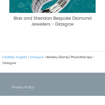
Blair and Sheridan Bespoke Diamond
Jewellers - Glasgow
EduMap Insights
Glasgow
Berkley (Kemp) Physiotherapy -
Glasgow
Privacy Policy