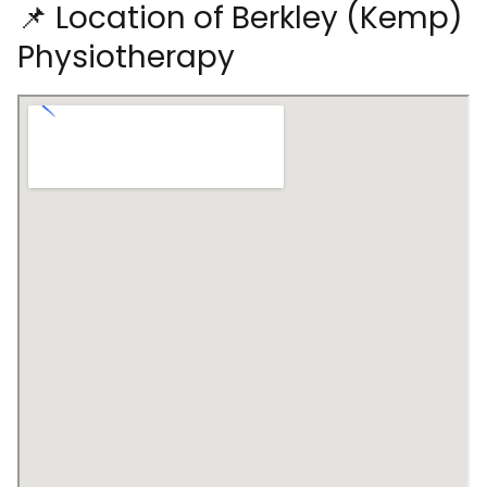
📌 Location of Berkley (Kemp)
Physiotherapy