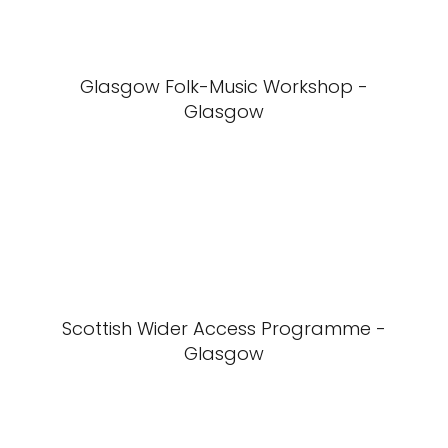
Glasgow Folk-Music Workshop -
Glasgow
Scottish Wider Access Programme -
Glasgow