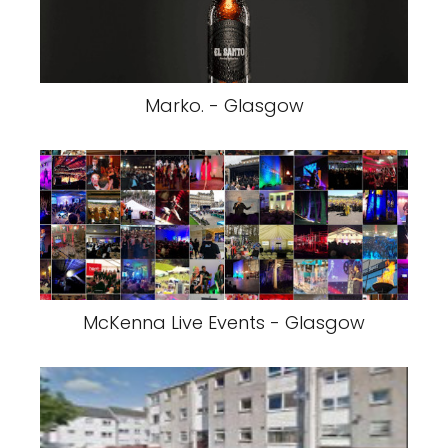
Marko. - Glasgow
McKenna Live Events - Glasgow