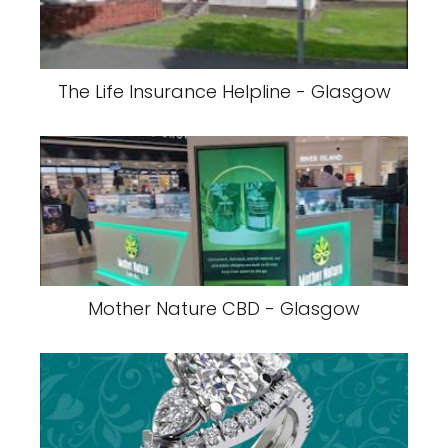
The Life Insurance Helpline - Glasgow
Mother Nature CBD - Glasgow