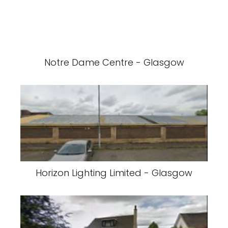
Notre Dame Centre - Glasgow
Horizon Lighting Limited - Glasgow