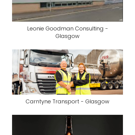
Leonie Goodman Consulting -
Glasgow
Carntyne Transport - Glasgow