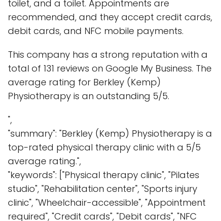
toilet, and a toilet. Appointments are
recommended, and they accept credit cards,
debit cards, and NFC mobile payments.
This company has a strong reputation with a
total of 131 reviews on Google My Business. The
average rating for Berkley (Kemp)
Physiotherapy is an outstanding 5/5.
",
"summary": "Berkley (Kemp) Physiotherapy is a
top-rated physical therapy clinic with a 5/5
average rating.",
"keywords": ["Physical therapy clinic", "Pilates
studio", "Rehabilitation center", "Sports injury
clinic", "Wheelchair-accessible", "Appointment
required", "Credit cards", "Debit cards", "NFC