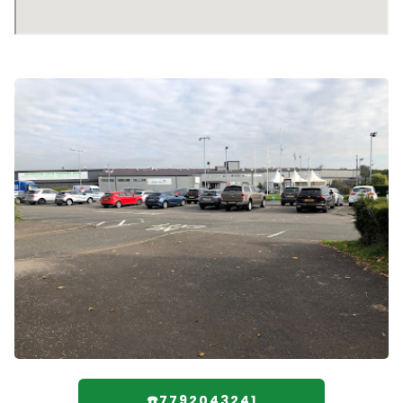
☎️7792043241