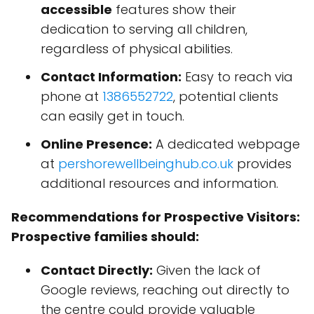
accessible
features show their
dedication to serving all children,
regardless of physical abilities.
Contact Information:
Easy to reach via
phone at
1386552722
, potential clients
can easily get in touch.
Online Presence:
A dedicated webpage
at
pershorewellbeinghub.co.uk
provides
additional resources and information.
Recommendations for Prospective Visitors:
Prospective families should:
Contact Directly:
Given the lack of
Google reviews, reaching out directly to
the centre could provide valuable