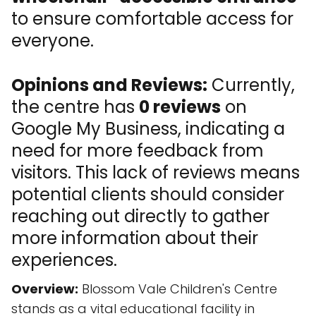
to ensure comfortable access for
everyone.
Opinions and Reviews:
Currently,
the centre has
0 reviews
on
Google My Business, indicating a
need for more feedback from
visitors. This lack of reviews means
potential clients should consider
reaching out directly to gather
more information about their
experiences.
Overview:
Blossom Vale Children's Centre
stands as a vital educational facility in