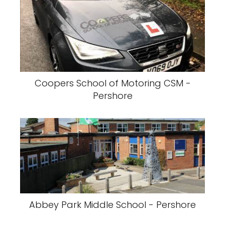
Coopers School of Motoring CSM -
Pershore
Abbey Park Middle School - Pershore