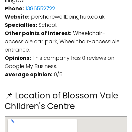
Kingdom.
Phone:
1386552722
.
Website:
pershorewellbeinghub.co.uk
Specialties:
School.
Other points of interest:
Wheelchair-
accessible car park, Wheelchair-accessible
entrance.
Opinions:
This company has 0 reviews on
Google My Business.
Average opinion:
0/5.
📌 Location of Blossom Vale
Children's Centre