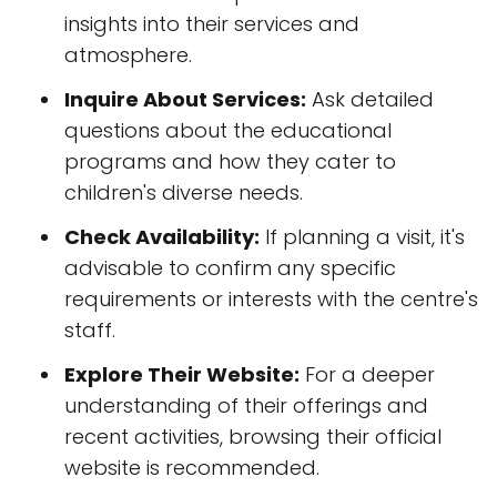
insights into their services and
atmosphere.
Inquire About Services:
Ask detailed
questions about the educational
programs and how they cater to
children's diverse needs.
Check Availability:
If planning a visit, it's
advisable to confirm any specific
requirements or interests with the centre's
staff.
Explore Their Website:
For a deeper
understanding of their offerings and
recent activities, browsing their official
website is recommended.