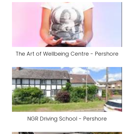
The Art of Wellbeing Centre - Pershore
NGR Driving School - Pershore