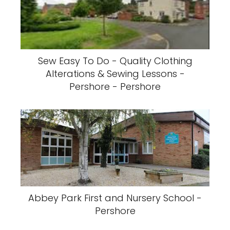
Sew Easy To Do - Quality Clothing
Alterations & Sewing Lessons -
Pershore - Pershore
Abbey Park First and Nursery School -
Pershore