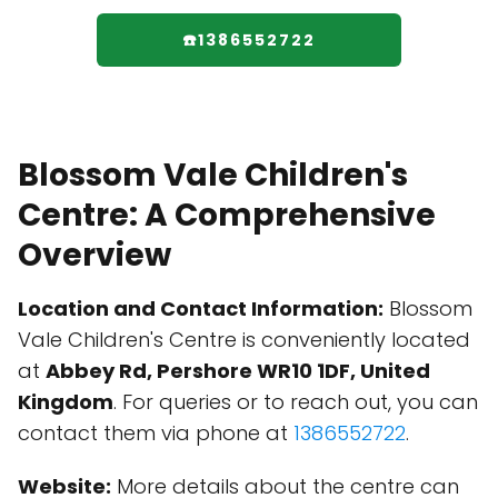
☎️1386552722
Blossom Vale Children's
Centre: A Comprehensive
Overview
Location and Contact Information:
Blossom
Vale Children's Centre is conveniently located
at
Abbey Rd, Pershore WR10 1DF, United
Kingdom
. For queries or to reach out, you can
contact them via phone at
1386552722
.
Website:
More details about the centre can