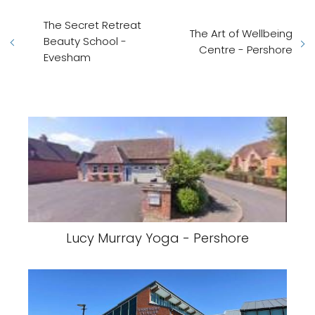
The Secret Retreat
The Art of Wellbeing
Beauty School -
Centre - Pershore
Evesham
Lucy Murray Yoga - Pershore