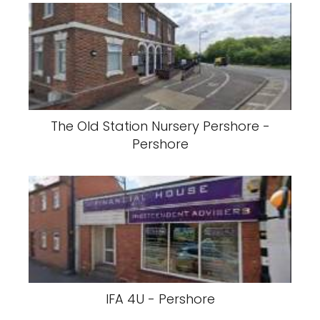
The Old Station Nursery Pershore -
Pershore
IFA 4U - Pershore