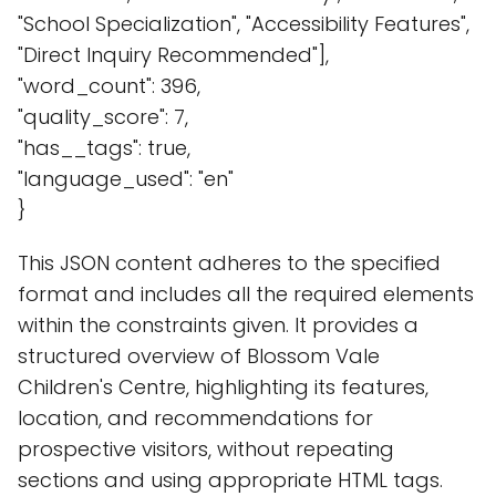
"School Specialization", "Accessibility Features",
"Direct Inquiry Recommended"],
"word_count": 396,
"quality_score": 7,
"has__tags": true,
"language_used": "en"
}
This JSON content adheres to the specified
format and includes all the required elements
within the constraints given. It provides a
structured overview of Blossom Vale
Children's Centre, highlighting its features,
location, and recommendations for
prospective visitors, without repeating
sections and using appropriate HTML tags.