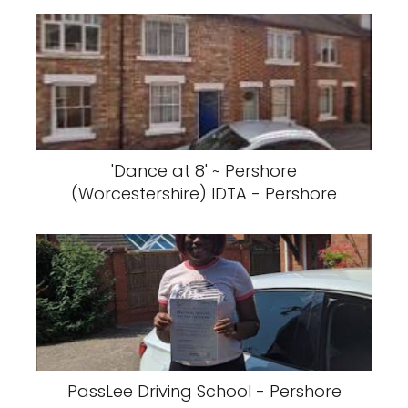
'Dance at 8' ~ Pershore
(Worcestershire) IDTA - Pershore
PassLee Driving School - Pershore