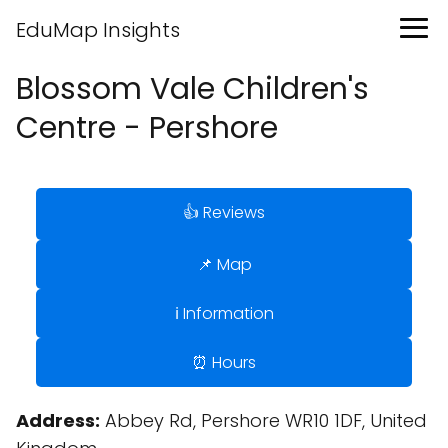
EduMap Insights
Blossom Vale Children's
Centre - Pershore
👍 Reviews
📌 Map
ℹ️ Information
⏰ Hours
Address:
Abbey Rd, Pershore WR10 1DF, United