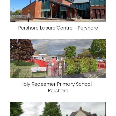
Pershore Leisure Centre - Pershore
Holy Redeemer Primary School -
Pershore