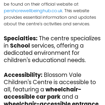
be found on their official website at
pershorewellbeinghub.co.uk
. This website
provides essential information and updates
about the centre's activities and services.
Specialties:
The centre specializes
in
School
services, offering a
dedicated environment for
children's educational needs.
Accessibility:
Blossom Vale
Children's Centre is accessible to
all, featuring a
wheelchair-
accessible car park
and a
wheelchair-accessible entrance