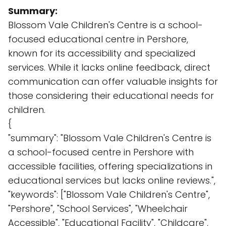
Summary:
Blossom Vale Children's Centre is a school-
focused educational centre in Pershore,
known for its accessibility and specialized
services. While it lacks online feedback, direct
communication can offer valuable insights for
those considering their educational needs for
children.
{
"summary": "Blossom Vale Children's Centre is
a school-focused centre in Pershore with
accessible facilities, offering specializations in
educational services but lacks online reviews.",
"keywords": ["Blossom Vale Children's Centre",
"Pershore", "School Services", "Wheelchair
Accessible", "Educational Facility", "Childcare",