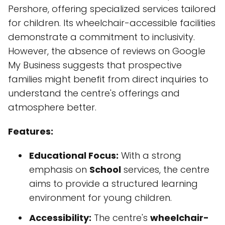
Pershore, offering specialized services tailored
for children. Its wheelchair-accessible facilities
demonstrate a commitment to inclusivity.
However, the absence of reviews on Google
My Business suggests that prospective
families might benefit from direct inquiries to
understand the centre's offerings and
atmosphere better.
Features:
Educational Focus:
With a strong
emphasis on
School
services, the centre
aims to provide a structured learning
environment for young children.
Accessibility:
The centre's
wheelchair-