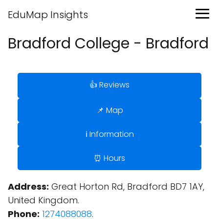
EduMap Insights
Bradford College - Bradford
👍 Reviews
📌 Map
ℹ️ Information
⏰ Hours
Address:
Great Horton Rd, Bradford BD7 1AY,
United Kingdom.
Phone:
1274088088
.