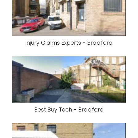
Injury Claims Experts - Bradford
Best Buy Tech - Bradford