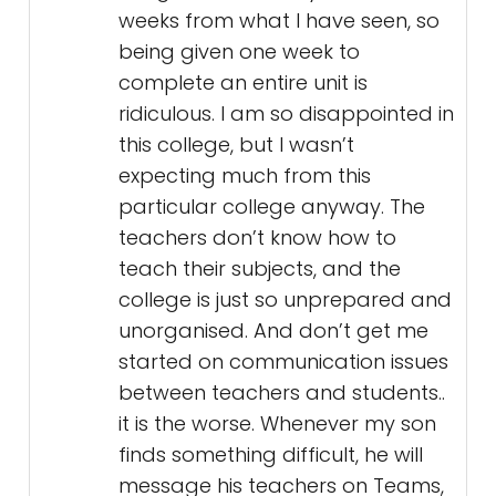
weeks from what I have seen, so
being given one week to
complete an entire unit is
ridiculous. I am so disappointed in
this college, but I wasn’t
expecting much from this
particular college anyway. The
teachers don’t know how to
teach their subjects, and the
college is just so unprepared and
unorganised. And don’t get me
started on communication issues
between teachers and students..
it is the worse. Whenever my son
finds something difficult, he will
message his teachers on Teams,