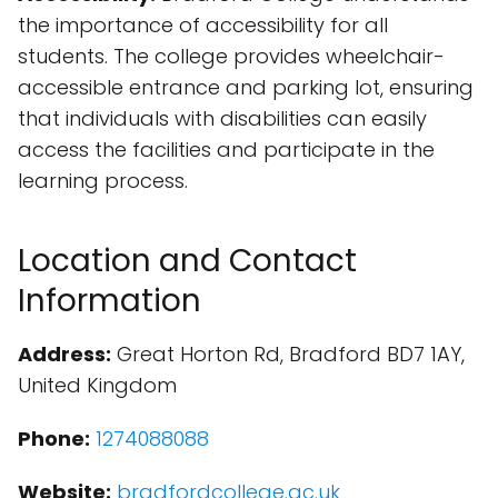
the importance of accessibility for all
students. The college provides wheelchair-
accessible entrance and parking lot, ensuring
that individuals with disabilities can easily
access the facilities and participate in the
learning process.
Location and Contact
Information
Address:
Great Horton Rd, Bradford BD7 1AY,
United Kingdom
Phone:
1274088088
Website:
bradfordcollege.ac.uk