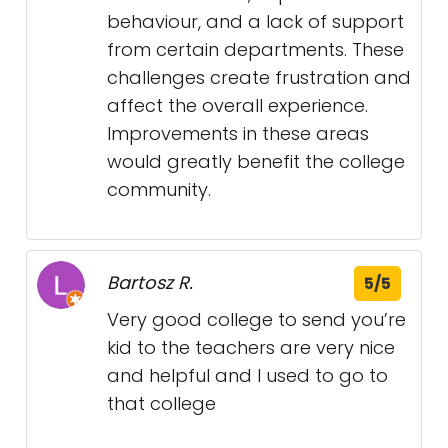
behaviour, and a lack of support
from certain departments. These
challenges create frustration and
affect the overall experience.
Improvements in these areas
would greatly benefit the college
community.
Bartosz R.
5/5
Very good college to send you’re
kid to the teachers are very nice
and helpful and I used to go to
that college