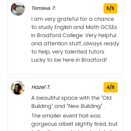
Тетяна ?.
5/5
I am very grateful for a chance
to study English and Math GCSEs
in Bradford College. Very helpful
and attention stuff, always ready
to help, very talented tutors.
Lucky to be here in Bradford!
Hazel T.
4/5
A beautiful space with the "Old
Building" and "New Building" .
The smaller event hall was
gorgeous albeit slightly tired, but