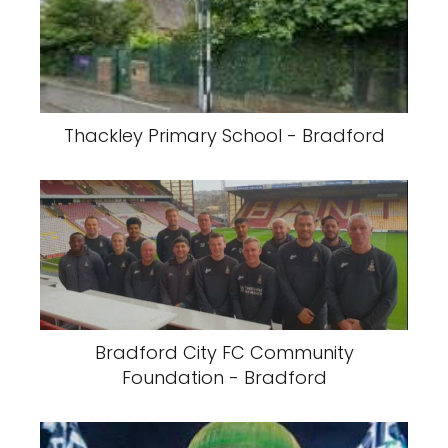
Thackley Primary School - Bradford
Bradford City FC Community
Foundation - Bradford