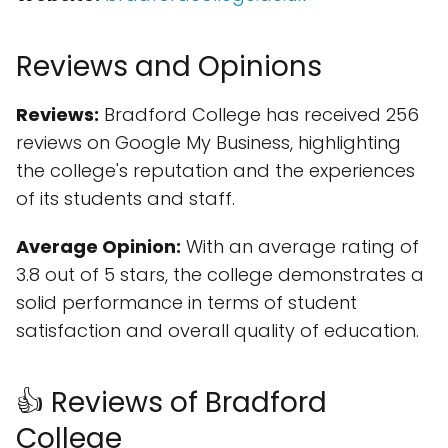
Reviews and Opinions
Reviews:
Bradford College has received 256
reviews on Google My Business, highlighting
the college's reputation and the experiences
of its students and staff.
Average Opinion:
With an average rating of
3.8 out of 5 stars, the college demonstrates a
solid performance in terms of student
satisfaction and overall quality of education.
👍 Reviews of Bradford
College