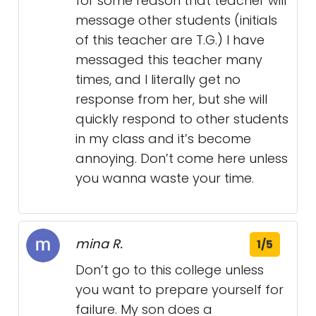
for some reason that teacher will
message other students (initials
of this teacher are T.G.) I have
messaged this teacher many
times, and I literally get no
response from her, but she will
quickly respond to other students
in my class and it’s become
annoying. Don’t come here unless
you wanna waste your time.
mina R.
1/5
Don’t go to this college unless
you want to prepare yourself for
failure. My son does a