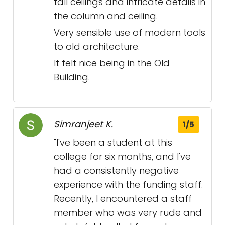
tall ceilings and intricate details in
the column and ceiling.
Very sensible use of modern tools
to old architecture.
It felt nice being in the Old
Building.
Simranjeet K.
1/5
"I've been a student at this
college for six months, and I've
had a consistently negative
experience with the funding staff.
Recently, I encountered a staff
member who was very rude and