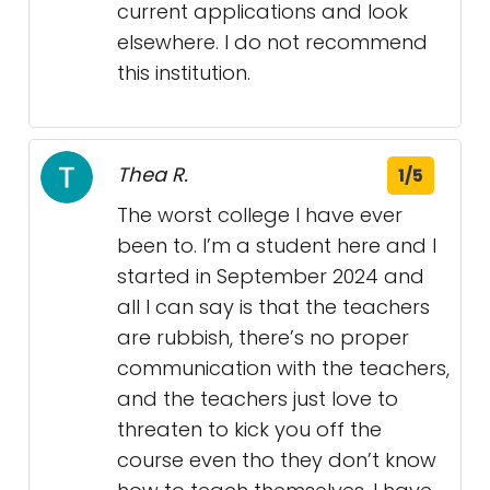
current applications and look
elsewhere. I do not recommend
this institution.
Thea R.
1/5
The worst college I have ever
been to. I’m a student here and I
started in September 2024 and
all I can say is that the teachers
are rubbish, there’s no proper
communication with the teachers,
and the teachers just love to
threaten to kick you off the
course even tho they don’t know