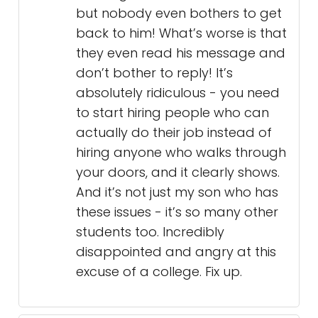
but nobody even bothers to get
back to him! What’s worse is that
they even read his message and
don’t bother to reply! It’s
absolutely ridiculous - you need
to start hiring people who can
actually do their job instead of
hiring anyone who walks through
your doors, and it clearly shows.
And it’s not just my son who has
these issues - it’s so many other
students too. Incredibly
disappointed and angry at this
excuse of a college. Fix up.