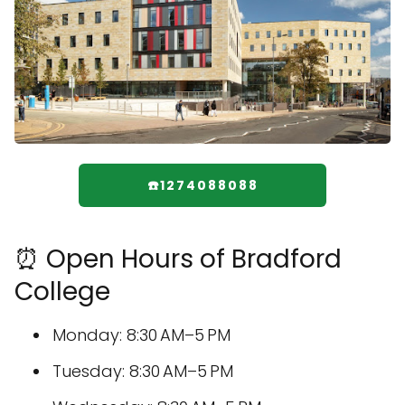
☎️1274088088
⏰ Open Hours of Bradford
College
Monday: 8:30 AM–5 PM
Tuesday: 8:30 AM–5 PM