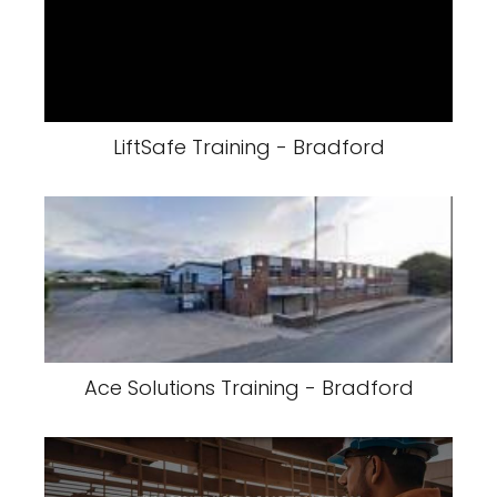
LiftSafe Training - Bradford
Ace Solutions Training - Bradford