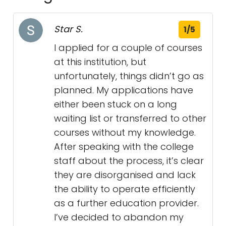
Star S.
1/5
I applied for a couple of courses
at this institution, but
unfortunately, things didn’t go as
planned. My applications have
either been stuck on a long
waiting list or transferred to other
courses without my knowledge.
After speaking with the college
staff about the process, it’s clear
they are disorganised and lack
the ability to operate efficiently
as a further education provider.
I’ve decided to abandon my