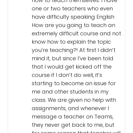
how to teach themselves. I have
one or two teachers who even
have difficulty speaking English
How are you going to teach an
extremely difficult course and not
know how to explain the topic
you’re teaching?! At first I didn’t
mind it, but since I’ve been told
that I would get kicked off the
course if I don’t do well, it’s
starting to become an issue for
me and other students in my
class. We are given no help with
assignments, and whenever I
message a teacher on Teams,
they never get back to me, but