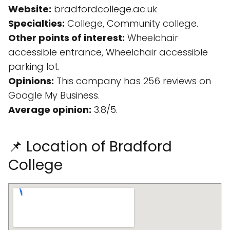
Website:
bradfordcollege.ac.uk
Specialties:
College, Community college.
Other points of interest:
Wheelchair
accessible entrance, Wheelchair accessible
parking lot.
Opinions:
This company has 256 reviews on
Google My Business.
Average opinion:
3.8/5.
📌 Location of Bradford
College