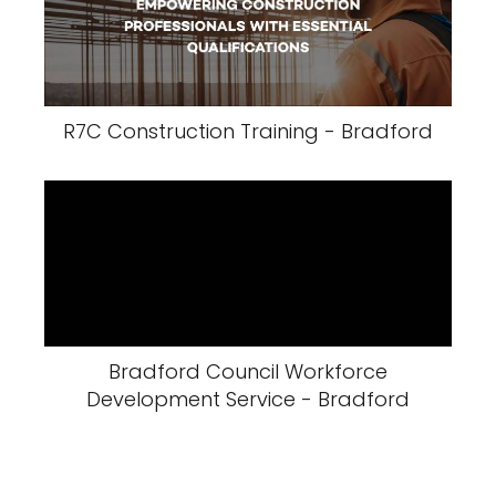
R7C Construction Training - Bradford
Bradford Council Workforce
Development Service - Bradford