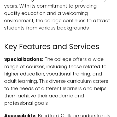
years. With its commitment to providing
quality education and a welcoming
environment, the college continues to attract
students from various backgrounds.
Key Features and Services
Specializations:
The college offers a wide
range of courses, including those related to
higher education, vocational training, and
adult learning. This diverse curriculum caters
to the needs of different learners and helps
them achieve their academic and
professional goals.
Accessibility:
Bradford College understands