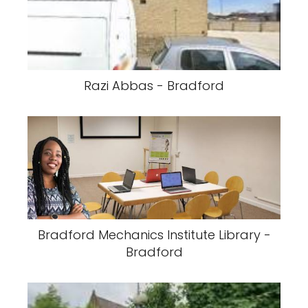
Razi Abbas - Bradford
Bradford Mechanics Institute Library -
Bradford