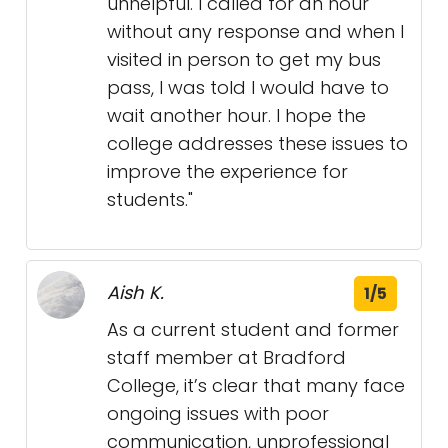
unhelpful. I called for an hour
without any response and when I
visited in person to get my bus
pass, I was told I would have to
wait another hour. I hope the
college addresses these issues to
improve the experience for
students."
Aish K.
1/5
As a current student and former
staff member at Bradford
College, it’s clear that many face
ongoing issues with poor
communication, unprofessional