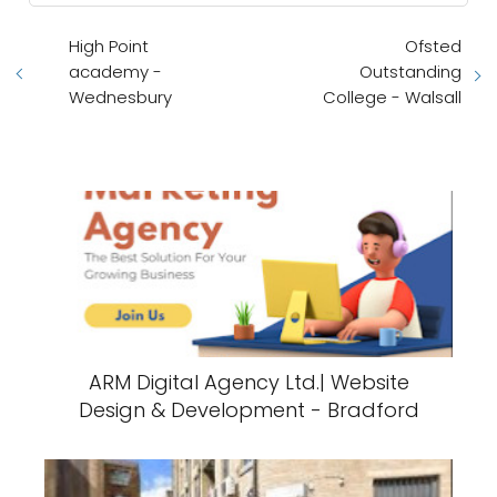
High Point
Ofsted
academy -
Outstanding
Wednesbury
College - Walsall
ARM Digital Agency Ltd.| Website
Design & Development - Bradford