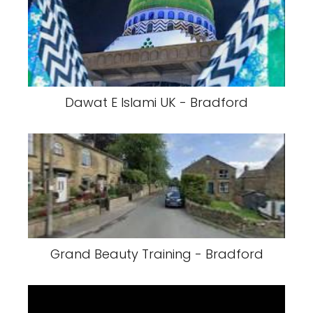
Dawat E Islami UK - Bradford
Grand Beauty Training - Bradford