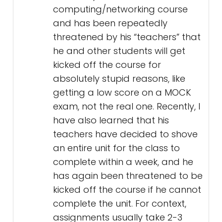
computing/networking course
and has been repeatedly
threatened by his “teachers” that
he and other students will get
kicked off the course for
absolutely stupid reasons, like
getting a low score on a MOCK
exam, not the real one. Recently, I
have also learned that his
teachers have decided to shove
an entire unit for the class to
complete within a week, and he
has again been threatened to be
kicked off the course if he cannot
complete the unit. For context,
assignments usually take 2-3