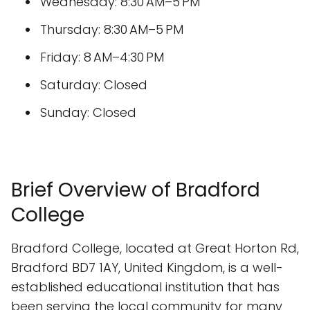
Wednesday: 8:30 AM–5 PM
Thursday: 8:30 AM–5 PM
Friday: 8 AM–4:30 PM
Saturday: Closed
Sunday: Closed
Brief Overview of Bradford
College
Bradford College, located at Great Horton Rd,
Bradford BD7 1AY, United Kingdom, is a well-
established educational institution that has
been serving the local community for many