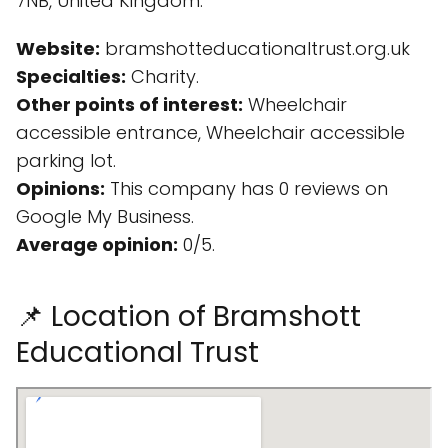
7NB, United Kingdom.
Website:
bramshotteducationaltrust.org.uk
Specialties:
Charity.
Other points of interest:
Wheelchair
accessible entrance, Wheelchair accessible
parking lot.
Opinions:
This company has 0 reviews on
Google My Business.
Average opinion:
0/5.
📌 Location of Bramshott
Educational Trust