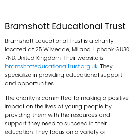
Bramshott Educational Trust
Bramshott Educational Trust is a charity
located at 25 W Meade, Milland, Liphook GU30
7NB, United Kingdom. Their website is
bramshotteducationaltrust.org.uk
. They
specialize in providing educational support
and opportunities.
The charity is committed to making a positive
impact on the lives of young people by
providing them with the resources and
support they need to succeed in their
education. They focus on a variety of