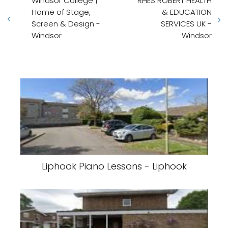
Windsor College |
RHES ROBERT HEALTH
Home of Stage,
& EDUCATION
Screen & Design -
SERVICES UK -
Windsor
Windsor
Liphook Piano Lessons - Liphook