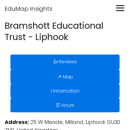
EduMap Insights
Bramshott Educational
Trust - Liphook
👍 Reviews
📌 Map
ℹ️ Information
⏰ Hours
Address:
25 W Meade, Milland, Liphook GU30