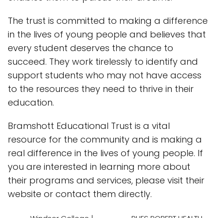
The trust is committed to making a difference
in the lives of young people and believes that
every student deserves the chance to
succeed. They work tirelessly to identify and
support students who may not have access
to the resources they need to thrive in their
education.
Bramshott Educational Trust is a vital
resource for the community and is making a
real difference in the lives of young people. If
you are interested in learning more about
their programs and services, please visit their
website or contact them directly.