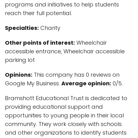
programs and initiatives to help students
reach their full potential.
Specialties:
Charity
Other points of interest:
Wheelchair
accessible entrance, Wheelchair accessible
parking lot
Opinions:
This company has 0 reviews on
Google My Business.
Average opinion:
0/5.
Bramshott Educational Trust is dedicated to
providing educational support and
opportunities to young people in their local
community. They work closely with schools
and other organizations to identify students