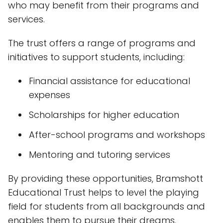
who may benefit from their programs and
services.
The trust offers a range of programs and
initiatives to support students, including:
Financial assistance for educational
expenses
Scholarships for higher education
After-school programs and workshops
Mentoring and tutoring services
By providing these opportunities, Bramshott
Educational Trust helps to level the playing
field for students from all backgrounds and
enables them to pursue their dreams.