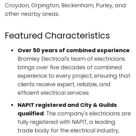
Croydon, Orpington, Beckenham, Purley, and
other nearby areas.
Featured Characteristics
Over 50 years of combined experience
:
Bromley Electrical's team of electricians
brings over five decades of combined
experience to every project, ensuring that
clients receive expert, reliable, and
efficient electrical services.
NAPIT registered and City & Guilds
qualified
: The company's electricians are
fully registered with NAPIT, a leading
trade body for the electrical industry,