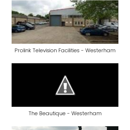
Prolink Television Facilities - Westerham
The Beautique - Westerham