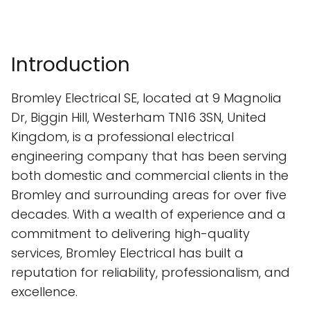
Introduction
Bromley Electrical SE, located at 9 Magnolia
Dr, Biggin Hill, Westerham TN16 3SN, United
Kingdom, is a professional electrical
engineering company that has been serving
both domestic and commercial clients in the
Bromley and surrounding areas for over five
decades. With a wealth of experience and a
commitment to delivering high-quality
services, Bromley Electrical has built a
reputation for reliability, professionalism, and
excellence.