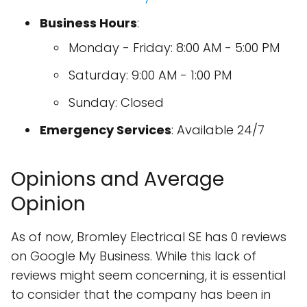
Business Hours
:
Monday - Friday: 8:00 AM - 5:00 PM
Saturday: 9:00 AM - 1:00 PM
Sunday: Closed
Emergency Services
: Available 24/7
Opinions and Average
Opinion
As of now, Bromley Electrical SE has 0 reviews
on Google My Business. While this lack of
reviews might seem concerning, it is essential
to consider that the company has been in