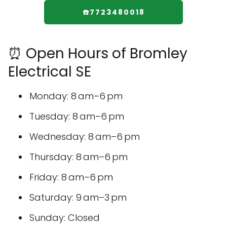
☎️7723480018
⏰ Open Hours of Bromley
Electrical SE
Monday: 8 am–6 pm
Tuesday: 8 am–6 pm
Wednesday: 8 am–6 pm
Thursday: 8 am–6 pm
Friday: 8 am–6 pm
Saturday: 9 am–3 pm
Sunday: Closed