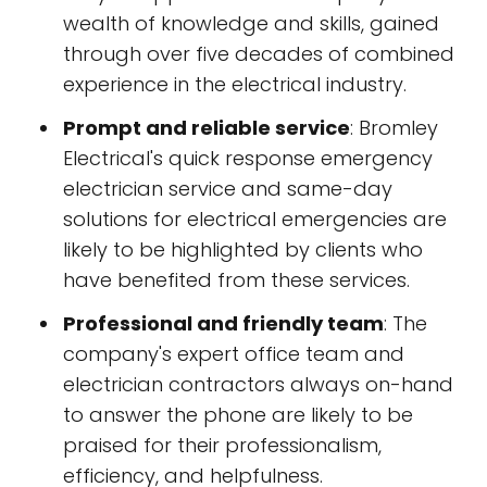
wealth of knowledge and skills, gained
through over five decades of combined
experience in the electrical industry.
Prompt and reliable service
: Bromley
Electrical's quick response emergency
electrician service and same-day
solutions for electrical emergencies are
likely to be highlighted by clients who
have benefited from these services.
Professional and friendly team
: The
company's expert office team and
electrician contractors always on-hand
to answer the phone are likely to be
praised for their professionalism,
efficiency, and helpfulness.