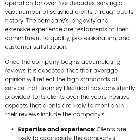
operation for over five decades, serving a
vast number of satisfied clients throughout its
history. The company's longevity and
extensive experience are testaments to their
commitment to quality, professionalism, and
customer satisfaction.
Once the company begins accumulating
reviews, it is expected that their average
opinion will reflect the high standards of
service that Bromley Electrical has consistently
provided to its clients over the years. Positive
aspects that clients are likely to mention in
their reviews include the company's:
Expertise and experience
: Clients are
likely to appreciate the company's