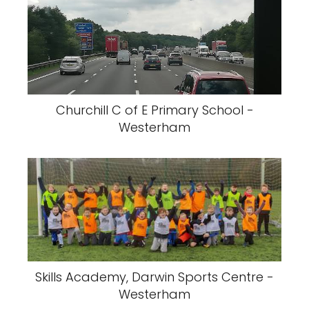
Churchill C of E Primary School -
Westerham
Skills Academy, Darwin Sports Centre -
Westerham