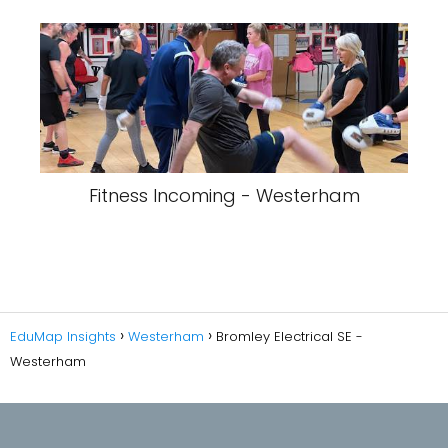
Fitness Incoming - Westerham
EduMap Insights
Westerham
Bromley Electrical SE -
Westerham