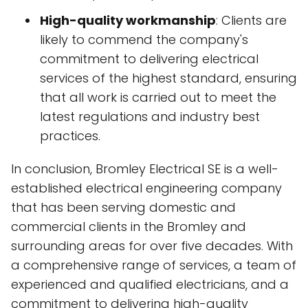
High-quality workmanship
: Clients are
likely to commend the company's
commitment to delivering electrical
services of the highest standard, ensuring
that all work is carried out to meet the
latest regulations and industry best
practices.
In conclusion, Bromley Electrical SE is a well-
established electrical engineering company
that has been serving domestic and
commercial clients in the Bromley and
surrounding areas for over five decades. With
a comprehensive range of services, a team of
experienced and qualified electricians, and a
commitment to delivering high-quality