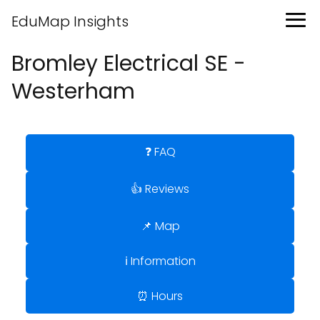
EduMap Insights
Bromley Electrical SE -
Westerham
❓ FAQ
👍 Reviews
📌 Map
ℹ️ Information
⏰ Hours