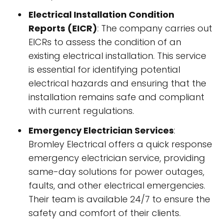
Electrical Installation Condition
Reports (EICR)
: The company carries out
EICRs to assess the condition of an
existing electrical installation. This service
is essential for identifying potential
electrical hazards and ensuring that the
installation remains safe and compliant
with current regulations.
Emergency Electrician Services
:
Bromley Electrical offers a quick response
emergency electrician service, providing
same-day solutions for power outages,
faults, and other electrical emergencies.
Their team is available 24/7 to ensure the
safety and comfort of their clients.