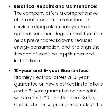
Electrical Repairs and Maintenance
:
The company offers a comprehensive
electrical repair and maintenance
service to keep electrical systems in
optimal condition. Regular maintenance
helps prevent breakdowns, reduces
energy consumption, and prolongs the
lifespan of electrical appliances and
installations.
10-year and 5-year Guarantees
:
Bromley Electrical offers a 10-year
guarantee on new electrical installations
and a 5-year guarantee on remedial
works after EICR and Electrical Safety
Certificate. These guarantees reflect the