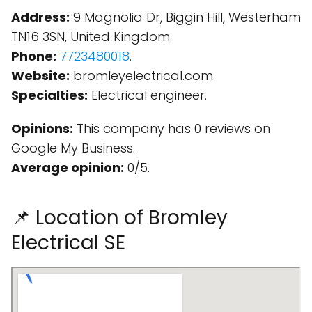
Address:
9 Magnolia Dr, Biggin Hill, Westerham
TN16 3SN, United Kingdom.
Phone:
7723480018
.
Website:
bromleyelectrical.com
Specialties:
Electrical engineer.
Opinions:
This company has 0 reviews on
Google My Business.
Average opinion:
0/5.
📌 Location of Bromley
Electrical SE