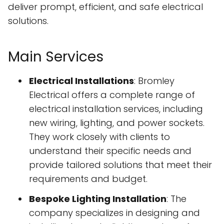
deliver prompt, efficient, and safe electrical
solutions.
Main Services
Electrical Installations
: Bromley
Electrical offers a complete range of
electrical installation services, including
new wiring, lighting, and power sockets.
They work closely with clients to
understand their specific needs and
provide tailored solutions that meet their
requirements and budget.
Bespoke Lighting Installation
: The
company specializes in designing and