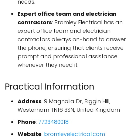
needs.
Expert office team and electrician
contractors
: Bromley Electrical has an
expert office team and electrician
contractors always on-hand to answer
the phone, ensuring that clients receive
prompt and professional assistance
whenever they need it.
Practical Information
Address
: 9 Magnolia Dr, Biggin Hill,
Westerham TN16 3SN, United Kingdom
Phone
:
7723480018
Website
:
bromleyelectrical.com