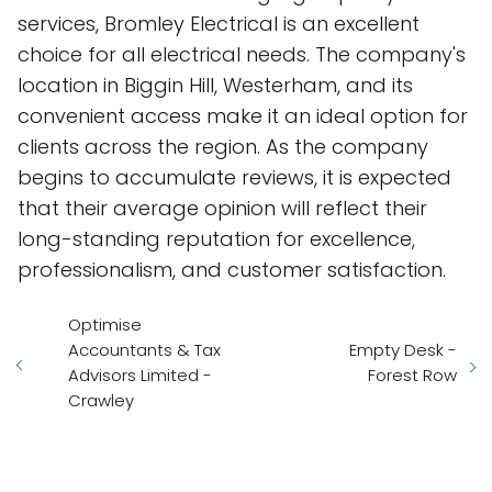
services, Bromley Electrical is an excellent
choice for all electrical needs. The company's
location in Biggin Hill, Westerham, and its
convenient access make it an ideal option for
clients across the region. As the company
begins to accumulate reviews, it is expected
that their average opinion will reflect their
long-standing reputation for excellence,
professionalism, and customer satisfaction.
Optimise
Accountants & Tax
Empty Desk -
Advisors Limited -
Forest Row
Crawley