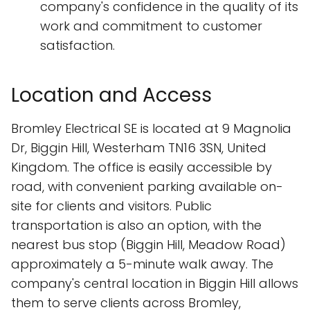
company's confidence in the quality of its
work and commitment to customer
satisfaction.
Location and Access
Bromley Electrical SE is located at 9 Magnolia
Dr, Biggin Hill, Westerham TN16 3SN, United
Kingdom. The office is easily accessible by
road, with convenient parking available on-
site for clients and visitors. Public
transportation is also an option, with the
nearest bus stop (Biggin Hill, Meadow Road)
approximately a 5-minute walk away. The
company's central location in Biggin Hill allows
them to serve clients across Bromley,