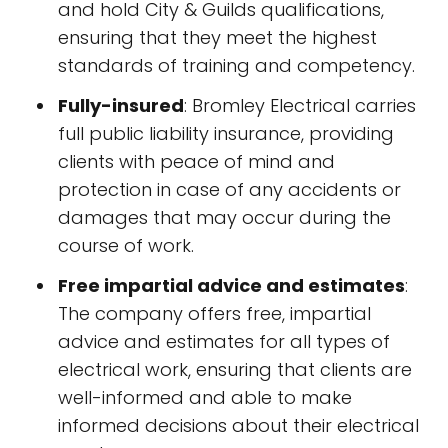
and hold City & Guilds qualifications,
ensuring that they meet the highest
standards of training and competency.
Fully-insured
: Bromley Electrical carries
full public liability insurance, providing
clients with peace of mind and
protection in case of any accidents or
damages that may occur during the
course of work.
Free impartial advice and estimates
:
The company offers free, impartial
advice and estimates for all types of
electrical work, ensuring that clients are
well-informed and able to make
informed decisions about their electrical