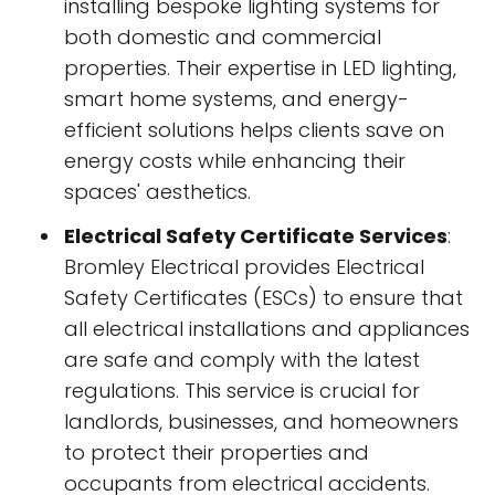
installing bespoke lighting systems for
both domestic and commercial
properties. Their expertise in LED lighting,
smart home systems, and energy-
efficient solutions helps clients save on
energy costs while enhancing their
spaces' aesthetics.
Electrical Safety Certificate Services
:
Bromley Electrical provides Electrical
Safety Certificates (ESCs) to ensure that
all electrical installations and appliances
are safe and comply with the latest
regulations. This service is crucial for
landlords, businesses, and homeowners
to protect their properties and
occupants from electrical accidents.