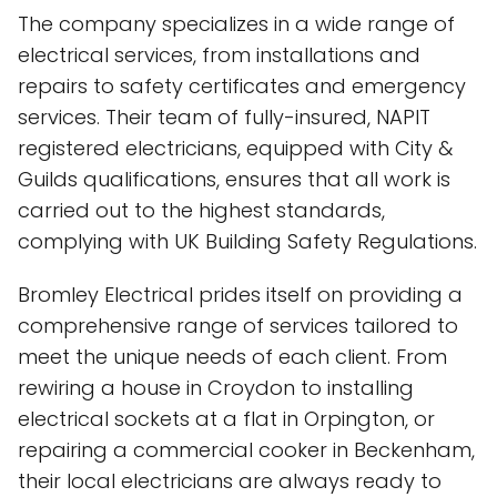
The company specializes in a wide range of
electrical services, from installations and
repairs to safety certificates and emergency
services. Their team of fully-insured, NAPIT
registered electricians, equipped with City &
Guilds qualifications, ensures that all work is
carried out to the highest standards,
complying with UK Building Safety Regulations.
Bromley Electrical prides itself on providing a
comprehensive range of services tailored to
meet the unique needs of each client. From
rewiring a house in Croydon to installing
electrical sockets at a flat in Orpington, or
repairing a commercial cooker in Beckenham,
their local electricians are always ready to