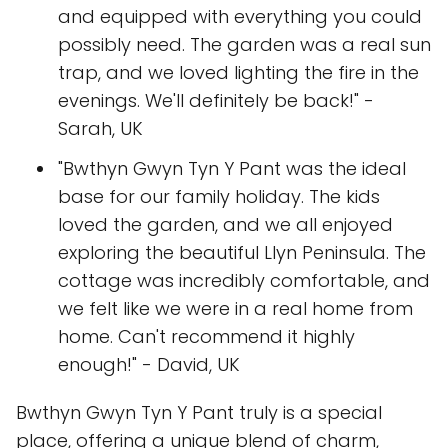
and equipped with everything you could
possibly need. The garden was a real sun
trap, and we loved lighting the fire in the
evenings. We'll definitely be back!" -
Sarah, UK
"Bwthyn Gwyn Tyn Y Pant was the ideal
base for our family holiday. The kids
loved the garden, and we all enjoyed
exploring the beautiful Llyn Peninsula. The
cottage was incredibly comfortable, and
we felt like we were in a real home from
home. Can't recommend it highly
enough!" - David, UK
Bwthyn Gwyn Tyn Y Pant truly is a special
place, offering a unique blend of charm,