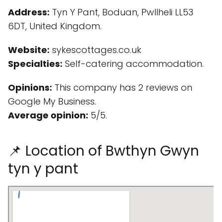
Address:
Tyn Y Pant, Boduan, Pwllheli LL53
6DT, United Kingdom.
Website:
sykescottages.co.uk
Specialties:
Self-catering accommodation.
Opinions:
This company has 2 reviews on
Google My Business.
Average opinion:
5/5.
📌 Location of Bwthyn Gwyn
tyn y pant