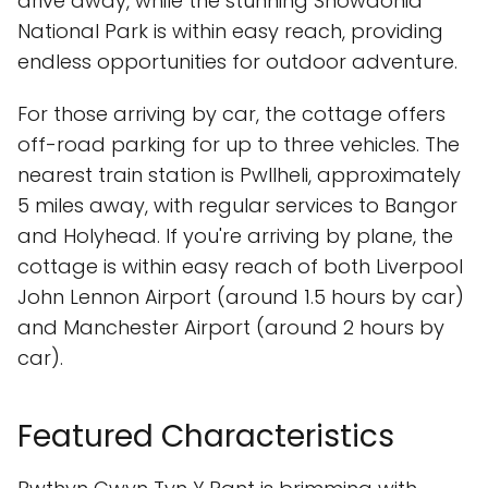
drive away, while the stunning Snowdonia
National Park is within easy reach, providing
endless opportunities for outdoor adventure.
For those arriving by car, the cottage offers
off-road parking for up to three vehicles. The
nearest train station is Pwllheli, approximately
5 miles away, with regular services to Bangor
and Holyhead. If you're arriving by plane, the
cottage is within easy reach of both Liverpool
John Lennon Airport (around 1.5 hours by car)
and Manchester Airport (around 2 hours by
car).
Featured Characteristics