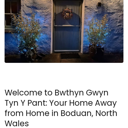
Welcome to Bwthyn Gwyn
Tyn Y Pant: Your Home Away
from Home in Boduan, North
Wales