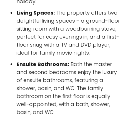
holiday.
Living Spaces:
The property offers two
delightful living spaces – a ground-floor
sitting room with a woodburning stove,
perfect for cosy evenings in, and a first-
floor snug with a TV and DVD player,
ideal for family movie nights.
Ensuite Bathrooms:
Both the master
and second bedrooms enjoy the luxury
of ensuite bathrooms, featuring a
shower, basin, and WC. The family
bathroom on the first floor is equally
well-appointed, with a bath, shower,
basin, and WC.