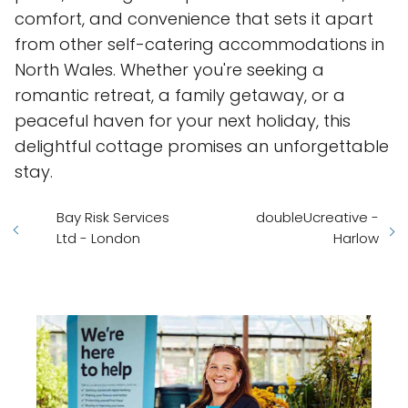
comfort, and convenience that sets it apart
from other self-catering accommodations in
North Wales. Whether you're seeking a
romantic retreat, a family getaway, or a
peaceful haven for your next holiday, this
delightful cottage promises an unforgettable
stay.
Bay Risk Services
doubleUcreative -
Ltd - London
Harlow