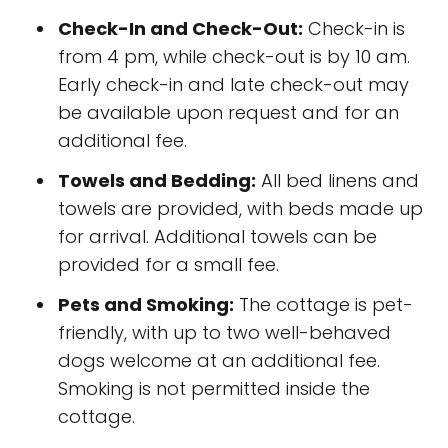
Check-In and Check-Out:
Check-in is
from 4 pm, while check-out is by 10 am.
Early check-in and late check-out may
be available upon request and for an
additional fee.
Towels and Bedding:
All bed linens and
towels are provided, with beds made up
for arrival. Additional towels can be
provided for a small fee.
Pets and Smoking:
The cottage is pet-
friendly, with up to two well-behaved
dogs welcome at an additional fee.
Smoking is not permitted inside the
cottage.