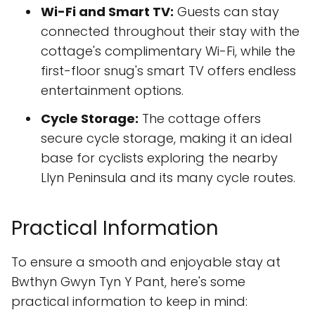
Wi-Fi and Smart TV:
Guests can stay
connected throughout their stay with the
cottage's complimentary Wi-Fi, while the
first-floor snug's smart TV offers endless
entertainment options.
Cycle Storage:
The cottage offers
secure cycle storage, making it an ideal
base for cyclists exploring the nearby
Llyn Peninsula and its many cycle routes.
Practical Information
To ensure a smooth and enjoyable stay at
Bwthyn Gwyn Tyn Y Pant, here's some
practical information to keep in mind: