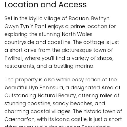
Location and Access
Set in the idyllic village of Boduan, Bwthyn
Gwyn Tyn Y Pant enjoys a prime location for
exploring the stunning North Wales
countryside and coastline. The cottage is just
a short drive from the picturesque town of
Pwllheli, where you'll find a variety of shops,
restaurants, and a bustling marina.
The property is also within easy reach of the
beautiful Llyn Peninsula, a designated Area of
Outstanding Natural Beauty, offering miles of
stunning coastline, sandy beaches, and
charming coastal villages. The historic town of
Caernarfon, with its iconic castle, is just a short