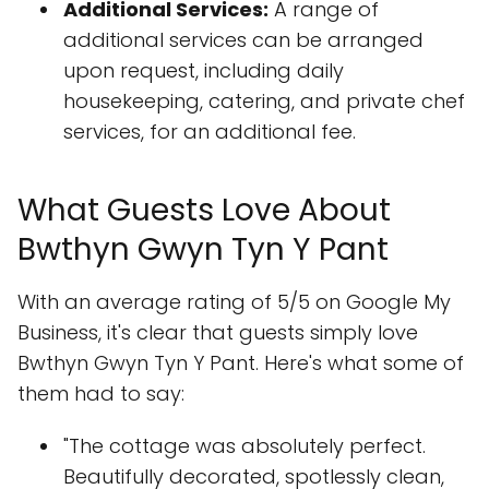
Additional Services:
A range of
additional services can be arranged
upon request, including daily
housekeeping, catering, and private chef
services, for an additional fee.
What Guests Love About
Bwthyn Gwyn Tyn Y Pant
With an average rating of 5/5 on Google My
Business, it's clear that guests simply love
Bwthyn Gwyn Tyn Y Pant. Here's what some of
them had to say:
"The cottage was absolutely perfect.
Beautifully decorated, spotlessly clean,