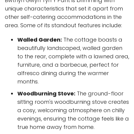
Bwthyn Gwyn Tyn Y Pant is brimming with
unique characteristics that set it apart from
other self-catering accommodations in the
area. Some of its standout features include:
Walled Garden:
The cottage boasts a
beautifully landscaped, walled garden
to the rear, complete with a lawned area,
furniture, and a barbecue, perfect for
alfresco dining during the warmer
months.
Woodburning Stove:
The ground-floor
sitting room's woodburning stove creates
a cosy, welcoming atmosphere on chilly
evenings, ensuring the cottage feels like a
true home away from home.