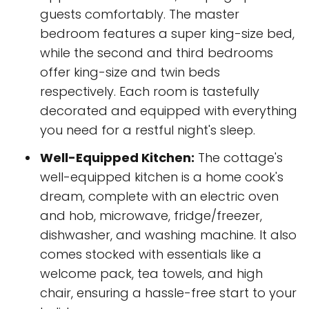
guests comfortably. The master
bedroom features a super king-size bed,
while the second and third bedrooms
offer king-size and twin beds
respectively. Each room is tastefully
decorated and equipped with everything
you need for a restful night's sleep.
Well-Equipped Kitchen:
The cottage's
well-equipped kitchen is a home cook's
dream, complete with an electric oven
and hob, microwave, fridge/freezer,
dishwasher, and washing machine. It also
comes stocked with essentials like a
welcome pack, tea towels, and high
chair, ensuring a hassle-free start to your