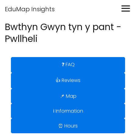
EduMap Insights
Bwthyn Gwyn tyn y pant -
Pwllheli
❓ FAQ
👍 Reviews
📌 Map
ℹ️ Information
⏰ Hours