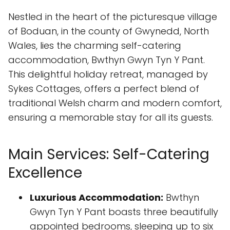
Nestled in the heart of the picturesque village
of Boduan, in the county of Gwynedd, North
Wales, lies the charming self-catering
accommodation, Bwthyn Gwyn Tyn Y Pant.
This delightful holiday retreat, managed by
Sykes Cottages, offers a perfect blend of
traditional Welsh charm and modern comfort,
ensuring a memorable stay for all its guests.
Main Services: Self-Catering
Excellence
Luxurious Accommodation:
Bwthyn
Gwyn Tyn Y Pant boasts three beautifully
appointed bedrooms, sleeping up to six