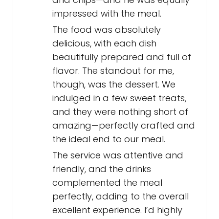
impressed with the meal.
The food was absolutely
delicious, with each dish
beautifully prepared and full of
flavor. The standout for me,
though, was the dessert. We
indulged in a few sweet treats,
and they were nothing short of
amazing—perfectly crafted and
the ideal end to our meal.
The service was attentive and
friendly, and the drinks
complemented the meal
perfectly, adding to the overall
excellent experience. I’d highly