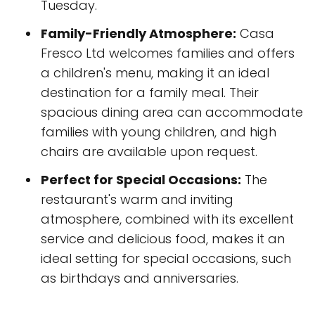
Tuesday.
Family-Friendly Atmosphere:
Casa
Fresco Ltd welcomes families and offers
a children's menu, making it an ideal
destination for a family meal. Their
spacious dining area can accommodate
families with young children, and high
chairs are available upon request.
Perfect for Special Occasions:
The
restaurant's warm and inviting
atmosphere, combined with its excellent
service and delicious food, makes it an
ideal setting for special occasions, such
as birthdays and anniversaries.