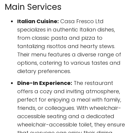
Main Services
Italian Cuisine:
Casa Fresco Ltd
specializes in authentic Italian dishes,
from classic pasta and pizza to
tantalizing risottos and hearty stews.
Their menu features a diverse range of
options, catering to various tastes and
dietary preferences.
Dine-In Experience:
The restaurant
offers a cozy and inviting atmosphere,
perfect for enjoying a meal with family,
friends, or colleagues. With wheelchair-
accessible seating and a dedicated
wheelchair-accessible toilet, they ensure
that everyone can enjoy their dining