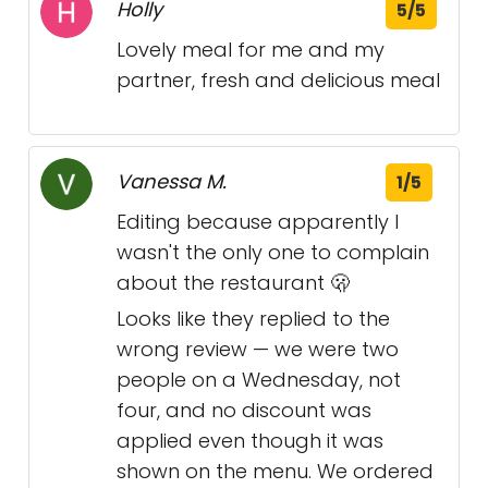
Holly
5/5
Lovely meal for me and my
partner, fresh and delicious meal
Vanessa M.
1/5
Editing because apparently I
wasn't the only one to complain
about the restaurant 🫢
Looks like they replied to the
wrong review — we were two
people on a Wednesday, not
four, and no discount was
applied even though it was
shown on the menu. We ordered