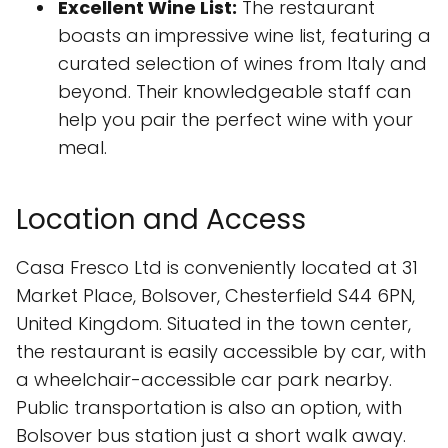
Excellent Wine List:
The restaurant
boasts an impressive wine list, featuring a
curated selection of wines from Italy and
beyond. Their knowledgeable staff can
help you pair the perfect wine with your
meal.
Location and Access
Casa Fresco Ltd is conveniently located at 31
Market Place, Bolsover, Chesterfield S44 6PN,
United Kingdom. Situated in the town center,
the restaurant is easily accessible by car, with
a wheelchair-accessible car park nearby.
Public transportation is also an option, with
Bolsover bus station just a short walk away.