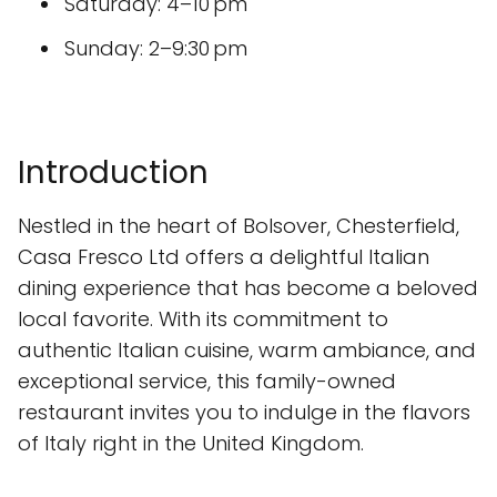
Saturday: 4–10 pm
Sunday: 2–9:30 pm
Introduction
Nestled in the heart of Bolsover, Chesterfield,
Casa Fresco Ltd offers a delightful Italian
dining experience that has become a beloved
local favorite. With its commitment to
authentic Italian cuisine, warm ambiance, and
exceptional service, this family-owned
restaurant invites you to indulge in the flavors
of Italy right in the United Kingdom.