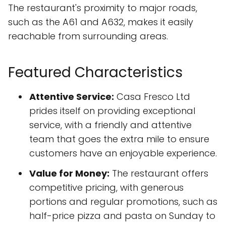
The restaurant's proximity to major roads,
such as the A61 and A632, makes it easily
reachable from surrounding areas.
Featured Characteristics
Attentive Service:
Casa Fresco Ltd
prides itself on providing exceptional
service, with a friendly and attentive
team that goes the extra mile to ensure
customers have an enjoyable experience.
Value for Money:
The restaurant offers
competitive pricing, with generous
portions and regular promotions, such as
half-price pizza and pasta on Sunday to