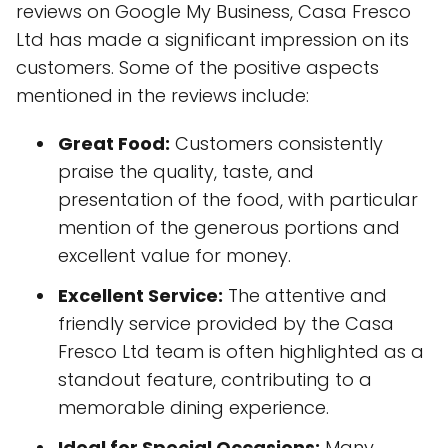
reviews on Google My Business, Casa Fresco
Ltd has made a significant impression on its
customers. Some of the positive aspects
mentioned in the reviews include:
Great Food:
Customers consistently
praise the quality, taste, and
presentation of the food, with particular
mention of the generous portions and
excellent value for money.
Excellent Service:
The attentive and
friendly service provided by the Casa
Fresco Ltd team is often highlighted as a
standout feature, contributing to a
memorable dining experience.
Ideal for Special Occasions:
Many