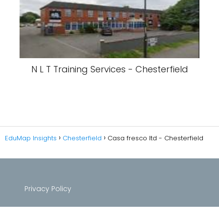
N L T Training Services - Chesterfield
EduMap Insights
Chesterfield
Casa fresco ltd - Chesterfield
Privacy Policy