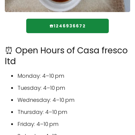
☎️1246936672
⏰ Open Hours of Casa fresco
ltd
Monday: 4–10 pm
Tuesday: 4–10 pm
Wednesday: 4–10 pm
Thursday: 4–10 pm
Friday: 4–10 pm