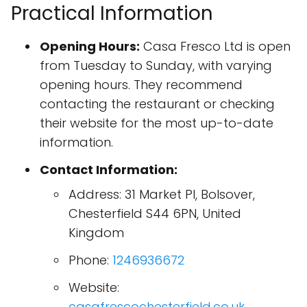
Practical Information
Opening Hours:
Casa Fresco Ltd is open
from Tuesday to Sunday, with varying
opening hours. They recommend
contacting the restaurant or checking
their website for the most up-to-date
information.
Contact Information:
Address: 31 Market Pl, Bolsover,
Chesterfield S44 6PN, United
Kingdom
Phone:
1246936672
Website:
casafrescochesterfield.co.uk