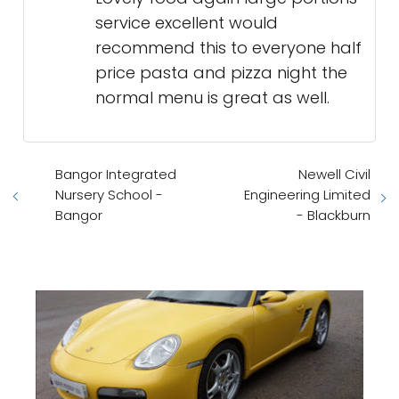
service excellent would
recommend this to everyone half
price pasta and pizza night the
normal menu is great as well.
Bangor Integrated
Newell Civil
Nursery School -
Engineering Limited
Bangor
- Blackburn