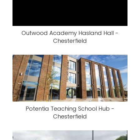
Outwood Academy Hasland Hall -
Chesterfield
Potentia Teaching School Hub -
Chesterfield