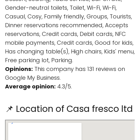
Gender-neutral toilets, Toilet, Wi-Fi, Wi-Fi,
Casual, Cosy, Family friendly, Groups, Tourists,
Dinner reservations recommended, Accepts
reservations, Credit cards, Debit cards, NFC
mobile payments, Credit cards, Good for kids,
Has changing table(s), High chairs, Kids' menu,
Free parking lot, Parking.
Opinions:
This company has 131 reviews on
Google My Business.
Average opinion:
4.3/5.
📌 Location of Casa fresco ltd