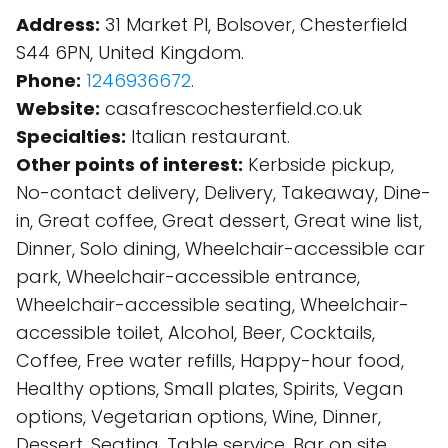
Address:
31 Market Pl, Bolsover, Chesterfield
S44 6PN, United Kingdom.
Phone:
1246936672
.
Website:
casafrescochesterfield.co.uk
Specialties:
Italian restaurant.
Other points of interest:
Kerbside pickup,
No-contact delivery, Delivery, Takeaway, Dine-
in, Great coffee, Great dessert, Great wine list,
Dinner, Solo dining, Wheelchair-accessible car
park, Wheelchair-accessible entrance,
Wheelchair-accessible seating, Wheelchair-
accessible toilet, Alcohol, Beer, Cocktails,
Coffee, Free water refills, Happy-hour food,
Healthy options, Small plates, Spirits, Vegan
options, Vegetarian options, Wine, Dinner,
Dessert, Seating, Table service, Bar on site,