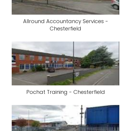
Allround Accountancy Services -
Chesterfield
Pochat Training - Chesterfield