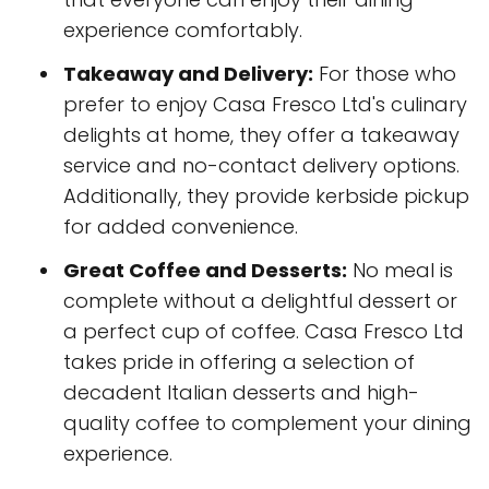
experience comfortably.
Takeaway and Delivery:
For those who
prefer to enjoy Casa Fresco Ltd's culinary
delights at home, they offer a takeaway
service and no-contact delivery options.
Additionally, they provide kerbside pickup
for added convenience.
Great Coffee and Desserts:
No meal is
complete without a delightful dessert or
a perfect cup of coffee. Casa Fresco Ltd
takes pride in offering a selection of
decadent Italian desserts and high-
quality coffee to complement your dining
experience.