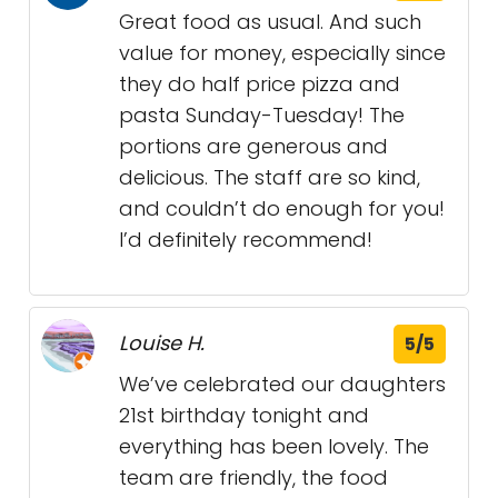
Great food as usual. And such
value for money, especially since
they do half price pizza and
pasta Sunday-Tuesday! The
portions are generous and
delicious. The staff are so kind,
and couldn’t do enough for you!
I’d definitely recommend!
Louise H.
5/5
We’ve celebrated our daughters
21st birthday tonight and
everything has been lovely. The
team are friendly, the food