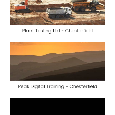
Plant Testing Ltd - Chesterfield
Peak Digital Training - Chesterfield