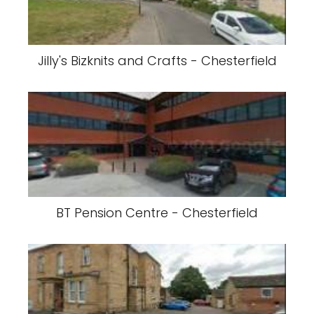
Jilly's Bizknits and Crafts - Chesterfield
BT Pension Centre - Chesterfield