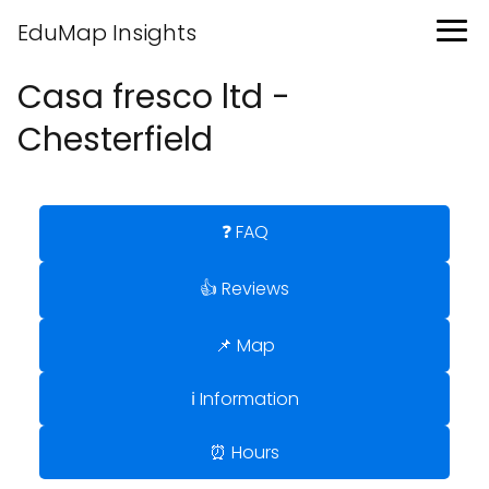
EduMap Insights
Casa fresco ltd -
Chesterfield
❓ FAQ
👍 Reviews
📌 Map
ℹ️ Information
⏰ Hours