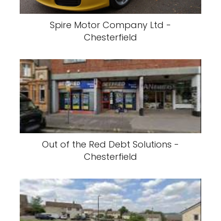
Spire Motor Company Ltd -
Chesterfield
Out of the Red Debt Solutions -
Chesterfield