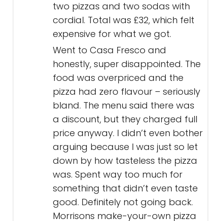
two pizzas and two sodas with
cordial. Total was £32, which felt
expensive for what we got.
Went to Casa Fresco and
honestly, super disappointed. The
food was overpriced and the
pizza had zero flavour – seriously
bland. The menu said there was
a discount, but they charged full
price anyway. I didn’t even bother
arguing because I was just so let
down by how tasteless the pizza
was. Spent way too much for
something that didn’t even taste
good. Definitely not going back.
Morrisons make-your-own pizza