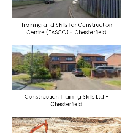
Training and Skills for Construction
Centre (TASCC) - Chesterfield
Construction Training Skills Ltd -
Chesterfield