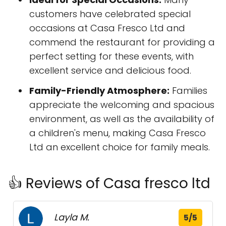
customers have celebrated special
occasions at Casa Fresco Ltd and
commend the restaurant for providing a
perfect setting for these events, with
excellent service and delicious food.
Family-Friendly Atmosphere:
Families
appreciate the welcoming and spacious
environment, as well as the availability of
a children's menu, making Casa Fresco
Ltd an excellent choice for family meals.
👍 Reviews of Casa fresco ltd
Layla M.
5/5