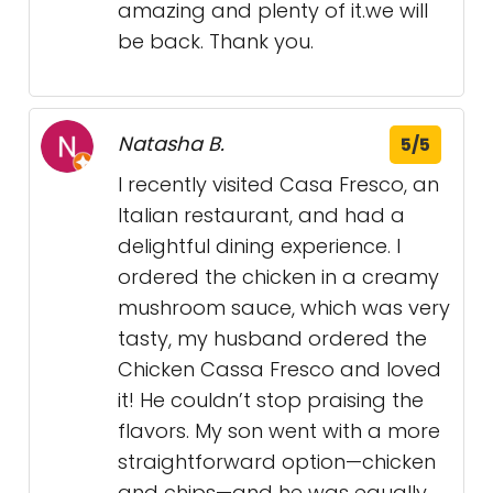
amazing and plenty of it.we will
be back. Thank you.
Natasha B.
5/5
I recently visited Casa Fresco, an
Italian restaurant, and had a
delightful dining experience. I
ordered the chicken in a creamy
mushroom sauce, which was very
tasty, my husband ordered the
Chicken Cassa Fresco and loved
it! He couldn’t stop praising the
flavors. My son went with a more
straightforward option—chicken
and chips—and he was equally