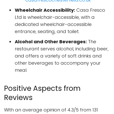
Wheelchair Accessibility:
Casa Fresco
Ltd is wheelchair-accessible, with a
dedicated wheelchair-accessible
entrance, seating, and toilet.
Alcohol and Other Beverages:
The
restaurant serves alcohol, including beer,
and offers a variety of soft drinks and
other beverages to accompany your
meal.
Positive Aspects from
Reviews
With an average opinion of 4.3/5 from 131