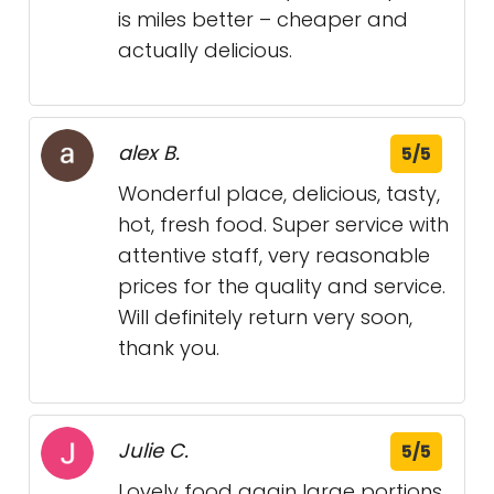
is miles better – cheaper and
actually delicious.
alex B.
5/5
Wonderful place, delicious, tasty,
hot, fresh food. Super service with
attentive staff, very reasonable
prices for the quality and service.
Will definitely return very soon,
thank you.
Julie C.
5/5
Lovely food again large portions