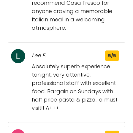
recommend Casa Fresco for
anyone craving a memorable
Italian meal in a welcoming
atmosphere.
Lee F.
5/5
Absolutely superb experience
tonight, very attentive,
professional staff with excellent
food. Bargain on Sundays with
half price pasta & pizza.. a must
visit!! A+++