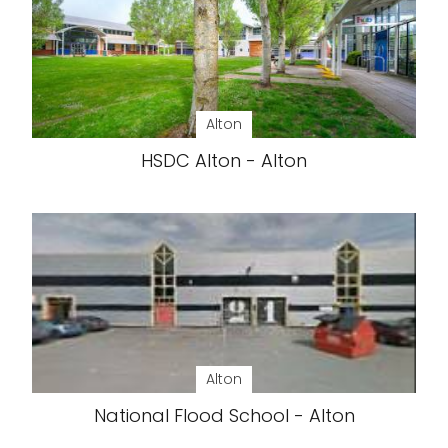
Alton
HSDC Alton - Alton
Alton
National Flood School - Alton