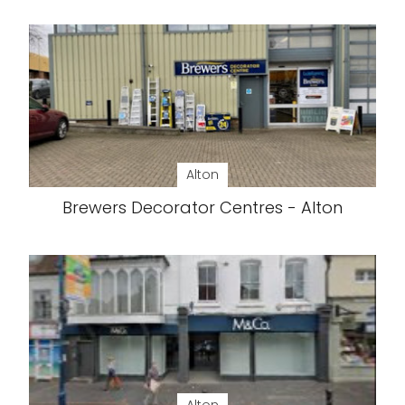
Alton
Brewers Decorator Centres - Alton