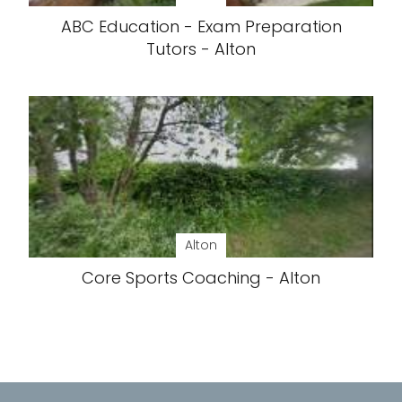
ABC Education - Exam Preparation
Tutors - Alton
Alton
Core Sports Coaching - Alton