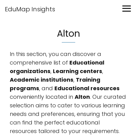
EduMap Insights
Alton
In this section, you can discover a
comprehensive list of
Educational
organizations
,
Learning centers
,
Academic institutions
,
Training
programs
, and
Educational resources
conveniently located in
Alton
. Our curated
selection aims to cater to various learning
needs and preferences, ensuring that you
can find the perfect educational
resources tailored to your requirements.