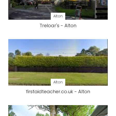
Alton
Treloar's - Alton
Alton
firstaidteacher.co.uk - Alton