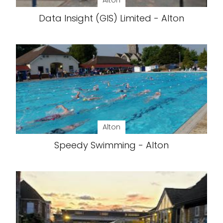
Alton
Data Insight (GIS) Limited - Alton
Alton
Speedy Swimming - Alton