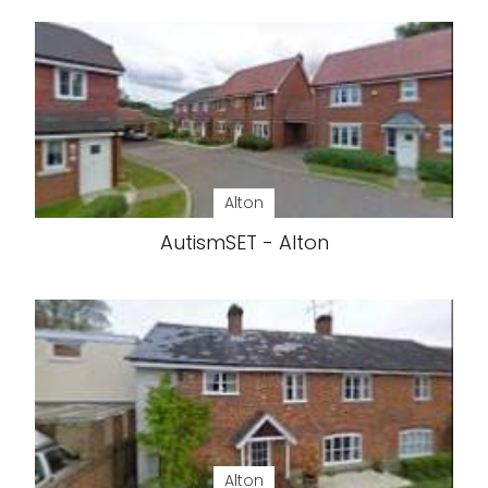
Alton
AutismSET - Alton
Alton