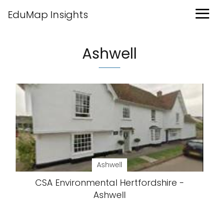
EduMap Insights
Ashwell
Ashwell
CSA Environmental Hertfordshire -
Ashwell