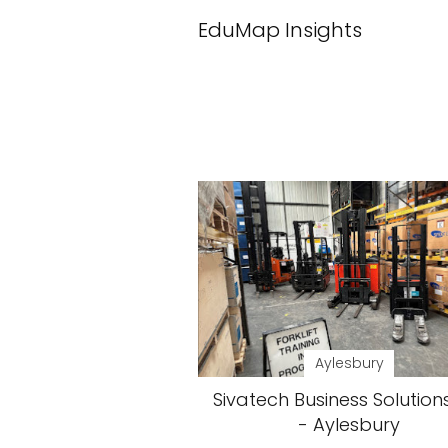
EduMap Insights
Aylesbury
Sivatech Business Solution
- Aylesbury