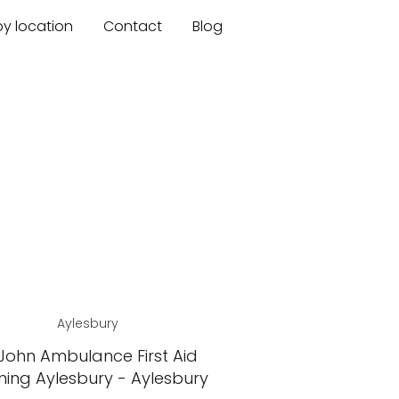
by location
Contact
Blog
Aylesbury
 John Ambulance First Aid
ning Aylesbury - Aylesbury