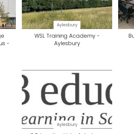
Aylesbury
ge
WSL Training Academy -
B
us -
Aylesbury
Aylesbury