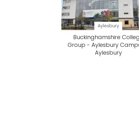
Aylesbury
Buckinghamshire Colle
Group - Aylesbury Camp
Aylesbury