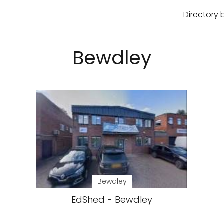
Directory 
Bewdley
Bewdley
EdShed - Bewdley