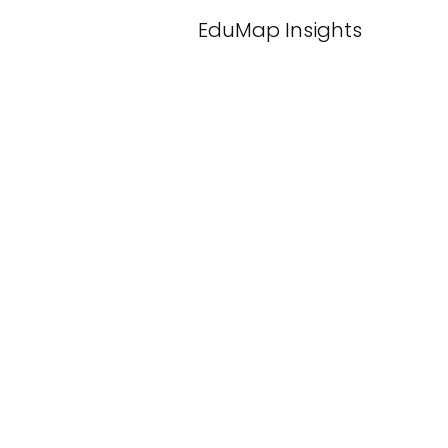
EduMap Insights