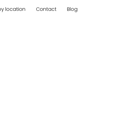
by location
Contact
Blog