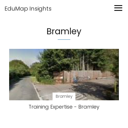
EduMap Insights
Bramley
Bramley
Training Expertise - Bramley