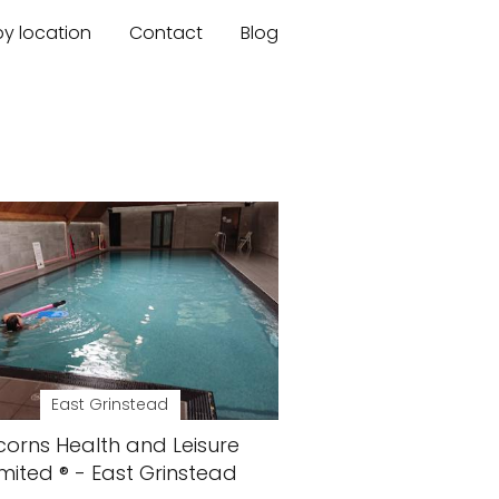
by location
Contact
Blog
East Grinstead
corns Health and Leisure
imited ® - East Grinstead