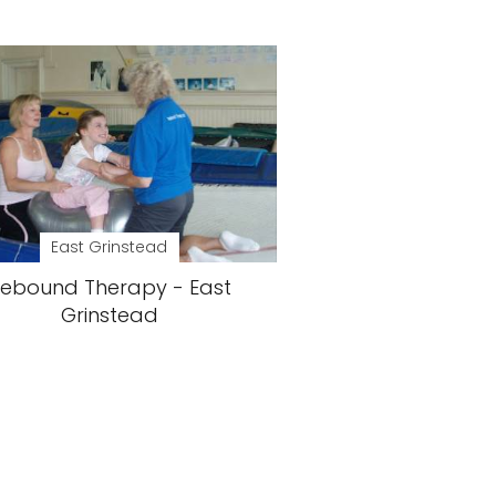
East Grinstead
ebound Therapy - East
Grinstead