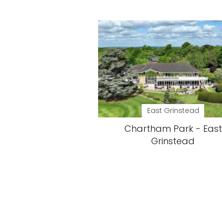
East Grinstead
Chartham Park - East
Grinstead