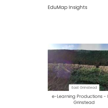
EduMap Insights
East Grinstead
e-Learning Productions - 
Grinstead