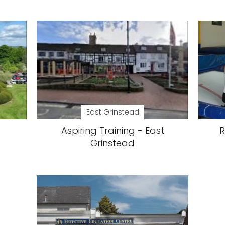
East Grinstead
Aspiring Training - East
R
Grinstead