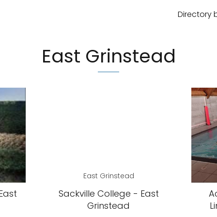
Directory 
East Grinstead
East Grinstead
East
Sackville College - East
A
Grinstead
L