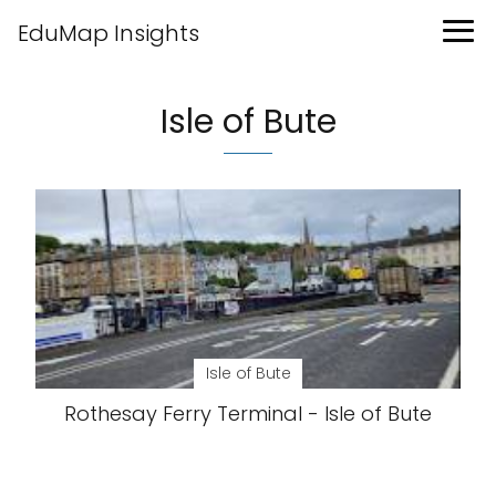
EduMap Insights
Isle of Bute
Isle of Bute
Rothesay Ferry Terminal - Isle of Bute