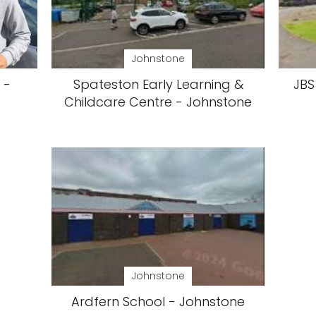
Johnstone
 -
Spateston Early Learning &
JBS
Childcare Centre - Johnstone
Johnstone
Ardfern School - Johnstone