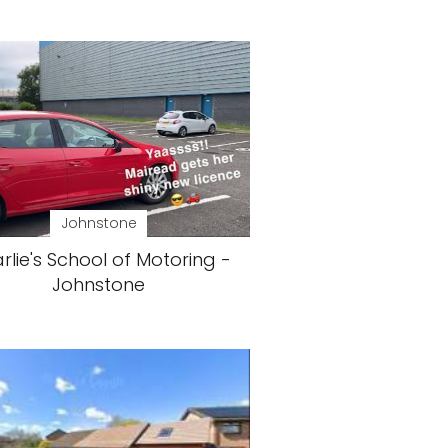
Johnstone
rlie's School of Motoring -
Johnstone