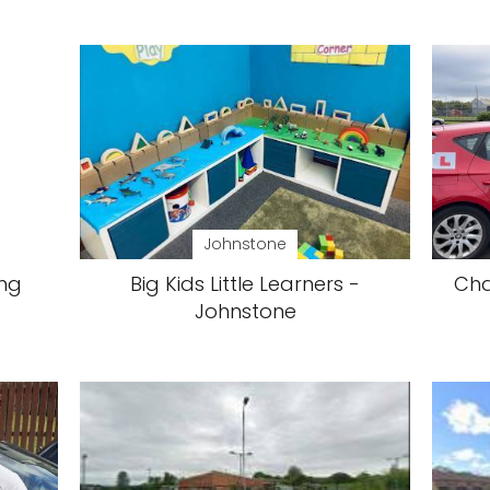
Johnstone
ing
Big Kids Little Learners -
Cha
Johnstone