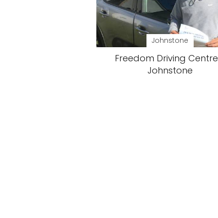
Johnstone
Freedom Driving Centre
Johnstone