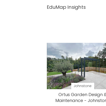
EduMap Insights
Johnstone
Ortus Garden Design 
Maintenance - Johnsto