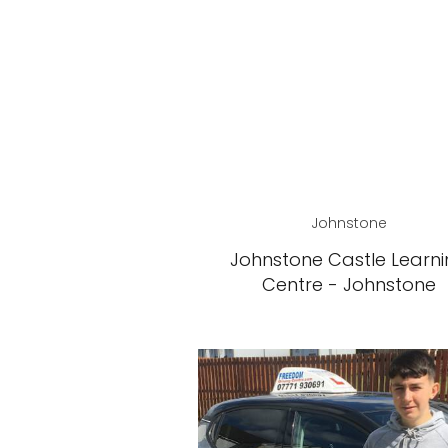
Johnstone
Johnstone Castle Learn
Centre - Johnstone