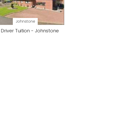
Johnstone
 Driver Tuition - Johnstone