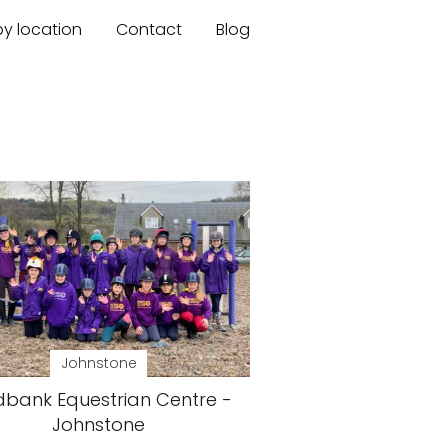
by location
Contact
Blog
Johnstone
dbank Equestrian Centre -
Johnstone