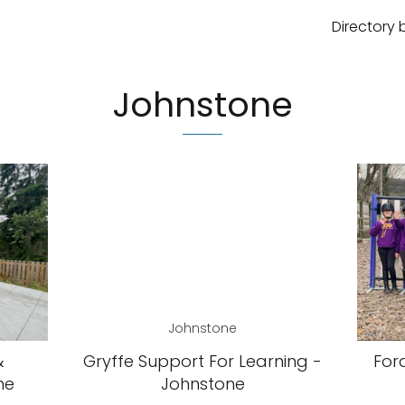
Directory 
Johnstone
Johnstone
&
Gryffe Support For Learning -
For
ne
Johnstone