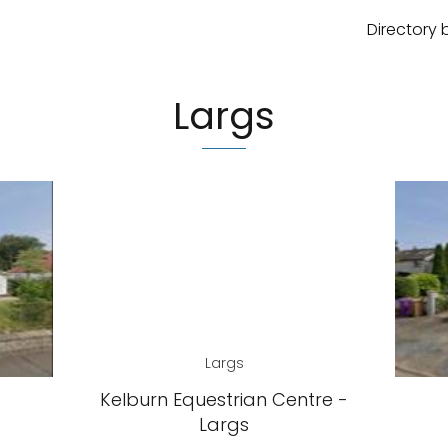
Directory 
Largs
Largs
Kelburn Equestrian Centre -
Largs