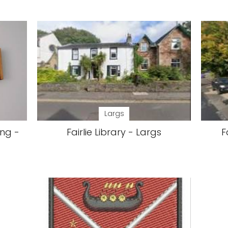
Largs
ing -
Fairlie Library - Largs
F