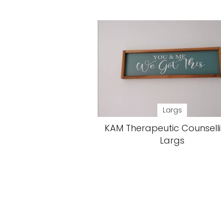
Largs
KAM Therapeutic Counsell
Largs