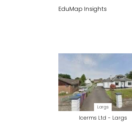
EduMap Insights
Largs
Icerms Ltd - Largs