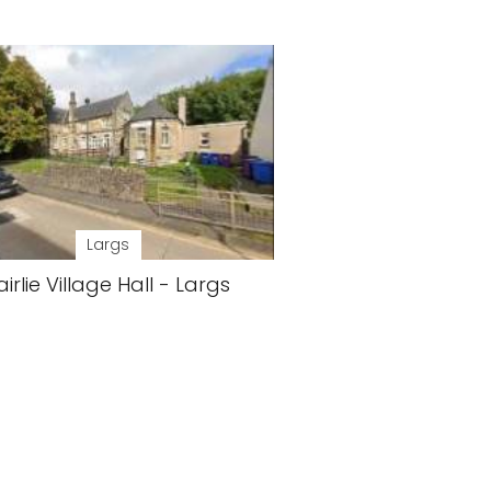
Largs
airlie Village Hall - Largs