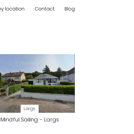
by location
Contact
Blog
Largs
Mindful Sailing - Largs