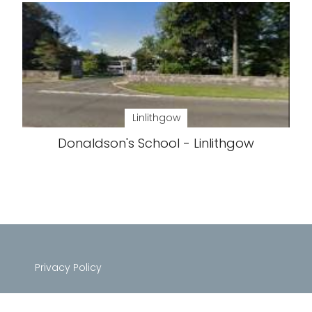
Linlithgow
Donaldson's School - Linlithgow
Privacy Policy