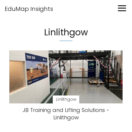
EduMap Insights
Linlithgow
Linlithgow
JB Training and Lifting Solutions -
Linlithgow