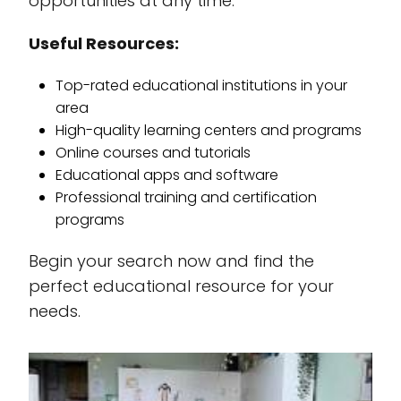
opportunities at any time.
Useful Resources:
Top-rated educational institutions in your
area
High-quality learning centers and programs
Online courses and tutorials
Educational apps and software
Professional training and certification
programs
Begin your search now and find the
perfect educational resource for your
needs.