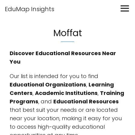
EduMap Insights
Moffat
Discover Educational Resources Near
You
Our list is intended for you to find
Educational Organizations
,
Learning
Centers
,
Academic Institutions
,
Training
Programs
, and
Educational Resources
that best suit your needs or are located
near your location, making it easy for you
to access high-quality educational