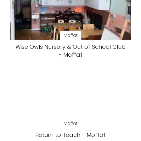
Moffat
Wise Owls Nursery & Out of School Club
- Moffat
Moffat
Return to Teach - Moffat