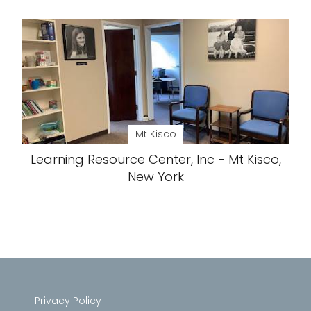
Mt Kisco
Learning Resource Center, Inc - Mt Kisco,
New York
Privacy Policy