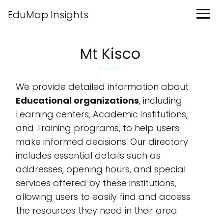
EduMap Insights
Mt Kisco
We provide detailed information about
Educational organizations
, including
Learning centers, Academic institutions,
and Training programs, to help users
make informed decisions. Our directory
includes essential details such as
addresses, opening hours, and special
services offered by these institutions,
allowing users to easily find and access
the resources they need in their area.