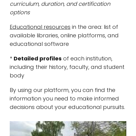
curriculum, duration, and certification
options
Educational resources
in the area: list of
available libraries, online platforms, and
educational software
*
Detailed profiles
of each institution,
including their history, faculty, and student
body
By using our platform, you can find the
information you need to make informed
decisions about your educational pursuits.