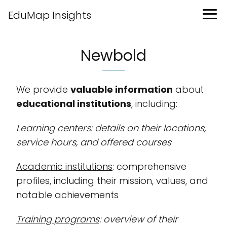
EduMap Insights
Newbold
We provide
valuable information
about
educational institutions
, including:
Learning centers
: details on their locations,
service hours, and offered courses
Academic institutions
: comprehensive
profiles, including their mission, values, and
notable achievements
Training programs
: overview of their