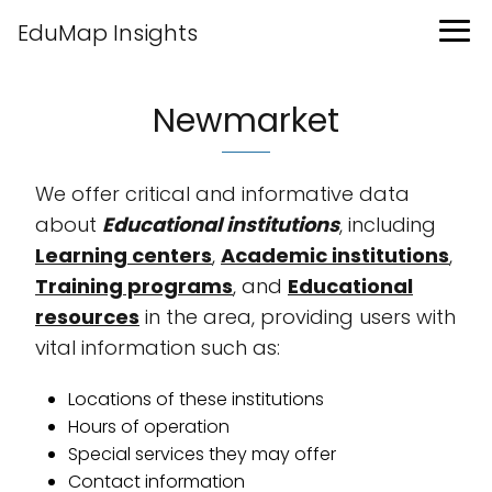
EduMap Insights
Newmarket
We offer critical and informative data
about
Educational institutions
, including
Learning centers
,
Academic institutions
,
Training programs
, and
Educational
resources
in the area, providing users with
vital information such as:
Locations of these institutions
Hours of operation
Special services they may offer
Contact information