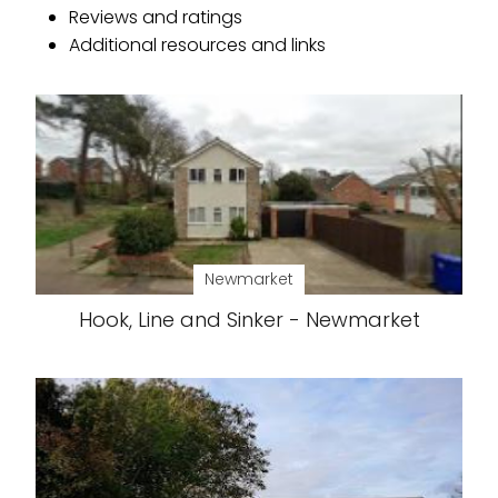
Reviews and ratings
Additional resources and links
Newmarket
Hook, Line and Sinker - Newmarket