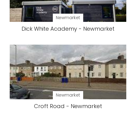
Newmarket
Dick White Academy - Newmarket
Newmarket
Croft Road - Newmarket