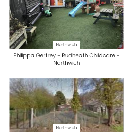
Northwich
Philippa Gertrey - Rudheath Childcare -
Northwich
Northwich