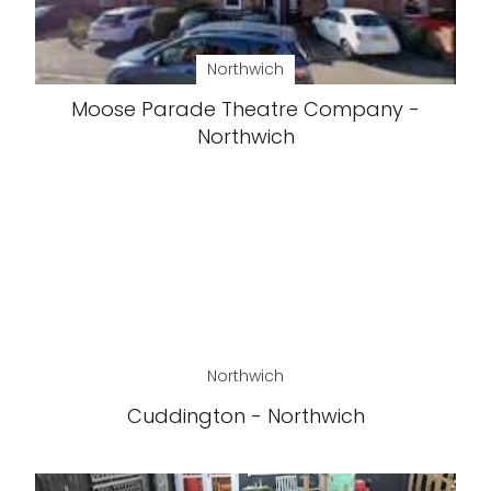
Northwich
Moose Parade Theatre Company -
Northwich
Northwich
Cuddington - Northwich