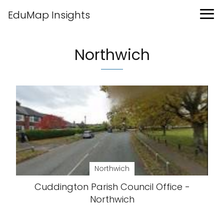
EduMap Insights
Northwich
Northwich
Cuddington Parish Council Office -
Northwich