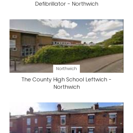
Defibrillator - Northwich
Northwich
The County High School Leftwich -
Northwich