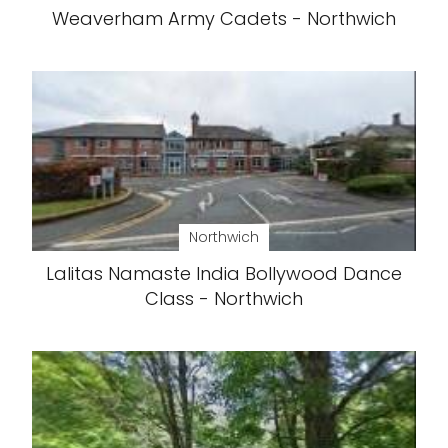
Weaverham Army Cadets - Northwich
Northwich
Lalitas Namaste India Bollywood Dance
Class - Northwich