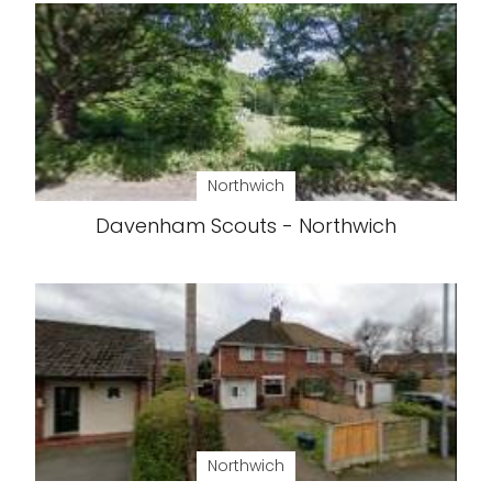
Northwich
Davenham Scouts - Northwich
Northwich