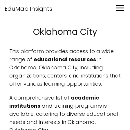
EduMap Insights
Oklahoma City
This platform provides access to a wide
range of
educational resources
in
Oklahoma, Oklahoma City, including
organizations, centers, and institutions that
offer various learning opportunities.
A comprehensive list of
academic
institutions
and training programs is
available, catering to diverse educational
needs and interests in Oklahoma,