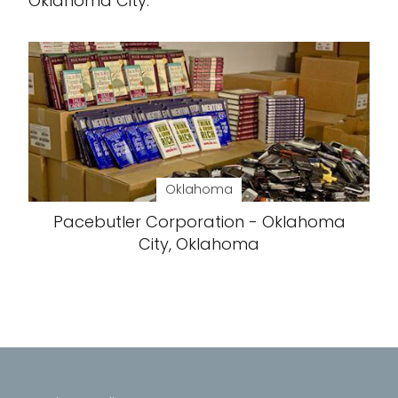
Oklahoma City.
Oklahoma
Pacebutler Corporation - Oklahoma
City, Oklahoma