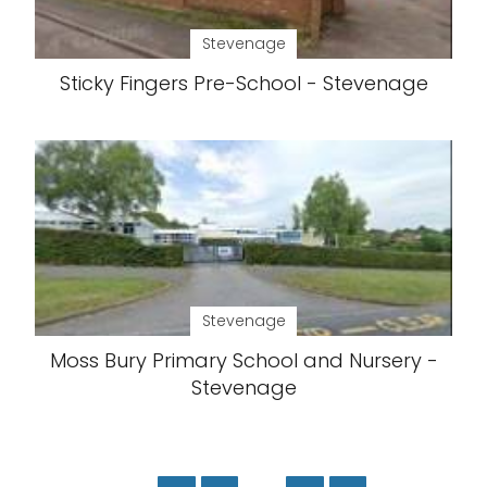
Stevenage
Sticky Fingers Pre-School - Stevenage
Stevenage
Moss Bury Primary School and Nursery -
Stevenage