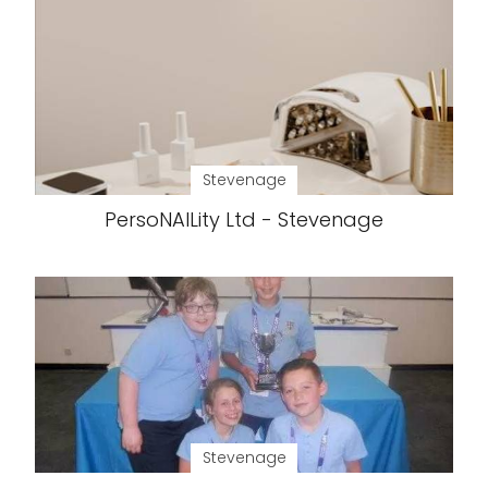
Stevenage
PersoNAILity Ltd - Stevenage
Stevenage