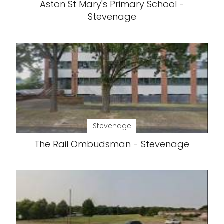
Aston St Mary's Primary School -
Stevenage
Stevenage
The Rail Ombudsman - Stevenage