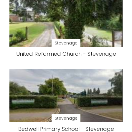
Stevenage
United Reformed Church - Stevenage
Stevenage
Bedwell Primary School - Stevenage