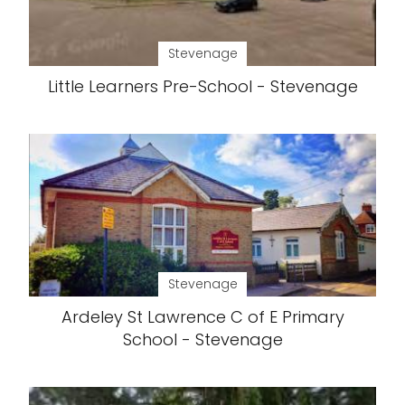
Stevenage
Little Learners Pre-School - Stevenage
Stevenage
Ardeley St Lawrence C of E Primary
School - Stevenage