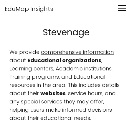
EduMap Insights
Stevenage
We provide
comprehensive information
about
Educational organizations
,
Learning centers, Academic institutions,
Training programs, and Educational
resources in the area. This includes details
about their
websites
, service hours, and
any special services they may offer,
helping users make informed decisions
about their educational needs.