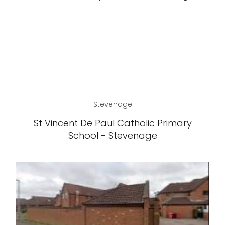
Stevenage
St Vincent De Paul Catholic Primary
School - Stevenage