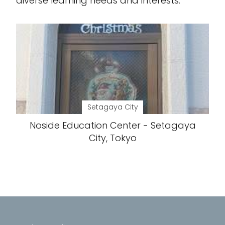
diverse learning needs and interests.
Setagaya City
Noside Education Center - Setagaya
City, Tokyo