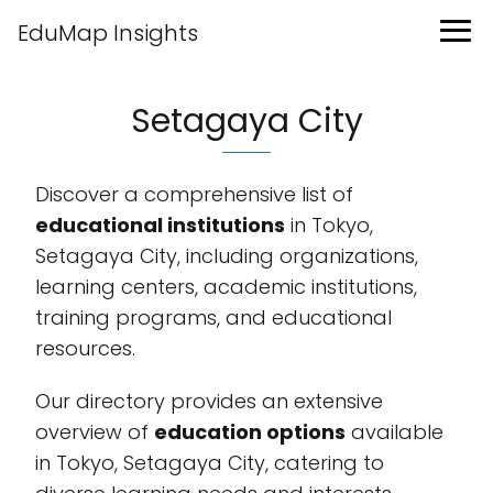
EduMap Insights
Setagaya City
Discover a comprehensive list of
educational institutions
in Tokyo,
Setagaya City, including organizations,
learning centers, academic institutions,
training programs, and educational
resources.
Our directory provides an extensive
overview of
education options
available
in Tokyo, Setagaya City, catering to