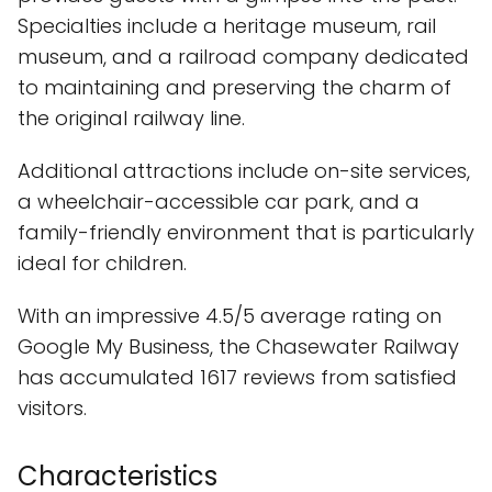
Specialties include a heritage museum, rail
museum, and a railroad company dedicated
to maintaining and preserving the charm of
the original railway line.
Additional attractions include on-site services,
a wheelchair-accessible car park, and a
family-friendly environment that is particularly
ideal for children.
With an impressive 4.5/5 average rating on
Google My Business, the Chasewater Railway
has accumulated 1617 reviews from satisfied
visitors.
Characteristics