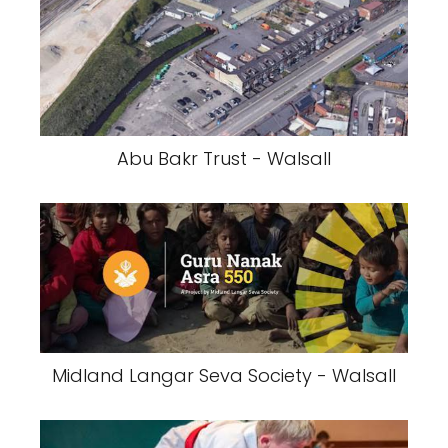
Abu Bakr Trust - Walsall
Midland Langar Seva Society - Walsall