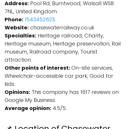
Address:
Pool Rd, Burntwood, Walsall WS8
7NL, United Kingdom.
Phone:
1543452623
.
Website:
chasewaterrailway.co.uk
Specialties:
Heritage railroad, Charity,
Heritage museum, Heritage preservation, Rail
museum, Railroad company, Tourist
attraction.
Other points of interest:
On-site services,
Wheelchair-accessible car park, Good for
kids.
Opinions:
This company has 1617 reviews on
Google My Business.
Average opinion:
4.5/5.
📌 Location of Chasewater