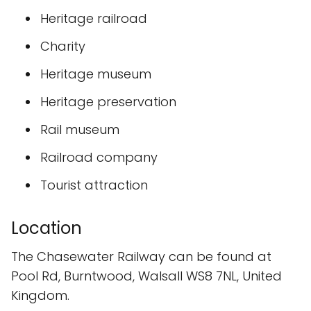
Heritage railroad
Charity
Heritage museum
Heritage preservation
Rail museum
Railroad company
Tourist attraction
Location
The Chasewater Railway can be found at
Pool Rd, Burntwood, Walsall WS8 7NL, United
Kingdom.