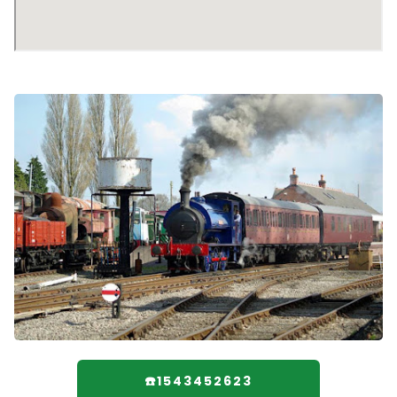
☎️1543452623