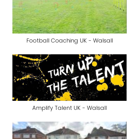
Football Coaching UK - Walsall
Amplify Talent UK - Walsall