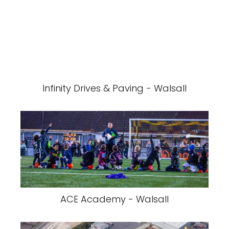
Infinity Drives & Paving - Walsall
ACE Academy - Walsall