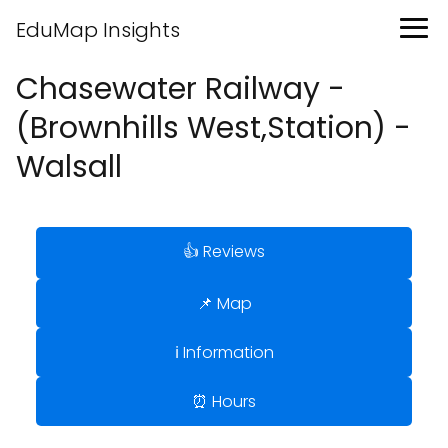
EduMap Insights
Chasewater Railway -
(Brownhills West,Station) -
Walsall
👍 Reviews
📌 Map
ℹ️ Information
⏰ Hours