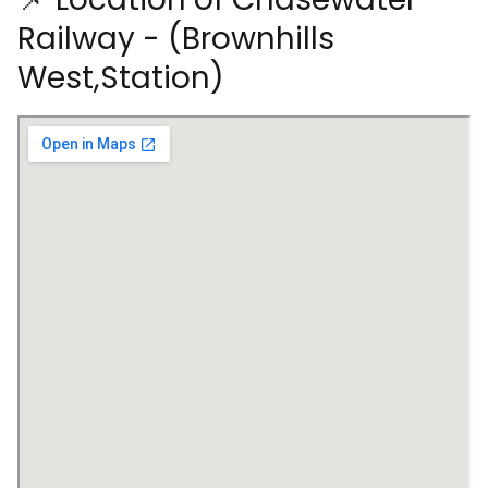
Railway - (Brownhills
West,Station)