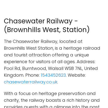
Chasewater Railway -
(Brownhills West, Station)
The Chasewater Railway, located at
Brownhills West Station, is a heritage railroad
and tourist attraction offering a unique
experience for visitors of all ages. Address:
Pool Rd, Burntwood, Walsall WS8 7NL, United
Kingdom. Phone:
1543452623
. Website:
chasewaterrailway.co.uk
.
With a focus on heritage preservation and
charity, the railway boasts a rich history and
provides guests with a glimpse into the past.