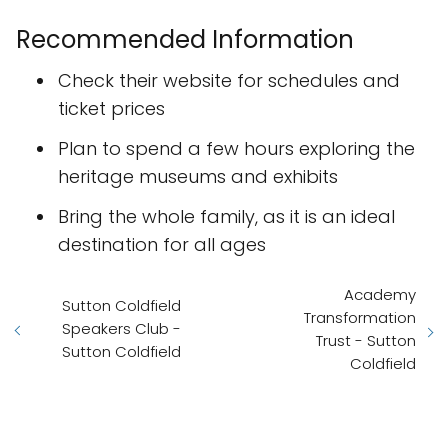
Recommended Information
Check their website for schedules and
ticket prices
Plan to spend a few hours exploring the
heritage museums and exhibits
Bring the whole family, as it is an ideal
destination for all ages
Academy
Sutton Coldfield
Transformation
Speakers Club -
Trust - Sutton
Sutton Coldfield
Coldfield