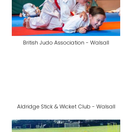
British Judo Association - Walsall
Aldridge Stick & Wicket Club - Walsall