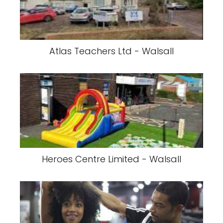
Atlas Teachers Ltd - Walsall
Heroes Centre Limited - Walsall