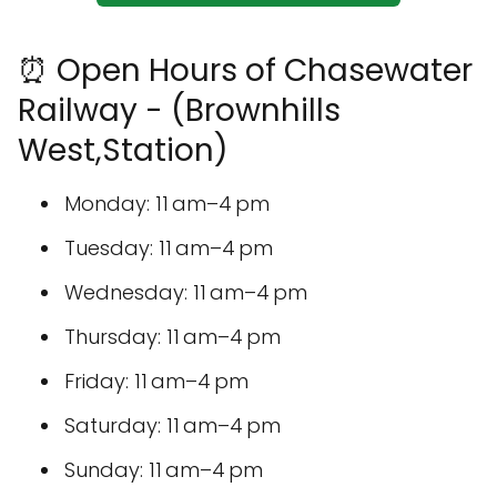
⏰ Open Hours of Chasewater
Railway - (Brownhills
West,Station)
Monday: 11 am–4 pm
Tuesday: 11 am–4 pm
Wednesday: 11 am–4 pm
Thursday: 11 am–4 pm
Friday: 11 am–4 pm
Saturday: 11 am–4 pm
Sunday: 11 am–4 pm