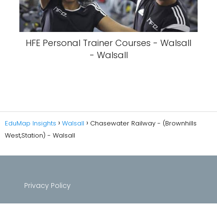
HFE Personal Trainer Courses - Walsall
- Walsall
EduMap Insights
Walsall
Chasewater Railway - (Brownhills
West,Station) - Walsall
Privacy Policy