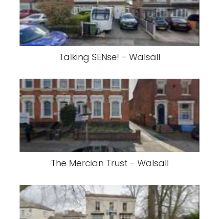
Talking SENse! - Walsall
The Mercian Trust - Walsall