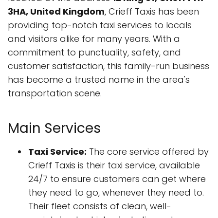
3HA, United Kingdom
, Crieff Taxis has been
providing top-notch taxi services to locals
and visitors alike for many years. With a
commitment to punctuality, safety, and
customer satisfaction, this family-run business
has become a trusted name in the area's
transportation scene.
Main Services
Taxi Service:
The core service offered by
Crieff Taxis is their taxi service, available
24/7 to ensure customers can get where
they need to go, whenever they need to.
Their fleet consists of clean, well-