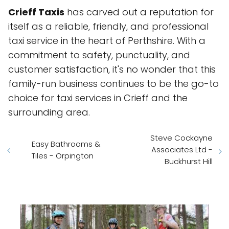
Crieff Taxis
has carved out a reputation for
itself as a reliable, friendly, and professional
taxi service in the heart of Perthshire. With a
commitment to safety, punctuality, and
customer satisfaction, it's no wonder that this
family-run business continues to be the go-to
choice for taxi services in Crieff and the
surrounding area.
Steve Cockayne
Easy Bathrooms &
Associates Ltd -
Tiles - Orpington
Buckhurst Hill