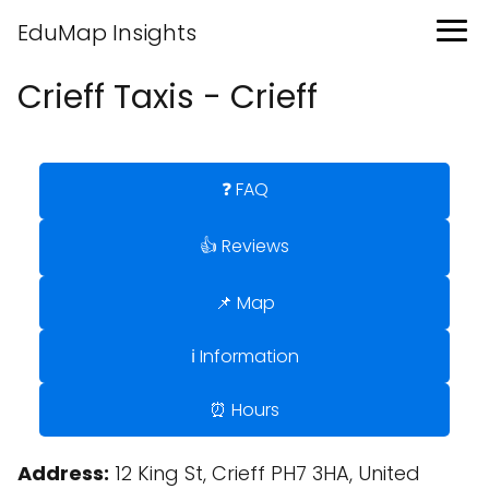
EduMap Insights
Crieff Taxis - Crieff
❓ FAQ
👍 Reviews
📌 Map
ℹ️ Information
⏰ Hours
Address:
12 King St, Crieff PH7 3HA, United