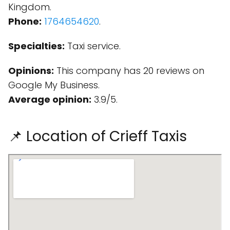
Kingdom.
Phone:
1764654620
.
Specialties:
Taxi service.
Opinions:
This company has 20 reviews on
Google My Business.
Average opinion:
3.9/5.
📌 Location of Crieff Taxis