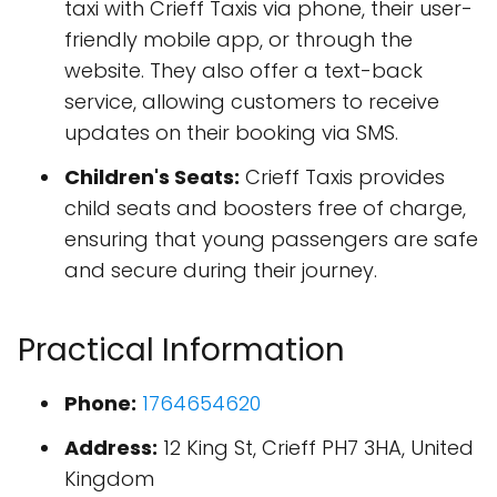
taxi with Crieff Taxis via phone, their user-
friendly mobile app, or through the
website. They also offer a text-back
service, allowing customers to receive
updates on their booking via SMS.
Children's Seats:
Crieff Taxis provides
child seats and boosters free of charge,
ensuring that young passengers are safe
and secure during their journey.
Practical Information
Phone:
1764654620
Address:
12 King St, Crieff PH7 3HA, United
Kingdom