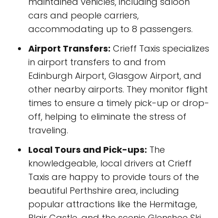
maintained vehicles, including saloon
cars and people carriers,
accommodating up to 8 passengers.
Airport Transfers:
Crieff Taxis specializes
in airport transfers to and from
Edinburgh Airport, Glasgow Airport, and
other nearby airports. They monitor flight
times to ensure a timely pick-up or drop-
off, helping to eliminate the stress of
traveling.
Local Tours and Pick-ups:
The
knowledgeable, local drivers at Crieff
Taxis are happy to provide tours of the
beautiful Perthshire area, including
popular attractions like the Hermitage,
Blair Castle, and the scenic Glenshee Ski