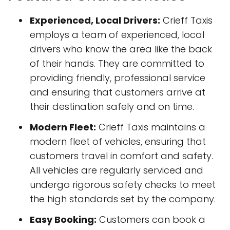
Experienced, Local Drivers:
Crieff Taxis
employs a team of experienced, local
drivers who know the area like the back
of their hands. They are committed to
providing friendly, professional service
and ensuring that customers arrive at
their destination safely and on time.
Modern Fleet:
Crieff Taxis maintains a
modern fleet of vehicles, ensuring that
customers travel in comfort and safety.
All vehicles are regularly serviced and
undergo rigorous safety checks to meet
the high standards set by the company.
Easy Booking:
Customers can book a