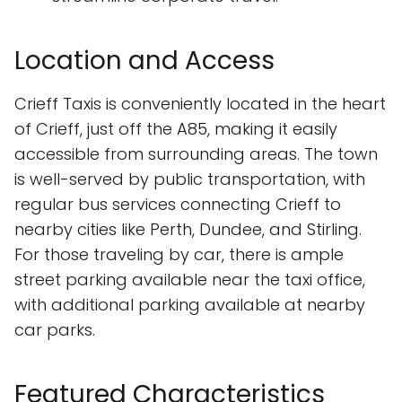
Location and Access
Crieff Taxis is conveniently located in the heart
of Crieff, just off the A85, making it easily
accessible from surrounding areas. The town
is well-served by public transportation, with
regular bus services connecting Crieff to
nearby cities like Perth, Dundee, and Stirling.
For those traveling by car, there is ample
street parking available near the taxi office,
with additional parking available at nearby
car parks.
Featured Characteristics