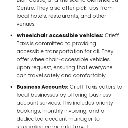
Centre. They also offer pick-ups from
local hotels, restaurants, and other
venues.
Wheelchair Accessible Vehicles:
Crieff
Taxis is committed to providing
accessible transportation for all. They
offer wheelchair-accessible vehicles
upon request, ensuring that everyone
can travel safely and comfortably.
Business Accounts:
Crieff Taxis caters to
local businesses by offering business
account services. This includes priority
bookings, monthly invoicing, and a
dedicated account manager to
streamline corporate travel.