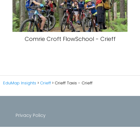
Comrie Croft FlowSchool - Crieff
EduMap Insights
Crieff
Crieff Taxis - Crieff
Privacy Policy