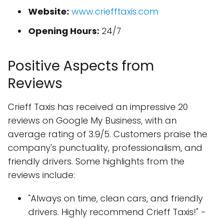
Website:
www.criefftaxis.com
Opening Hours:
24/7
Positive Aspects from
Reviews
Crieff Taxis has received an impressive 20
reviews on Google My Business, with an
average rating of 3.9/5. Customers praise the
company's punctuality, professionalism, and
friendly drivers. Some highlights from the
reviews include:
"Always on time, clean cars, and friendly
drivers. Highly recommend Crieff Taxis!" -