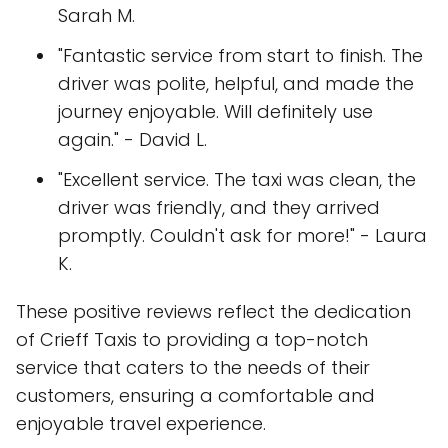
Sarah M.
"Fantastic service from start to finish. The
driver was polite, helpful, and made the
journey enjoyable. Will definitely use
again." - David L.
"Excellent service. The taxi was clean, the
driver was friendly, and they arrived
promptly. Couldn't ask for more!" - Laura
K.
These positive reviews reflect the dedication
of Crieff Taxis to providing a top-notch
service that caters to the needs of their
customers, ensuring a comfortable and
enjoyable travel experience.