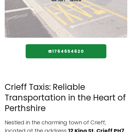
☎️1764654620
Crieff Taxis: Reliable
Transportation in the Heart of
Perthshire
Nestled in the charming town of Crieff,
located at the address
12 King St, Crieff PH7