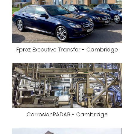
Fprez Executive Transfer - Cambridge
CorrosionRADAR - Cambridge