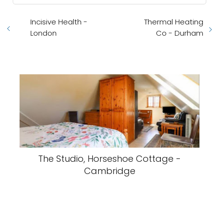
Incisive Health -
Thermal Heating
London
Co - Durham
The Studio, Horseshoe Cottage -
Cambridge