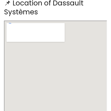
📌 Location of Dassault
Systèmes