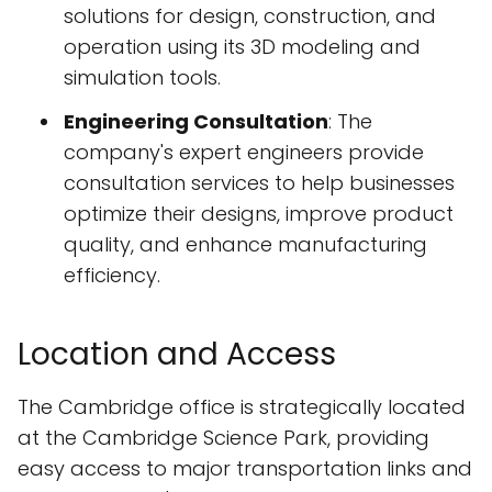
solutions for design, construction, and
operation using its 3D modeling and
simulation tools.
Engineering Consultation
: The
company's expert engineers provide
consultation services to help businesses
optimize their designs, improve product
quality, and enhance manufacturing
efficiency.
Location and Access
The Cambridge office is strategically located
at the Cambridge Science Park, providing
easy access to major transportation links and