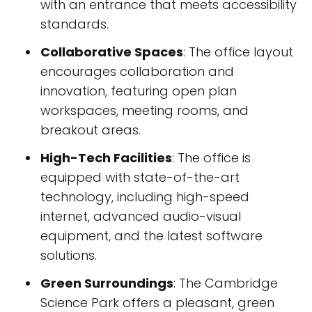
with an entrance that meets accessibility
standards.
Collaborative Spaces
: The office layout
encourages collaboration and
innovation, featuring open plan
workspaces, meeting rooms, and
breakout areas.
High-Tech Facilities
: The office is
equipped with state-of-the-art
technology, including high-speed
internet, advanced audio-visual
equipment, and the latest software
solutions.
Green Surroundings
: The Cambridge
Science Park offers a pleasant, green