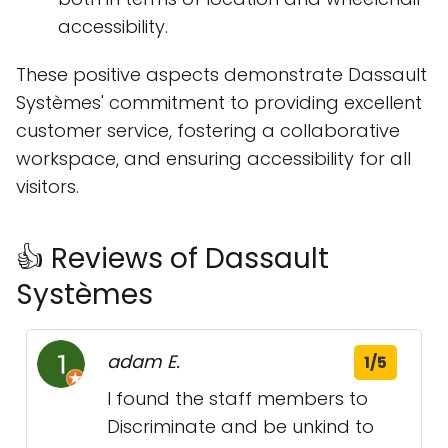
accessibility.
These positive aspects demonstrate Dassault
Systèmes' commitment to providing excellent
customer service, fostering a collaborative
workspace, and ensuring accessibility for all
visitors.
👍 Reviews of Dassault
Systèmes
adam E.
1/5
I found the staff members to
Discriminate and be unkind to