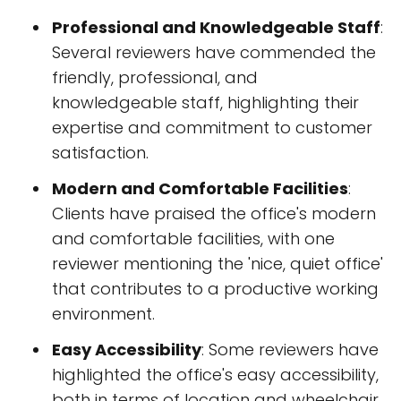
Professional and Knowledgeable Staff
:
Several reviewers have commended the
friendly, professional, and
knowledgeable staff, highlighting their
expertise and commitment to customer
satisfaction.
Modern and Comfortable Facilities
:
Clients have praised the office's modern
and comfortable facilities, with one
reviewer mentioning the 'nice, quiet office'
that contributes to a productive working
environment.
Easy Accessibility
: Some reviewers have
highlighted the office's easy accessibility,
both in terms of location and wheelchair