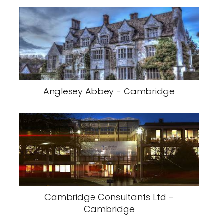
Anglesey Abbey - Cambridge
Cambridge Consultants Ltd -
Cambridge