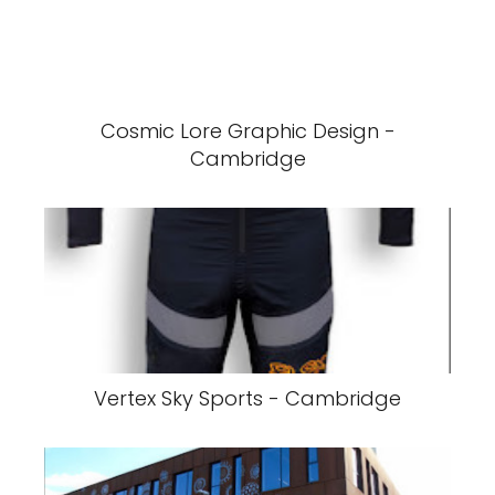
Cosmic Lore Graphic Design -
Cambridge
Vertex Sky Sports - Cambridge