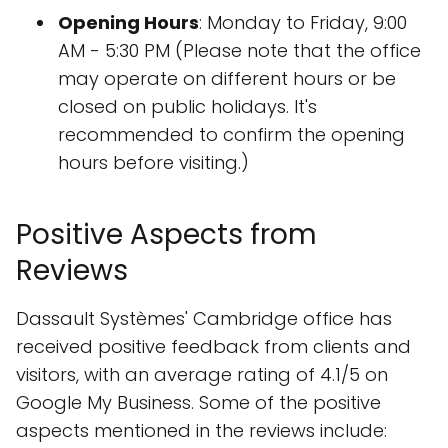
Opening Hours
: Monday to Friday, 9:00
AM - 5:30 PM (Please note that the office
may operate on different hours or be
closed on public holidays. It's
recommended to confirm the opening
hours before visiting.)
Positive Aspects from
Reviews
Dassault Systèmes' Cambridge office has
received positive feedback from clients and
visitors, with an average rating of 4.1/5 on
Google My Business. Some of the positive
aspects mentioned in the reviews include: