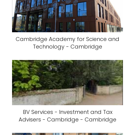
Cambridge Academy for Science and
Technology - Cambridge
BV Services - Investment and Tax
Advisers - Cambridge - Cambridge