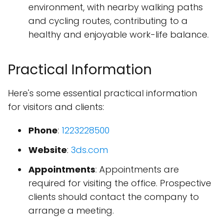
environment, with nearby walking paths
and cycling routes, contributing to a
healthy and enjoyable work-life balance.
Practical Information
Here's some essential practical information
for visitors and clients:
Phone
:
1223228500
Website
:
3ds.com
Appointments
: Appointments are
required for visiting the office. Prospective
clients should contact the company to
arrange a meeting.