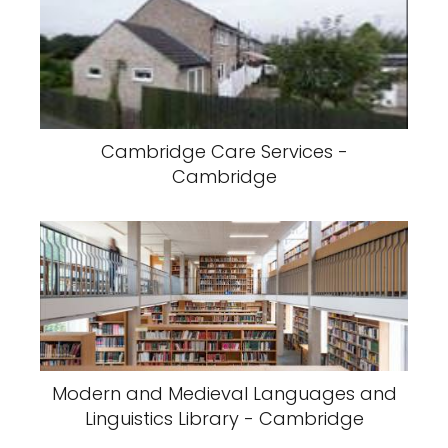
Cambridge Care Services -
Cambridge
Modern and Medieval Languages and
Linguistics Library - Cambridge