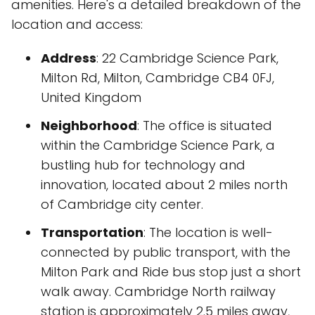
amenities. Here's a detailed breakdown of the
location and access:
Address
: 22 Cambridge Science Park,
Milton Rd, Milton, Cambridge CB4 0FJ,
United Kingdom
Neighborhood
: The office is situated
within the Cambridge Science Park, a
bustling hub for technology and
innovation, located about 2 miles north
of Cambridge city center.
Transportation
: The location is well-
connected by public transport, with the
Milton Park and Ride bus stop just a short
walk away. Cambridge North railway
station is approximately 2.5 miles away,