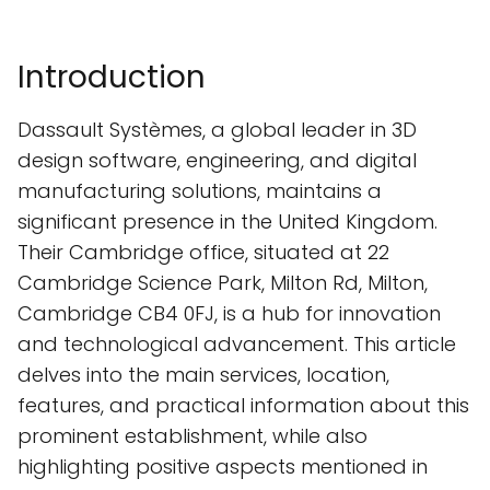
Introduction
Dassault Systèmes, a global leader in 3D
design software, engineering, and digital
manufacturing solutions, maintains a
significant presence in the United Kingdom.
Their Cambridge office, situated at 22
Cambridge Science Park, Milton Rd, Milton,
Cambridge CB4 0FJ, is a hub for innovation
and technological advancement. This article
delves into the main services, location,
features, and practical information about this
prominent establishment, while also
highlighting positive aspects mentioned in