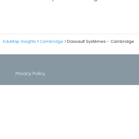
EduMap Insights
Cambridge
Dassault Systèmes - Cambridge
Privacy Policy