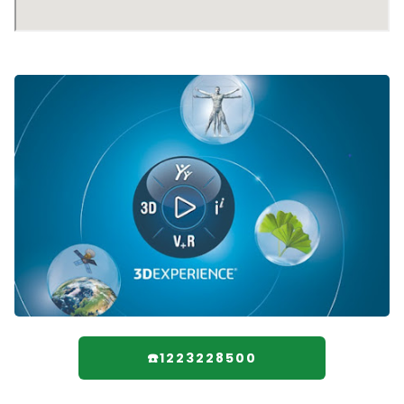
☎️1223228500