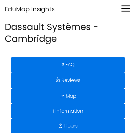
EduMap Insights
Dassault Systèmes -
Cambridge
❓ FAQ
👍 Reviews
📌 Map
ℹ️ Information
⏰ Hours