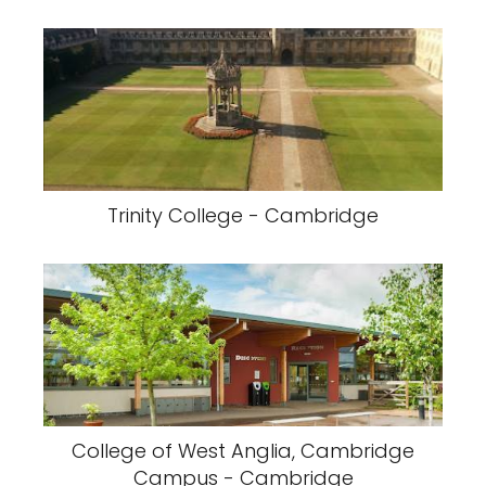
Trinity College - Cambridge
College of West Anglia, Cambridge
Campus - Cambridge