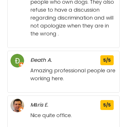
people who own dogs. They also
refuse to have a discussion
regarding discrimination and will
not apologize when they are in
the wrong .
Ðeath A.
5/5
Amazing professional people are
working here.
Māris E.
5/5
Nice quite office.