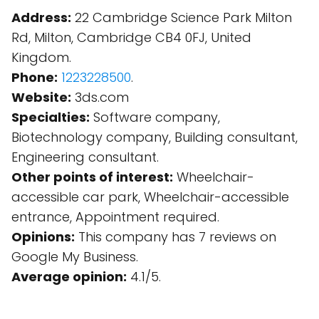
Address:
22 Cambridge Science Park Milton
Rd, Milton, Cambridge CB4 0FJ, United
Kingdom.
Phone:
1223228500
.
Website:
3ds.com
Specialties:
Software company,
Biotechnology company, Building consultant,
Engineering consultant.
Other points of interest:
Wheelchair-
accessible car park, Wheelchair-accessible
entrance, Appointment required.
Opinions:
This company has 7 reviews on
Google My Business.
Average opinion:
4.1/5.