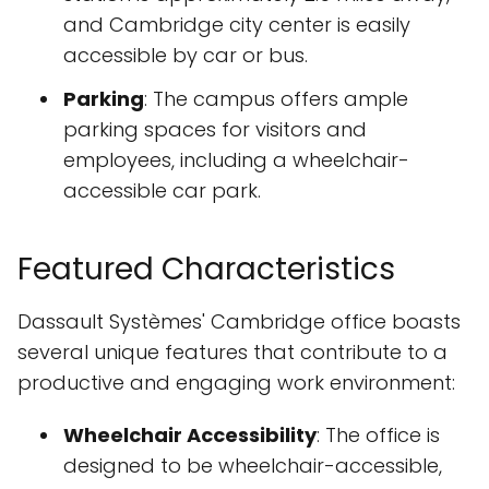
and Cambridge city center is easily
accessible by car or bus.
Parking
: The campus offers ample
parking spaces for visitors and
employees, including a wheelchair-
accessible car park.
Featured Characteristics
Dassault Systèmes' Cambridge office boasts
several unique features that contribute to a
productive and engaging work environment:
Wheelchair Accessibility
: The office is
designed to be wheelchair-accessible,