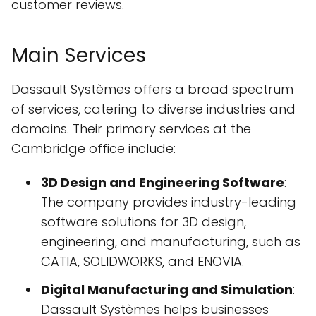
customer reviews.
Main Services
Dassault Systèmes offers a broad spectrum
of services, catering to diverse industries and
domains. Their primary services at the
Cambridge office include:
3D Design and Engineering Software
:
The company provides industry-leading
software solutions for 3D design,
engineering, and manufacturing, such as
CATIA, SOLIDWORKS, and ENOVIA.
Digital Manufacturing and Simulation
:
Dassault Systèmes helps businesses