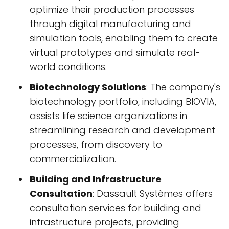
optimize their production processes
through digital manufacturing and
simulation tools, enabling them to create
virtual prototypes and simulate real-
world conditions.
Biotechnology Solutions
: The company's
biotechnology portfolio, including BIOVIA,
assists life science organizations in
streamlining research and development
processes, from discovery to
commercialization.
Building and Infrastructure
Consultation
: Dassault Systèmes offers
consultation services for building and
infrastructure projects, providing