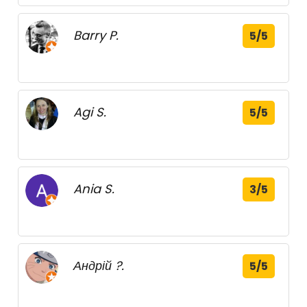
Barry P.
5/5
Agi S.
5/5
Ania S.
3/5
Андрій ?.
5/5