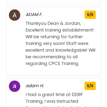
ADAM F.
5/5
Thankyou Dean & Jordan,
Excellent training establishment!
Will be returning for further
training very soon! Staff were
excellent and knowledgable! Will
be recommending to all
regarding CPCS Training.
adam H.
5/5
I had a great time at DDRF
Training, I was Instructed