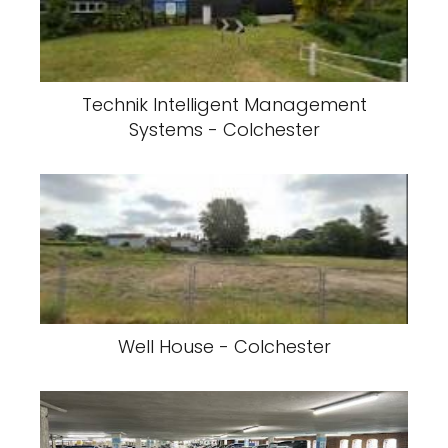
Technik Intelligent Management
Systems - Colchester
Well House - Colchester