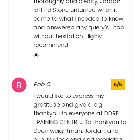
thoroughly and clearly, Jordan
left no Stone unturned when it
came to what I needed to know
and answered any query’s I had
without hesitation, Highly
recommend
🌟
Rob C.
5/5
I would like to express my
gratitude and give a big
thankyou to everyone at DDRF
TRAINING CENTRE... So thankyou to
Dean weightman, Jordan, and
ollie, for teaching and providing