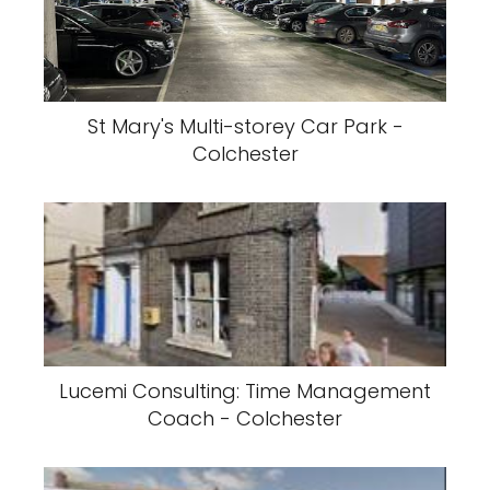
St Mary's Multi-storey Car Park -
Colchester
Lucemi Consulting: Time Management
Coach - Colchester