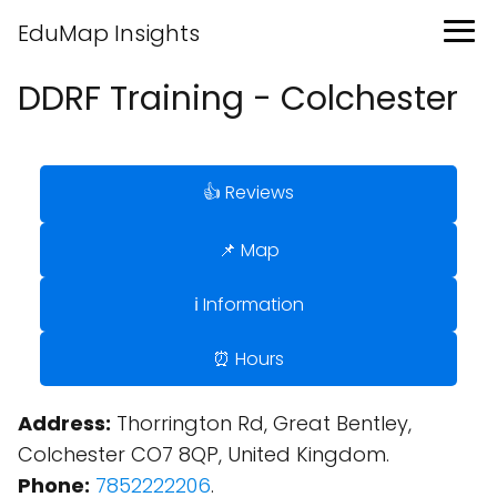
EduMap Insights
DDRF Training - Colchester
👍 Reviews
📌 Map
ℹ️ Information
⏰ Hours
Address:
Thorrington Rd, Great Bentley,
Colchester CO7 8QP, United Kingdom.
Phone:
7852222206
.