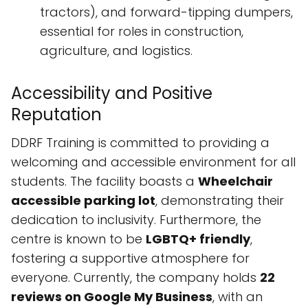
tractors), and forward-tipping dumpers,
essential for roles in construction,
agriculture, and logistics.
Accessibility and Positive
Reputation
DDRF Training is committed to providing a
welcoming and accessible environment for all
students. The facility boasts a
Wheelchair
accessible parking lot
, demonstrating their
dedication to inclusivity. Furthermore, the
centre is known to be
LGBTQ+ friendly
,
fostering a supportive atmosphere for
everyone. Currently, the company holds
22
reviews on Google My Business
, with an