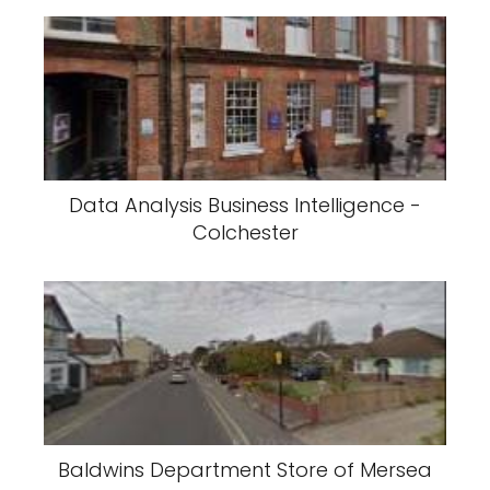
Data Analysis Business Intelligence -
Colchester
Baldwins Department Store of Mersea