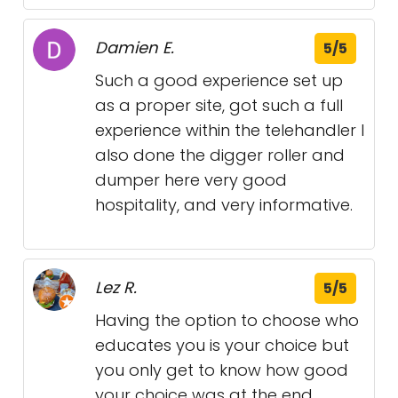
Damien E.
5/5
Such a good experience set up
as a proper site, got such a full
experience within the telehandler I
also done the digger roller and
dumper here very good
hospitality, and very informative.
Lez R.
5/5
Having the option to choose who
educates you is your choice but
you only get to know how good
your choice was at the end.