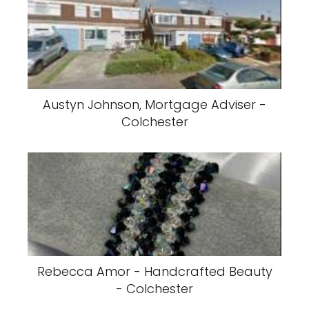
Austyn Johnson, Mortgage Adviser -
Colchester
Rebecca Amor - Handcrafted Beauty
- Colchester