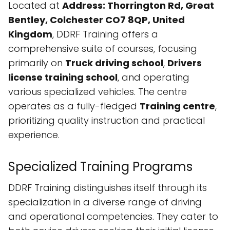
Located at
Address: Thorrington Rd, Great
Bentley, Colchester CO7 8QP, United
Kingdom
, DDRF Training offers a
comprehensive suite of courses, focusing
primarily on
Truck driving school
,
Drivers
license training school
, and operating
various specialized vehicles. The centre
operates as a fully-fledged
Training centre
,
prioritizing quality instruction and practical
experience.
Specialized Training Programs
DDRF Training distinguishes itself through its
specialization in a diverse range of driving
and operational competencies. They cater to