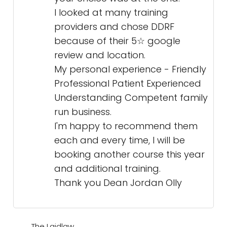
I looked at many training
providers and chose DDRF
because of their 5☆ google
review and location.
My personal experience - Friendly
Professional Patient Experienced
Understanding Competent family
run business.
I'm happy to recommend them
each and every time, I will be
booking another course this year
and additional training.
Thank you Dean Jordan Olly
The Laidlaw