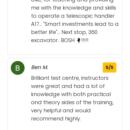
me with the knowledge and skills
to operate a telescopic handler
A17... "Smart investments lead to a
better life"... Next stop, 360
excavator.. BOSH 🥊!!!!!
Ben M.
5/5
Brilliant test centre, instructors
were great and had a lot of
knowledge with both practical
and theory sides of the training,
very helpful and would
recommend highly.