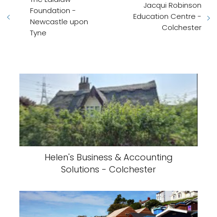
Jacqui Robinson
Foundation -
Education Centre -
Newcastle upon
Colchester
Tyne
Helen's Business & Accounting
Solutions - Colchester