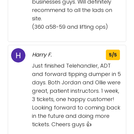
businesses guys. Will definitely
recommend to all the lads on
site.
(360 a58-59 and lifting ops)
Harry F.
5/5
Just finished Telehandler, ADT
and forward tipping dumper in 5
days. Both Jordan and Ollie were
great, patient instructors. 1 week,
3 tickets, one happy customer!
Looking forward to coming back
in the future and doing more
tickets. Cheers guys 👍