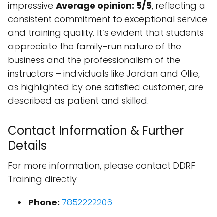
impressive
Average opinion: 5/5
, reflecting a
consistent commitment to exceptional service
and training quality. It’s evident that students
appreciate the family-run nature of the
business and the professionalism of the
instructors – individuals like Jordan and Ollie,
as highlighted by one satisfied customer, are
described as patient and skilled.
Contact Information & Further
Details
For more information, please contact DDRF
Training directly:
Phone:
7852222206