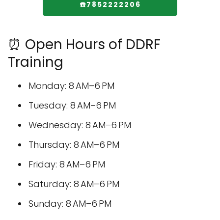
☎️7852222206
⏰ Open Hours of DDRF
Training
Monday: 8 AM–6 PM
Tuesday: 8 AM–6 PM
Wednesday: 8 AM–6 PM
Thursday: 8 AM–6 PM
Friday: 8 AM–6 PM
Saturday: 8 AM–6 PM
Sunday: 8 AM–6 PM