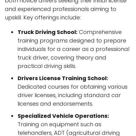
both novice drivers seeking their initial license
and experienced professionals aiming to
upskill. Key offerings include:
Truck Driving School:
Comprehensive
training programs designed to prepare
individuals for a career as a professional
truck driver, covering theory and
practical driving skills.
Drivers License Training School:
Dedicated courses for obtaining various
driver licenses, including standard car
licenses and endorsements.
Specialized Vehicle Operations:
Training on equipment such as
telehandlers, ADT (agricultural driving