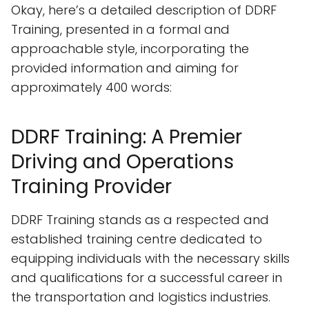
Okay, here’s a detailed description of DDRF
Training, presented in a formal and
approachable style, incorporating the
provided information and aiming for
approximately 400 words:
DDRF Training: A Premier
Driving and Operations
Training Provider
DDRF Training stands as a respected and
established training centre dedicated to
equipping individuals with the necessary skills
and qualifications for a successful career in
the transportation and logistics industries.