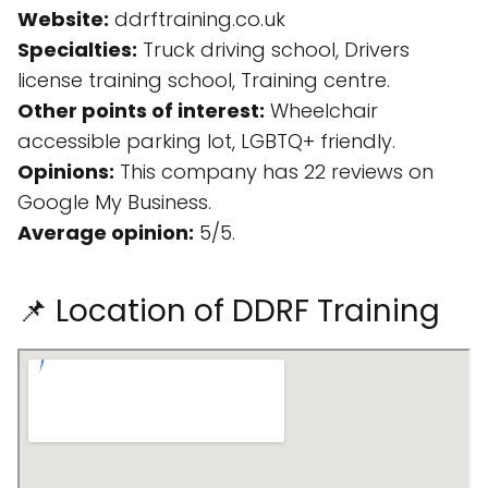
Website:
ddrftraining.co.uk
Specialties:
Truck driving school, Drivers
license training school, Training centre.
Other points of interest:
Wheelchair
accessible parking lot, LGBTQ+ friendly.
Opinions:
This company has 22 reviews on
Google My Business.
Average opinion:
5/5.
📌 Location of DDRF Training