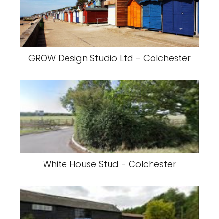
GROW Design Studio Ltd - Colchester
White House Stud - Colchester