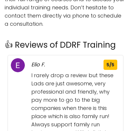
individual training needs. Don’t hesitate to
contact them directly via phone to schedule
a consultation.
👍 Reviews of DDRF Training
Elio F.
5/5
I rarely drop a review but these
Lads are just awesome, very
professional and friendly, why
pay more to go to the big
companies when there is this
place which is also family run!
Always support family run