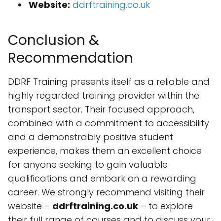
Website:
ddrftraining.co.uk
Conclusion &
Recommendation
DDRF Training presents itself as a reliable and
highly regarded training provider within the
transport sector. Their focused approach,
combined with a commitment to accessibility
and a demonstrably positive student
experience, makes them an excellent choice
for anyone seeking to gain valuable
qualifications and embark on a rewarding
career. We strongly recommend visiting their
website –
ddrftraining.co.uk
– to explore
their full range of courses and to discuss your