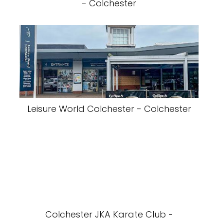
- Colchester
Leisure World Colchester - Colchester
Colchester JKA Karate Club -