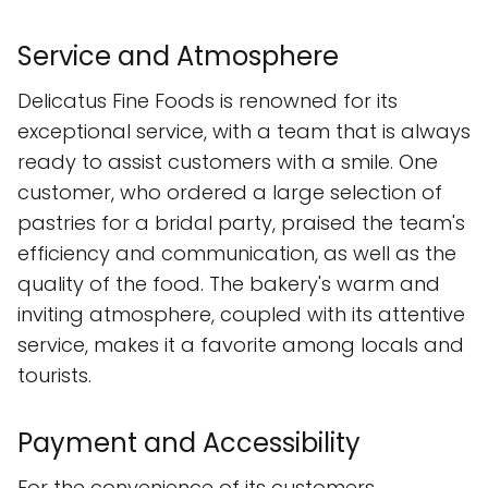
Service and Atmosphere
Delicatus Fine Foods is renowned for its
exceptional service, with a team that is always
ready to assist customers with a smile. One
customer, who ordered a large selection of
pastries for a bridal party, praised the team's
efficiency and communication, as well as the
quality of the food. The bakery's warm and
inviting atmosphere, coupled with its attentive
service, makes it a favorite among locals and
tourists.
Payment and Accessibility
For the convenience of its customers,