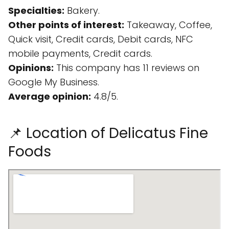
Specialties:
Bakery.
Other points of interest:
Takeaway, Coffee,
Quick visit, Credit cards, Debit cards, NFC
mobile payments, Credit cards.
Opinions:
This company has 11 reviews on
Google My Business.
Average opinion:
4.8/5.
📌 Location of Delicatus Fine
Foods