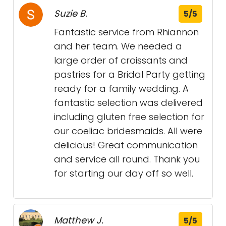
Suzie B.
5/5
Fantastic service from Rhiannon
and her team. We needed a
large order of croissants and
pastries for a Bridal Party getting
ready for a family wedding. A
fantastic selection was delivered
including gluten free selection for
our coeliac bridesmaids. All were
delicious! Great communication
and service all round. Thank you
for starting our day off so well.
Matthew J.
5/5