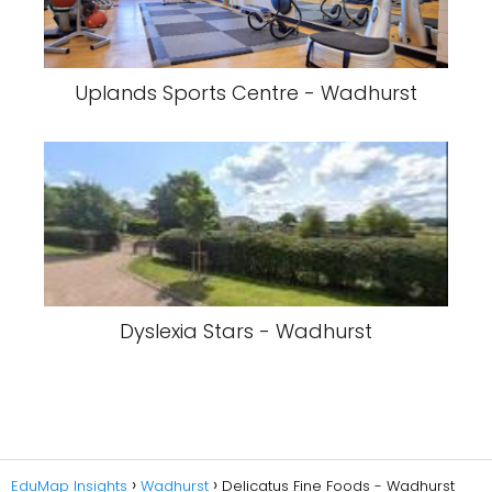
Uplands Sports Centre - Wadhurst
Dyslexia Stars - Wadhurst
EduMap Insights
Wadhurst
Delicatus Fine Foods - Wadhurst