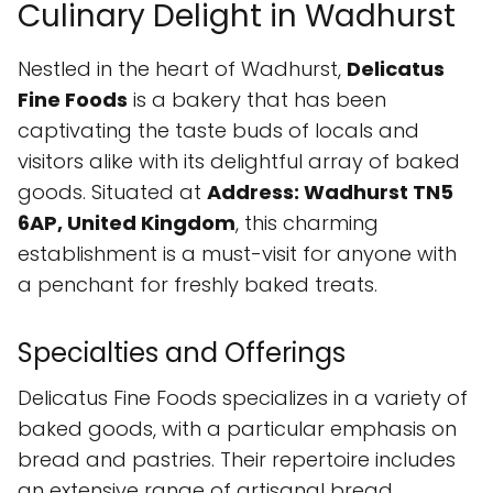
Culinary Delight in Wadhurst
Nestled in the heart of Wadhurst,
Delicatus
Fine Foods
is a bakery that has been
captivating the taste buds of locals and
visitors alike with its delightful array of baked
goods. Situated at
Address: Wadhurst TN5
6AP, United Kingdom
, this charming
establishment is a must-visit for anyone with
a penchant for freshly baked treats.
Specialties and Offerings
Delicatus Fine Foods specializes in a variety of
baked goods, with a particular emphasis on
bread and pastries. Their repertoire includes
an extensive range of artisanal bread,