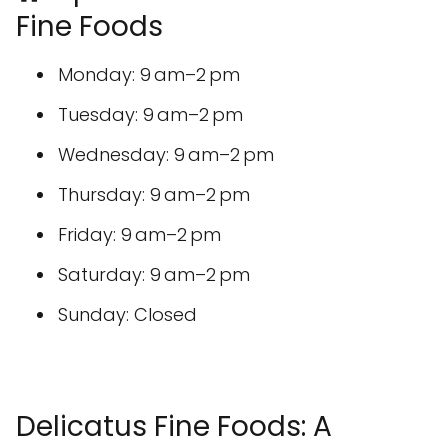
Fine Foods
Monday: 9 am–2 pm
Tuesday: 9 am–2 pm
Wednesday: 9 am–2 pm
Thursday: 9 am–2 pm
Friday: 9 am–2 pm
Saturday: 9 am–2 pm
Sunday: Closed
Delicatus Fine Foods: A