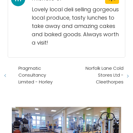
Lovely local deli selling gorgeous
local produce, tasty lunches to
take away and amazing cakes
and baked goods. Always worth
a visit!
Pragmatic
Norfolk Lane Cold
Consultancy
Stores Ltd -
Limited - Horley
Cleethorpes