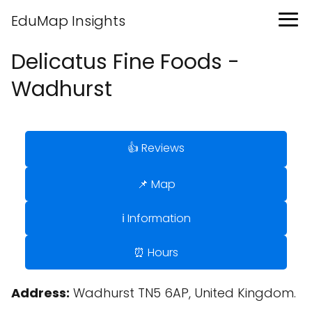
EduMap Insights
Delicatus Fine Foods -
Wadhurst
👍 Reviews
📌 Map
ℹ️ Information
⏰ Hours
Address:
Wadhurst TN5 6AP, United Kingdom.