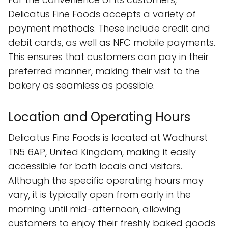
Delicatus Fine Foods accepts a variety of
payment methods. These include credit and
debit cards, as well as NFC mobile payments.
This ensures that customers can pay in their
preferred manner, making their visit to the
bakery as seamless as possible.
Location and Operating Hours
Delicatus Fine Foods is located at Wadhurst
TN5 6AP, United Kingdom, making it easily
accessible for both locals and visitors.
Although the specific operating hours may
vary, it is typically open from early in the
morning until mid-afternoon, allowing
customers to enjoy their freshly baked goods