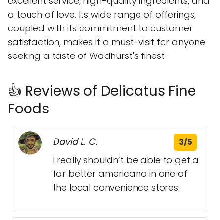
excellent service, high-quality ingredients, and
a touch of love. Its wide range of offerings,
coupled with its commitment to customer
satisfaction, makes it a must-visit for anyone
seeking a taste of Wadhurst's finest.
👍 Reviews of Delicatus Fine
Foods
David L. C.
3/5
I really shouldn’t be able to get a
far better americano in one of
the local convenience stores.