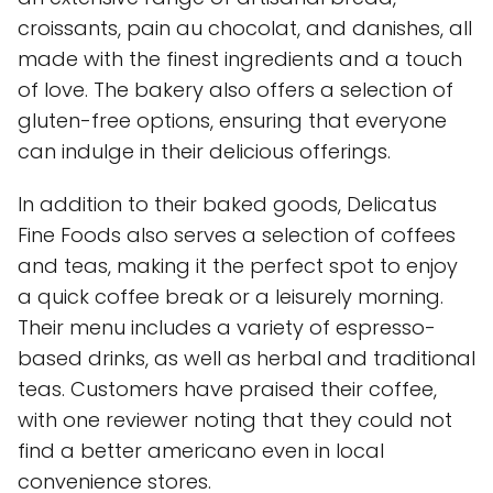
croissants, pain au chocolat, and danishes, all
made with the finest ingredients and a touch
of love. The bakery also offers a selection of
gluten-free options, ensuring that everyone
can indulge in their delicious offerings.
In addition to their baked goods, Delicatus
Fine Foods also serves a selection of coffees
and teas, making it the perfect spot to enjoy
a quick coffee break or a leisurely morning.
Their menu includes a variety of espresso-
based drinks, as well as herbal and traditional
teas. Customers have praised their coffee,
with one reviewer noting that they could not
find a better americano even in local
convenience stores.