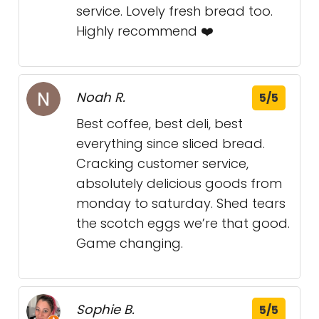
service. Lovely fresh bread too.
Highly recommend ❤️
Noah R.
5/5
Best coffee, best deli, best
everything since sliced bread.
Cracking customer service,
absolutely delicious goods from
monday to saturday. Shed tears
the scotch eggs we’re that good.
Game changing.
Sophie B.
5/5