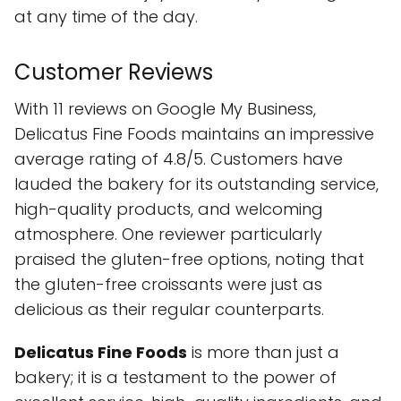
at any time of the day.
Customer Reviews
With 11 reviews on Google My Business,
Delicatus Fine Foods maintains an impressive
average rating of 4.8/5. Customers have
lauded the bakery for its outstanding service,
high-quality products, and welcoming
atmosphere. One reviewer particularly
praised the gluten-free options, noting that
the gluten-free croissants were just as
delicious as their regular counterparts.
Delicatus Fine Foods
is more than just a
bakery; it is a testament to the power of