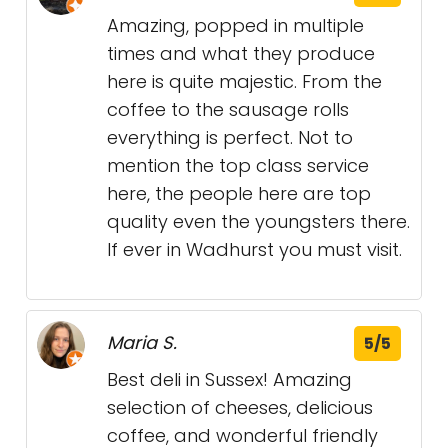
Amazing, popped in multiple
times and what they produce
here is quite majestic. From the
coffee to the sausage rolls
everything is perfect. Not to
mention the top class service
here, the people here are top
quality even the youngsters there.
If ever in Wadhurst you must visit.
Maria S.
5/5
Best deli in Sussex! Amazing
selection of cheeses, delicious
coffee, and wonderful friendly