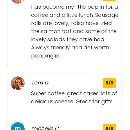
Has become my little pop in for a
coffee and a little lunch. Sausage
rolls are lovely, I also have tried
the salmon tart and some of the
lovely salads they have had.
Always friendly and def worth
popping in.
Tom D.
5/5
Super coffee, great cakes, lots of
delicious cheese. Great for gifts.
michelle C.
5/5