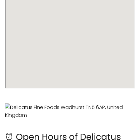
⏰ Open Hours of Delicatus