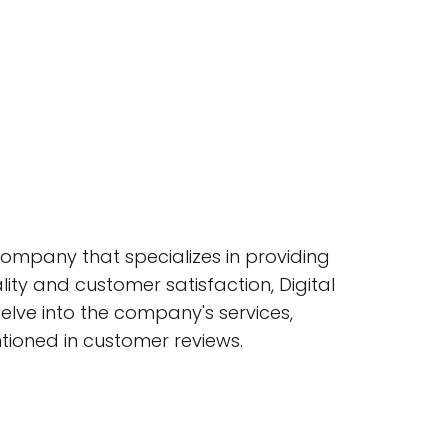
company that specializes in providing
ality and customer satisfaction, Digital
 delve into the company's services,
ntioned in customer reviews.