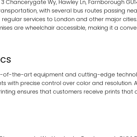
ts 2, 3 Chancerygate Wy, Hawley Ln, Farnborough G
transportation, with several bus routes passing near
regular services to London and other major cities. 
ses are wheelchair accessible, making it a conven
ics
tate-of-the-art equipment and cutting-edge technol
 with precise control over color and resolution. Ad
printing ensures that customers receive prints that