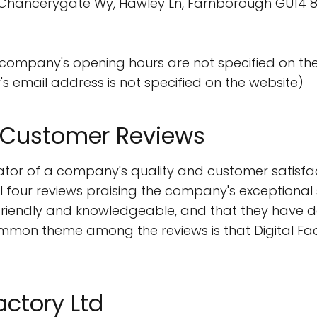
d, 3 Chancerygate Wy, Hawley Ln, Farnborough GU14 
 company's opening hours are not specified on th
s email address is not specified on the website)
m Customer Reviews
tor of a company's quality and customer satisfact
ll four reviews praising the company's exceptional 
riendly and knowledgeable, and that they have del
mon theme among the reviews is that Digital Fact
actory Ltd