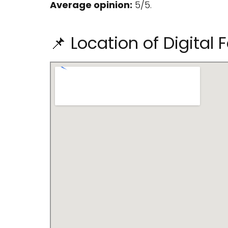
Average opinion:
5/5.
📌 Location of Digital 