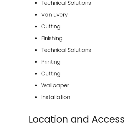
Technical Solutions
Van Livery
Cutting
Finishing
Technical Solutions
Printing
Cutting
Wallpaper
Installation
Location and Access