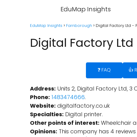
EduMap Insights
EduMap Insights
Farnborough
Digital Factory Ltd 
Digital Factory Lt
❓ FAQ
👍 
Address:
Units 2, Digital Factory Ltd,
Phone:
1483474666
.
Website:
digitalfactory.co.uk
Specialties:
Digital printer.
Other points of interest:
Wheelchair ac
Opinions:
This company has 4 reviews 