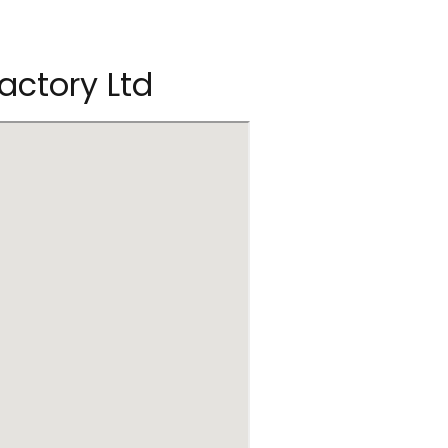
Factory Ltd