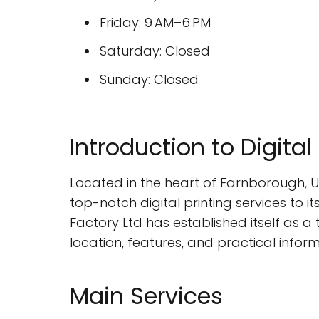
Friday: 9 AM–6 PM
Saturday: Closed
Sunday: Closed
Introduction to Digital
Located in the heart of Farnborough, U
top-notch digital printing services to it
Factory Ltd has established itself as a t
location, features, and practical infor
Main Services