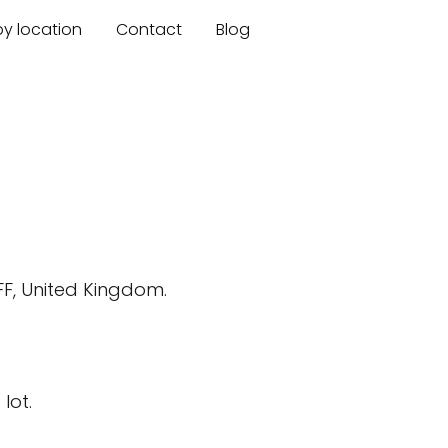
by location
Contact
Blog
FF, United Kingdom.
lot.