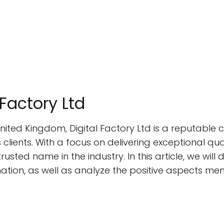
 Factory Ltd
nited Kingdom, Digital Factory Ltd is a reputable 
s clients. With a focus on delivering exceptional qu
rusted name in the industry. In this article, we will
mation, as well as analyze the positive aspects me