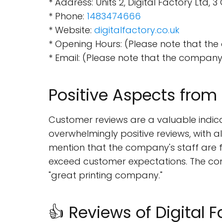
* Address: Units 2, Digital Factory Lt
* Phone:
1483474666
* Website:
digitalfactory.co.uk
* Opening Hours: (Please note that the
* Email: (Please note that the company'
Positive Aspects fro
Customer reviews are a valuable indica
overwhelmingly positive reviews, with a
mention that the company's staff are f
exceed customer expectations. The com
"great printing company."
👍 Reviews of Digital F