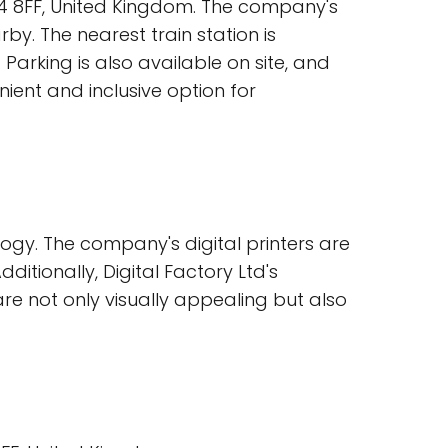
U14 8FF, United Kingdom. The company's
by. The nearest train station is
Parking is also available on site, and
ient and inclusive option for
ogy. The company's digital printers are
ditionally, Digital Factory Ltd's
 are not only visually appealing but also