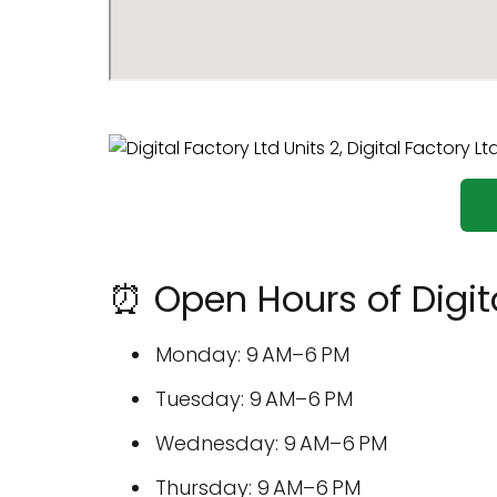
⏰ Open Hours of Digita
Monday: 9 AM–6 PM
Tuesday: 9 AM–6 PM
Wednesday: 9 AM–6 PM
Thursday: 9 AM–6 PM