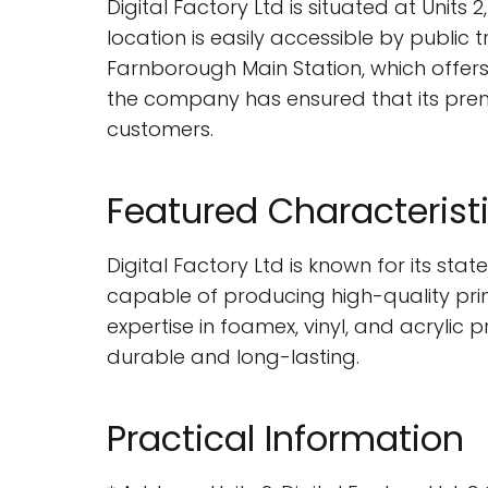
Digital Factory Ltd is situated at Uni
location is easily accessible by public 
Farnborough Main Station, which offers 
the company has ensured that its premi
customers.
Featured Characterist
Digital Factory Ltd is known for its s
capable of producing high-quality prints
expertise in foamex, vinyl, and acrylic 
durable and long-lasting.
Practical Information