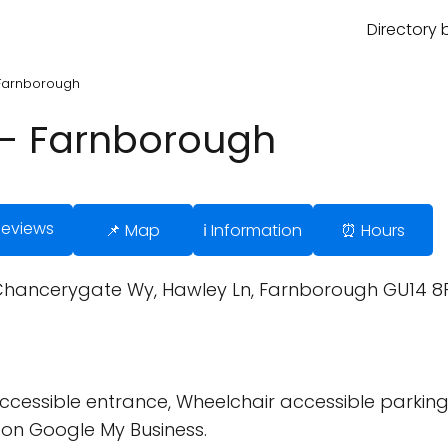
Directory 
- Farnborough
d - Farnborough
Reviews
📌 Map
ℹ️ Information
⏰ Hours
 3 Chancerygate Wy, Hawley Ln, Farnborough GU14 8
cessible entrance, Wheelchair accessible parking 
on Google My Business.