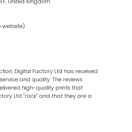
8FF, United Kingdom
e website)
ion. Digital Factory Ltd has received
service and quality. The reviews
ivered high-quality prints that
ory Ltd "rock" and that they are a