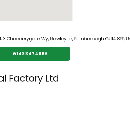
☎️1483474666
l Factory Ltd