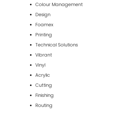
Colour Management
Design
Foamex
Printing
Technical Solutions
Vibrant
Vinyl
Acrylic
Cutting
Finishing
Routing