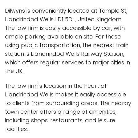
Dilwyns is conveniently located at Temple St,
Llandrindod Wells LD1 5DL, United Kingdom.
The law firm is easily accessible by car, with
ample parking available on site. For those
using public transportation, the nearest train
station is Llandrindod Wells Railway Station,
which offers regular services to major cities in
the UK.
The law firm's location in the heart of
Llandrindod Wells makes it easily accessible
to clients from surrounding areas. The nearby
town center offers a range of amenities,
including shops, restaurants, and leisure
facilities.