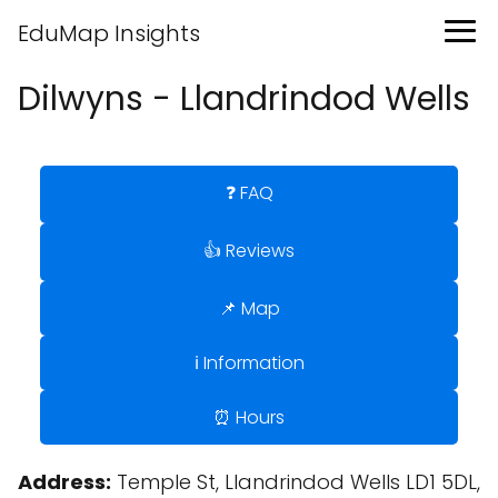
EduMap Insights
Dilwyns - Llandrindod Wells
❓ FAQ
👍 Reviews
📌 Map
ℹ️ Information
⏰ Hours
Address:
Temple St, Llandrindod Wells LD1 5DL,