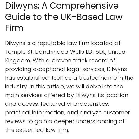
Dilwyns: A Comprehensive
Guide to the UK-Based Law
Firm
Dilwyns is a reputable law firm located at
Temple St, Llandrindod Wells LD1 5DL, United
Kingdom. With a proven track record of
providing exceptional legal services, Dilwyns
has established itself as a trusted name in the
industry. In this article, we will delve into the
main services offered by Dilwyns, its location
and access, featured characteristics,
practical information, and analyze customer
reviews to gain a deeper understanding of
this esteemed law firm.