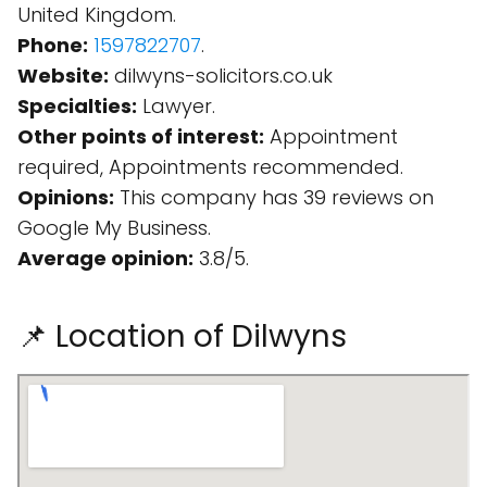
United Kingdom.
Phone:
1597822707
.
Website:
dilwyns-solicitors.co.uk
Specialties:
Lawyer.
Other points of interest:
Appointment
required, Appointments recommended.
Opinions:
This company has 39 reviews on
Google My Business.
Average opinion:
3.8/5.
📌 Location of Dilwyns