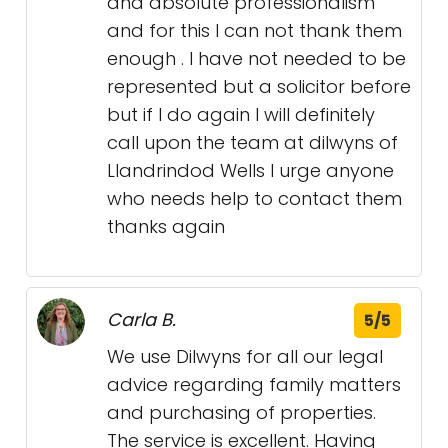
and absolute professionalism
and for this I can not thank them
enough . I have not needed to be
represented but a solicitor before
but if I do again I will definitely
call upon the team at dilwyns of
Llandrindod Wells I urge anyone
who needs help to contact them
thanks again
Carla B.
5/5
We use Dilwyns for all our legal
advice regarding family matters
and purchasing of properties.
The service is excellent. Having