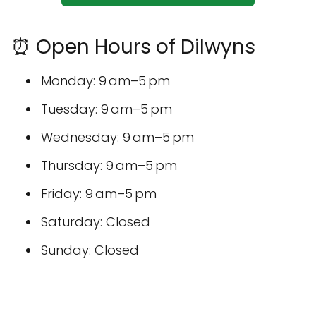
⏰ Open Hours of Dilwyns
Monday: 9 am–5 pm
Tuesday: 9 am–5 pm
Wednesday: 9 am–5 pm
Thursday: 9 am–5 pm
Friday: 9 am–5 pm
Saturday: Closed
Sunday: Closed