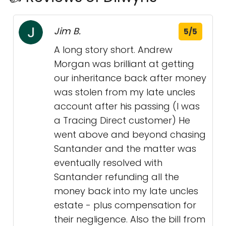
Jim B.
5/5
A long story short. Andrew
Morgan was brilliant at getting
our inheritance back after money
was stolen from my late uncles
account after his passing (I was
a Tracing Direct customer) He
went above and beyond chasing
Santander and the matter was
eventually resolved with
Santander refunding all the
money back into my late uncles
estate - plus compensation for
their negligence. Also the bill from