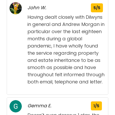
John W.
5/5
Having dealt closely with Dilwyns
in general and Andrew Morgan in
particular over the last eighteen
months during a global
pandemic, I have wholly found
the service regarding property
and estate inheritance to be as
smooth as possible and have
throughout felt informed through
both email, telephone and letter.
Gemma E.
1/5