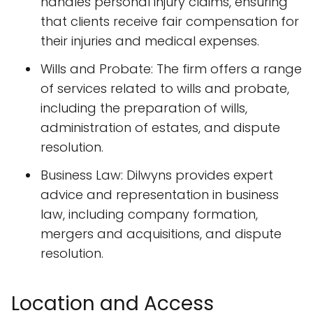
handles personal injury claims, ensuring
that clients receive fair compensation for
their injuries and medical expenses.
Wills and Probate: The firm offers a range
of services related to wills and probate,
including the preparation of wills,
administration of estates, and dispute
resolution.
Business Law: Dilwyns provides expert
advice and representation in business
law, including company formation,
mergers and acquisitions, and dispute
resolution.
Location and Access