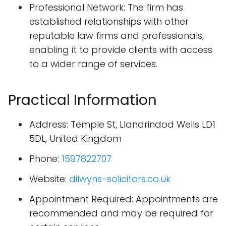
Professional Network: The firm has
established relationships with other
reputable law firms and professionals,
enabling it to provide clients with access
to a wider range of services.
Practical Information
Address: Temple St, Llandrindod Wells LD1
5DL, United Kingdom
Phone:
1597822707
Website:
dilwyns-solicitors.co.uk
Appointment Required: Appointments are
recommended and may be required for