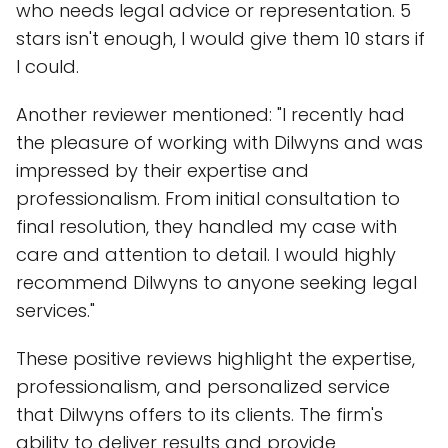
who needs legal advice or representation. 5
stars isn't enough, I would give them 10 stars if
I could.
Another reviewer mentioned: "I recently had
the pleasure of working with Dilwyns and was
impressed by their expertise and
professionalism. From initial consultation to
final resolution, they handled my case with
care and attention to detail. I would highly
recommend Dilwyns to anyone seeking legal
services."
These positive reviews highlight the expertise,
professionalism, and personalized service
that Dilwyns offers to its clients. The firm's
ability to deliver results and provide