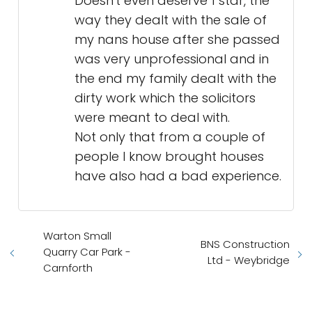
Doesn't even deserve 1 star, the
way they dealt with the sale of
my nans house after she passed
was very unprofessional and in
the end my family dealt with the
dirty work which the solicitors
were meant to deal with.
Not only that from a couple of
people I know brought houses
have also had a bad experience.
Warton Small
BNS Construction
Quarry Car Park -
Ltd - Weybridge
Carnforth