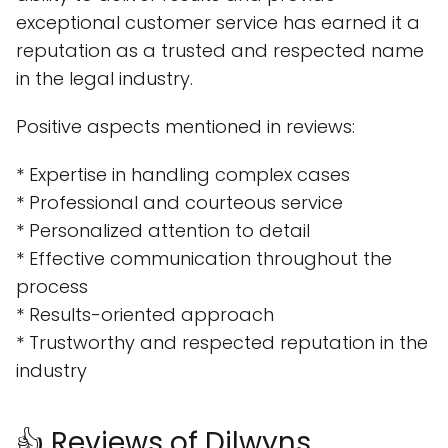
exceptional customer service has earned it a
reputation as a trusted and respected name
in the legal industry.
Positive aspects mentioned in reviews:
* Expertise in handling complex cases
* Professional and courteous service
* Personalized attention to detail
* Effective communication throughout the
process
* Results-oriented approach
* Trustworthy and respected reputation in the
industry
👍 Reviews of Dilwyns