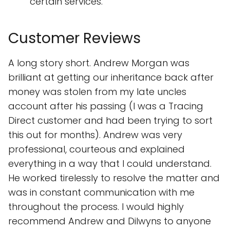
certain services.
Customer Reviews
A long story short. Andrew Morgan was
brilliant at getting our inheritance back after
money was stolen from my late uncles
account after his passing (I was a Tracing
Direct customer and had been trying to sort
this out for months). Andrew was very
professional, courteous and explained
everything in a way that I could understand.
He worked tirelessly to resolve the matter and
was in constant communication with me
throughout the process. I would highly
recommend Andrew and Dilwyns to anyone