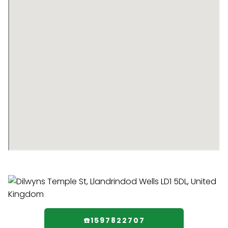
☎️1597822707