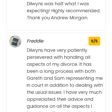
Dilwyns was half what I was
expecting! Highly recommended.
Thank you Andrew Morgan.
Freddie
5/5
Dilwyns have very patiently
persevered with handling all
aspects of my divorce. It has
been a long process with both
Gareth and Sam representing me
in court in addition to dealing with
the usual issues. I have very much
appreciated their advice and
guidance on all the aspects I