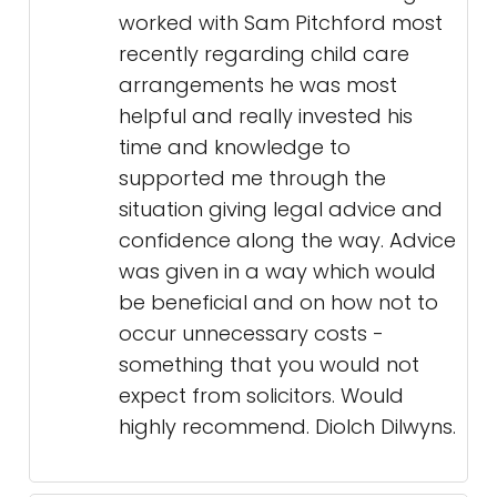
worked with Sam Pitchford most
recently regarding child care
arrangements he was most
helpful and really invested his
time and knowledge to
supported me through the
situation giving legal advice and
confidence along the way. Advice
was given in a way which would
be beneficial and on how not to
occur unnecessary costs -
something that you would not
expect from solicitors. Would
highly recommend. Diolch Dilwyns.