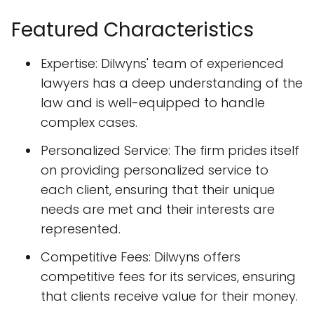
Featured Characteristics
Expertise: Dilwyns' team of experienced
lawyers has a deep understanding of the
law and is well-equipped to handle
complex cases.
Personalized Service: The firm prides itself
on providing personalized service to
each client, ensuring that their unique
needs are met and their interests are
represented.
Competitive Fees: Dilwyns offers
competitive fees for its services, ensuring
that clients receive value for their money.