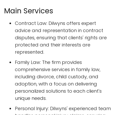
Main Services
Contract Law: Dilwyns offers expert
advice and representation in contract
disputes, ensuring that clients' rights are
protected and their interests are
represented.
Family Law: The firm provides
comprehensive services in family law,
including divorce, child custody, and
adoption, with a focus on delivering
personalized solutions to each client's
unique needs.
Personal Injury: Dilwyns' experienced team