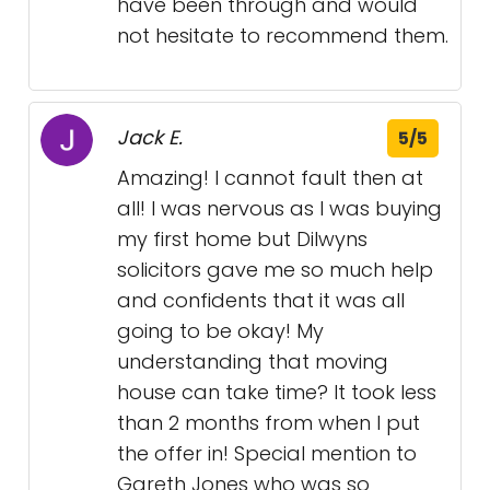
have been through and would
not hesitate to recommend them.
Jack E.
5/5
Amazing! I cannot fault then at
all! I was nervous as I was buying
my first home but Dilwyns
solicitors gave me so much help
and confidents that it was all
going to be okay! My
understanding that moving
house can take time? It took less
than 2 months from when I put
the offer in! Special mention to
Gareth Jones who was so