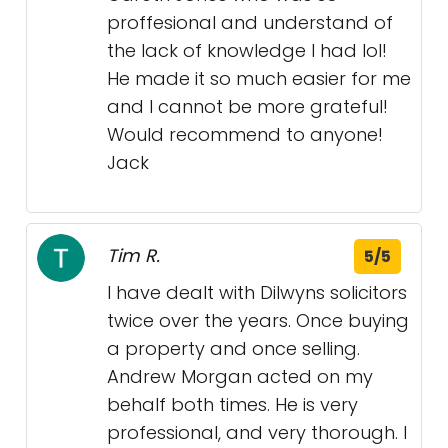
proffesional and understand of
the lack of knowledge I had lol!
He made it so much easier for me
and I cannot be more grateful!
Would recommend to anyone!
Jack
Tim R.
5/5
I have dealt with Dilwyns solicitors
twice over the years. Once buying
a property and once selling.
Andrew Morgan acted on my
behalf both times. He is very
professional, and very thorough. I