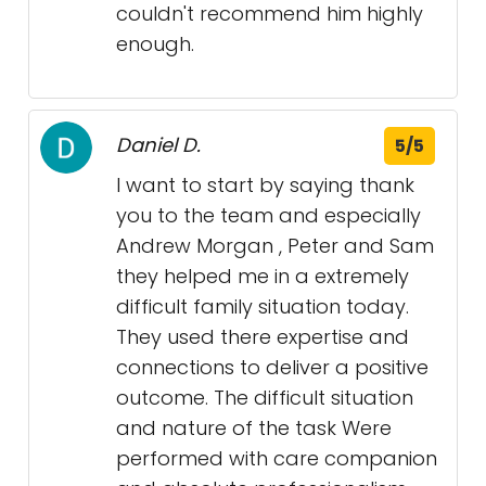
couldn't recommend him highly
enough.
Daniel D.
5/5
I want to start by saying thank
you to the team and especially
Andrew Morgan , Peter and Sam
they helped me in a extremely
difficult family situation today.
They used there expertise and
connections to deliver a positive
outcome. The difficult situation
and nature of the task Were
performed with care companion