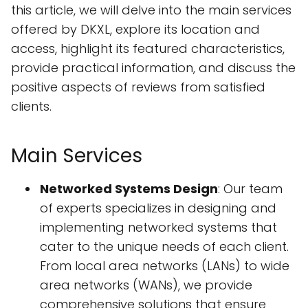
this article, we will delve into the main services
offered by DKXL, explore its location and
access, highlight its featured characteristics,
provide practical information, and discuss the
positive aspects of reviews from satisfied
clients.
Main Services
Networked Systems Design
: Our team
of experts specializes in designing and
implementing networked systems that
cater to the unique needs of each client.
From local area networks (LANs) to wide
area networks (WANs), we provide
comprehensive solutions that ensure