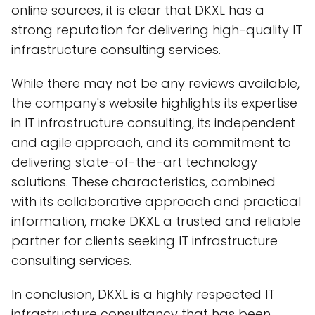
online sources, it is clear that DKXL has a
strong reputation for delivering high-quality IT
infrastructure consulting services.
While there may not be any reviews available,
the company's website highlights its expertise
in IT infrastructure consulting, its independent
and agile approach, and its commitment to
delivering state-of-the-art technology
solutions. These characteristics, combined
with its collaborative approach and practical
information, make DKXL a trusted and reliable
partner for clients seeking IT infrastructure
consulting services.
In conclusion, DKXL is a highly respected IT
infrastructure consultancy that has been