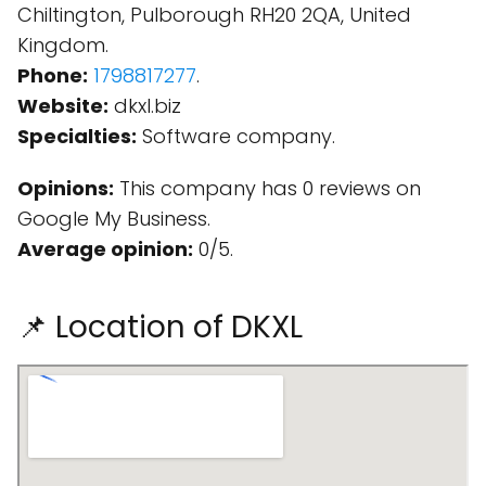
Chiltington, Pulborough RH20 2QA, United
Kingdom.
Phone:
1798817277
.
Website:
dkxl.biz
Specialties:
Software company.
Opinions:
This company has 0 reviews on
Google My Business.
Average opinion:
0/5.
📌 Location of DKXL