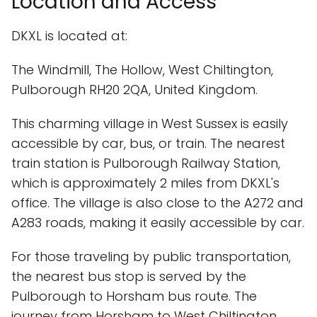
Location and Access
DKXL is located at:
The Windmill, The Hollow, West Chiltington,
Pulborough RH20 2QA, United Kingdom.
This charming village in West Sussex is easily
accessible by car, bus, or train. The nearest
train station is Pulborough Railway Station,
which is approximately 2 miles from DKXL's
office. The village is also close to the A272 and
A283 roads, making it easily accessible by car.
For those traveling by public transportation,
the nearest bus stop is served by the
Pulborough to Horsham bus route. The
journey from Horsham to West Chiltington