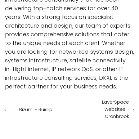
delivering top-notch services for over 40
years. With a strong focus on specialist
architecture and design, our team of experts
provides comprehensive solutions that cater
to the unique needs of each client. Whether
you are looking for networked systems design,
systems infrastructure, satellite connectivity,
in-flight internet, IP network QoS, or other IT
infrastructure consulting services, DKXL is the
perfect partner for your business needs.
LayerSpace
websites -
Bizumi - Ruislip
Cranbrook