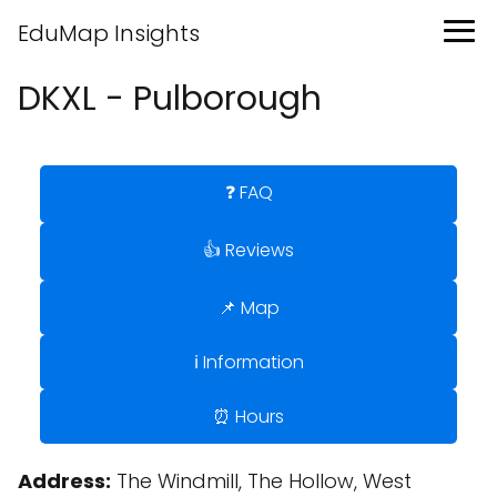
EduMap Insights
DKXL - Pulborough
❓ FAQ
👍 Reviews
📌 Map
ℹ️ Information
⏰ Hours
Address:
The Windmill, The Hollow, West