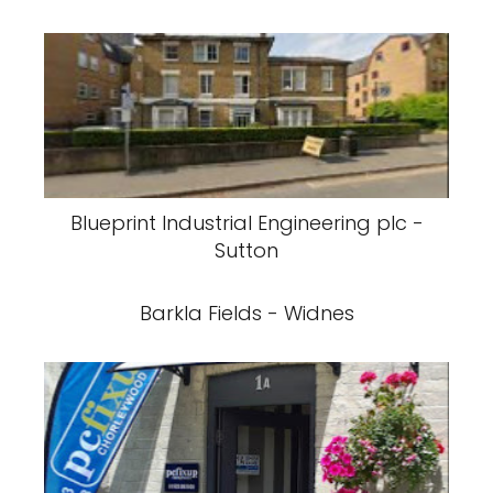
Blueprint Industrial Engineering plc -
Sutton
Barkla Fields - Widnes