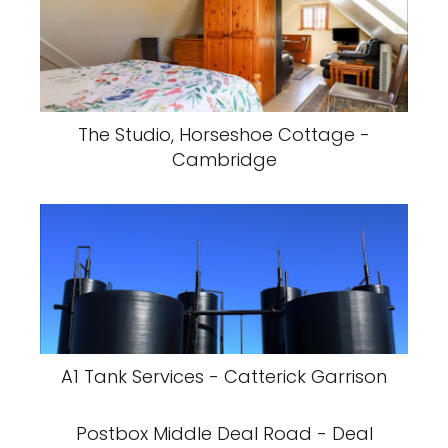
The Studio, Horseshoe Cottage -
Cambridge
A1 Tank Services - Catterick Garrison
Postbox Middle Deal Road - Deal