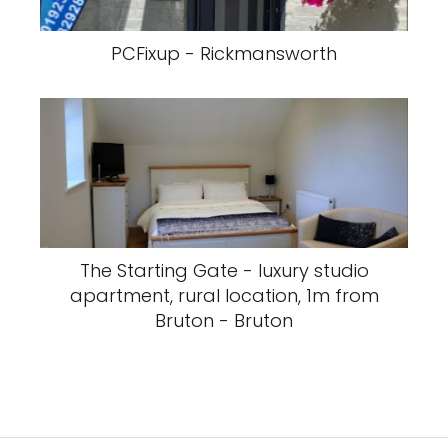
PCFixup - Rickmansworth
The Starting Gate - luxury studio
apartment, rural location, 1m from
Bruton - Bruton