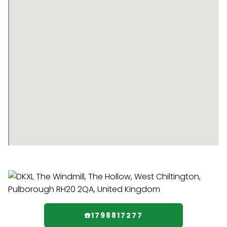
☎️1798817277