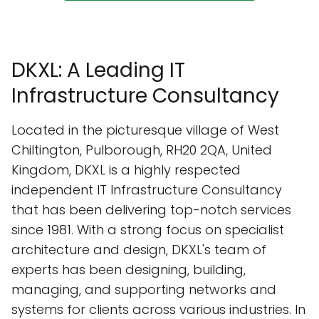
DKXL: A Leading IT
Infrastructure Consultancy
Located in the picturesque village of West
Chiltington, Pulborough, RH20 2QA, United
Kingdom, DKXL is a highly respected
independent IT Infrastructure Consultancy
that has been delivering top-notch services
since 1981. With a strong focus on specialist
architecture and design, DKXL's team of
experts has been designing, building,
managing, and supporting networks and
systems for clients across various industries. In