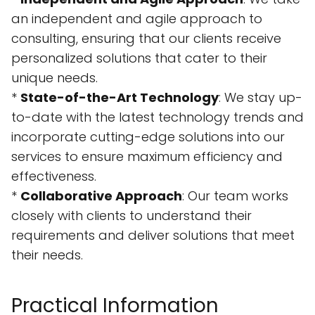
an independent and agile approach to
consulting, ensuring that our clients receive
personalized solutions that cater to their
unique needs.
*
State-of-the-Art Technology
: We stay up-
to-date with the latest technology trends and
incorporate cutting-edge solutions into our
services to ensure maximum efficiency and
effectiveness.
*
Collaborative Approach
: Our team works
closely with clients to understand their
requirements and deliver solutions that meet
their needs.
Practical Information