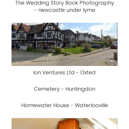
The Wedding Story Book Photography
- newcastle under lyme
ion Ventures Ltd - Oxted
Cemetery - Huntingdon
Homewater House - Waterlooville