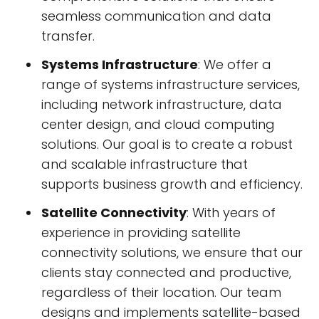
seamless communication and data
transfer.
Systems Infrastructure
: We offer a
range of systems infrastructure services,
including network infrastructure, data
center design, and cloud computing
solutions. Our goal is to create a robust
and scalable infrastructure that
supports business growth and efficiency.
Satellite Connectivity
: With years of
experience in providing satellite
connectivity solutions, we ensure that our
clients stay connected and productive,
regardless of their location. Our team
designs and implements satellite-based