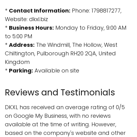
*
Contact Information:
Phone: 1798817277,
Website: dkxl.biz
*
Business Hours:
Monday to Friday, 9:00 AM
to 5:00 PM
*
Address:
The Windmill, The Hollow, West
Chiltington, Pulborough RH20 2QA, United
Kingdom
*
Parking:
Available on site
Reviews and Testimonials
DKXL has received an average rating of 0/5
on Google My Business, with no reviews
available at the time of writing. However,
based on the company's website and other