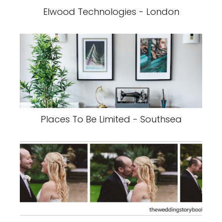
Elwood Technologies - London
Places To Be Limited - Southsea