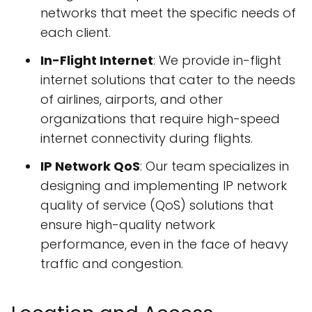
networks that meet the specific needs of
each client.
In-Flight Internet
: We provide in-flight
internet solutions that cater to the needs
of airlines, airports, and other
organizations that require high-speed
internet connectivity during flights.
IP Network QoS
: Our team specializes in
designing and implementing IP network
quality of service (QoS) solutions that
ensure high-quality network
performance, even in the face of heavy
traffic and congestion.