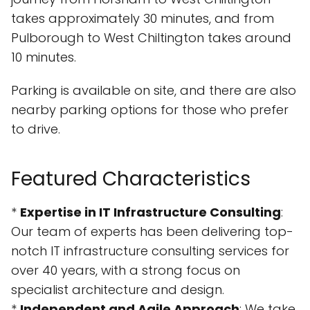
takes approximately 30 minutes, and from
Pulborough to West Chiltington takes around
10 minutes.
Parking is available on site, and there are also
nearby parking options for those who prefer
to drive.
Featured Characteristics
*
Expertise in IT Infrastructure Consulting
:
Our team of experts has been delivering top-
notch IT infrastructure consulting services for
over 40 years, with a strong focus on
specialist architecture and design.
*
Independent and Agile Approach
: We take