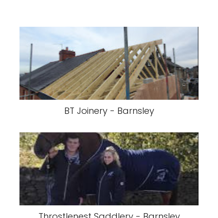
BT Joinery - Barnsley
Throstlenest Saddlery - Barnsley