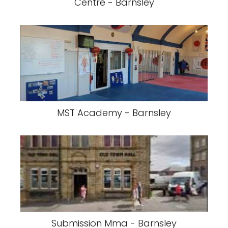
Centre - Barnsley
MST Academy - Barnsley
Submission Mma - Barnsley