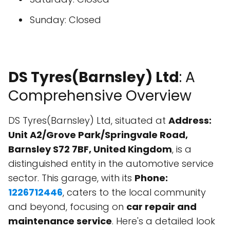
Sunday: Closed
DS Tyres(Barnsley) Ltd
: A
Comprehensive Overview
DS Tyres(Barnsley) Ltd, situated at
Address:
Unit A2/Grove Park/Springvale Road,
Barnsley S72 7BF, United Kingdom
, is a
distinguished entity in the automotive service
sector. This garage, with its
Phone:
1226712446
, caters to the local community
and beyond, focusing on
car repair and
maintenance service
. Here's a detailed look