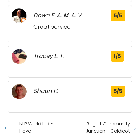
Down F. A. M. A. V.
5/5
Great service
Tracey L. T.
1/5
Shaun H.
5/5
NLP World Ltd -
Rogiet Community
Hove
Junction - Caldicot