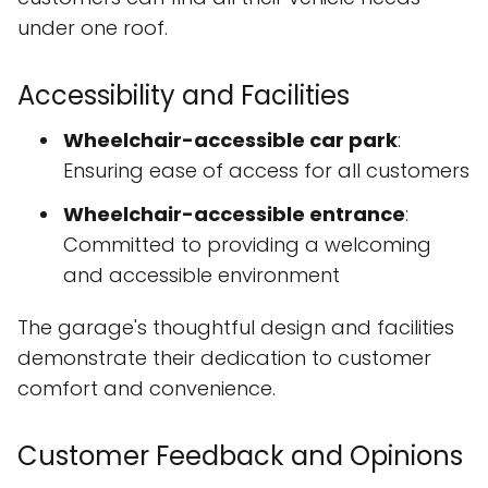
under one roof.
Accessibility and Facilities
Wheelchair-accessible car park
:
Ensuring ease of access for all customers
Wheelchair-accessible entrance
:
Committed to providing a welcoming
and accessible environment
The garage's thoughtful design and facilities
demonstrate their dedication to customer
comfort and convenience.
Customer Feedback and Opinions