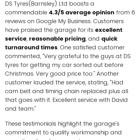
DS Tyres(Barnsley) Ltd boasts a
commendable
4.3/5 average opinion
from 6
reviews on Google My Business. Customers
have praised the garage for its
excellent
service
,
reasonable pricing
, and
quick
turnaround times
. One satisfied customer
commented, "Very grateful to the guys at DS
tyres for getting my car sorted out before
Christmas. Very good price too." Another
customer lauded the service, stating, "Had
cam belt and timing chain replaced plus all
that goes with it. Excellent service with David
and team."
These testimonials highlight the garage's
commitment to quality workmanship and