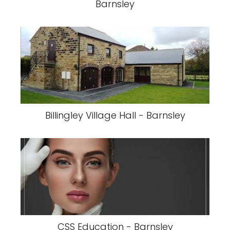
Barnsley
Billingley Village Hall - Barnsley
CSS Education - Barnsley