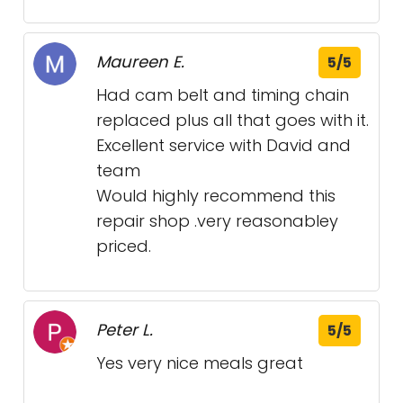
Maureen E.
5/5
Had cam belt and timing chain
replaced plus all that goes with it.
Excellent service with David and
team
Would highly recommend this
repair shop .very reasonabley
priced.
Peter L.
5/5
Yes very nice meals great