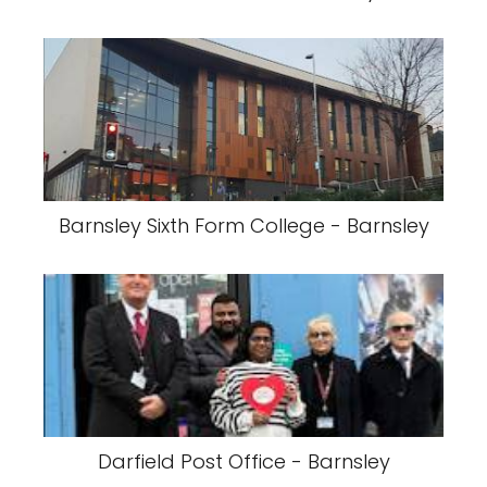
Barnsley Sixth Form College - Barnsley
Darfield Post Office - Barnsley