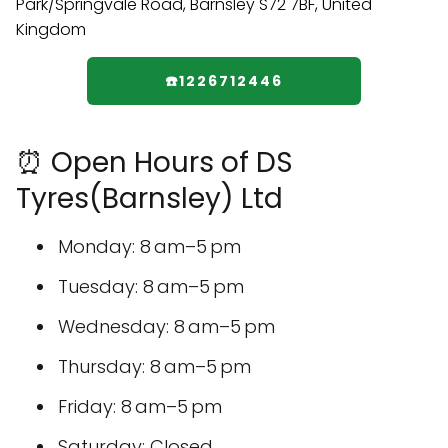
☎️1226712446
⏰ Open Hours of DS
Tyres(Barnsley) Ltd
Monday: 8 am–5 pm
Tuesday: 8 am–5 pm
Wednesday: 8 am–5 pm
Thursday: 8 am–5 pm
Friday: 8 am–5 pm
Saturday: Closed