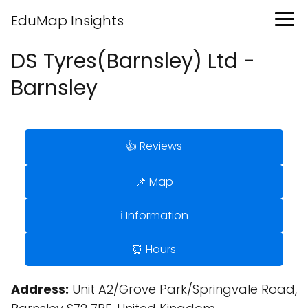
EduMap Insights
DS Tyres(Barnsley) Ltd -
Barnsley
👍 Reviews
📌 Map
ℹ️ Information
⏰ Hours
Address:
Unit A2/Grove Park/Springvale Road,