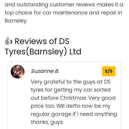
and outstanding customer reviews makes it a
top choice for car maintenance and repair in
Barnsley.
👍 Reviews of DS
Tyres(Barnsley) Ltd
Suzanne B.
5/5
Very grateful to the guys at DS
tyres for getting my car sorted
out before Christmas. Very good
price too. Will deffo now be my
regular garage if I need anything
thanks, guys.