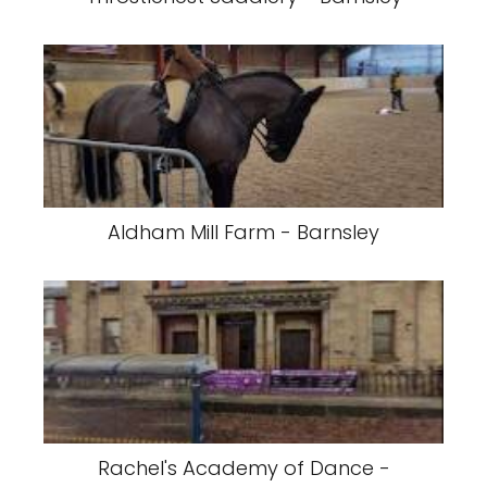
Aldham Mill Farm - Barnsley
Rachel's Academy of Dance -