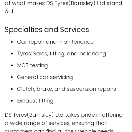
at what makes DS Tyres(Barnsley) Ltd stand
out.
Specialties and Services
Car repair and maintenance
Tyres: Sales, fitting, and balancing
MOT testing
General car servicing
Clutch, brake, and suspension repairs
Exhaust fitting
DS Tyres(Barnsley) Ltd takes pride in offering
a wide range of services, ensuring that
customers can find all their vehicle needs