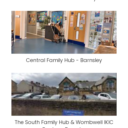
Central Family Hub - Barnsley
The South Family Hub & Wombwell IKIC