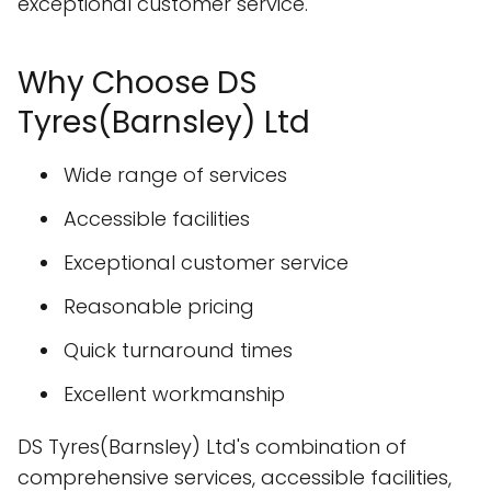
exceptional customer service.
Why Choose DS
Tyres(Barnsley) Ltd
Wide range of services
Accessible facilities
Exceptional customer service
Reasonable pricing
Quick turnaround times
Excellent workmanship
DS Tyres(Barnsley) Ltd's combination of
comprehensive services, accessible facilities,