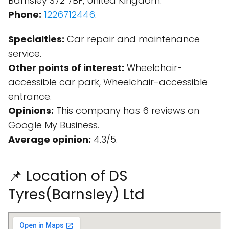
Barnsley S72 7BF, United Kingdom.
Phone:
1226712446
.
Specialties:
Car repair and maintenance
service.
Other points of interest:
Wheelchair-
accessible car park, Wheelchair-accessible
entrance.
Opinions:
This company has 6 reviews on
Google My Business.
Average opinion:
4.3/5.
📌 Location of DS
Tyres(Barnsley) Ltd