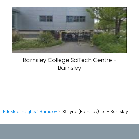
Barnsley College SciTech Centre -
Barnsley
EduMap Insights
Barnsley
DS Tyres(Barnsley) Ltd - Barnsley