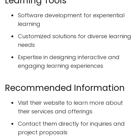
Learning Tools
Software development for experiential
learning
Customized solutions for diverse learning
needs
Expertise in designing interactive and
engaging learning experiences
Recommended Information
Visit their website to learn more about
their services and offerings
Contact them directly for inquiries and
project proposals