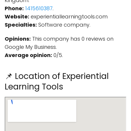
Kingdom.
Phone:
1415610387
.
Website:
experientiallearningtools.com
Specialties:
Software company.
Opinions:
This company has 0 reviews on
Google My Business.
Average opinion:
0/5.
📌 Location of Experiential
Learning Tools