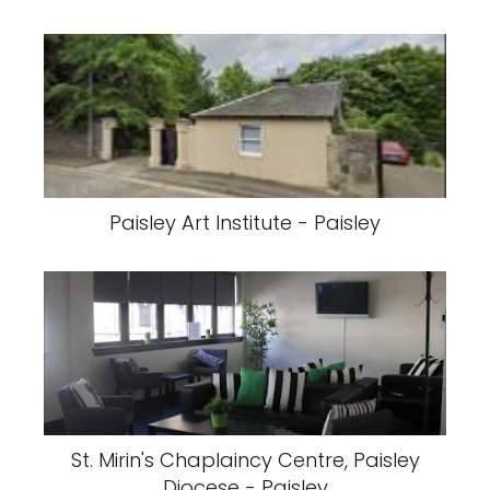
Paisley Art Institute - Paisley
St. Mirin's Chaplaincy Centre, Paisley
Diocese - Paisley