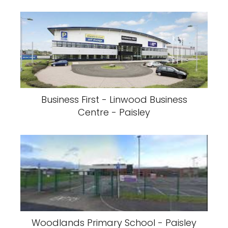
Business First - Linwood Business
Centre - Paisley
Woodlands Primary School - Paisley