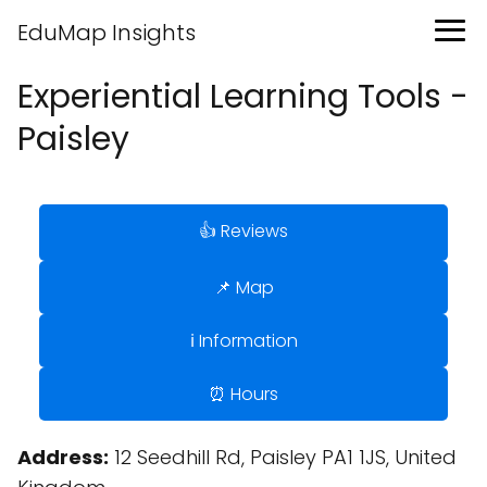
EduMap Insights
Experiential Learning Tools -
Paisley
👍 Reviews
📌 Map
ℹ️ Information
⏰ Hours
Address:
12 Seedhill Rd, Paisley PA1 1JS, United