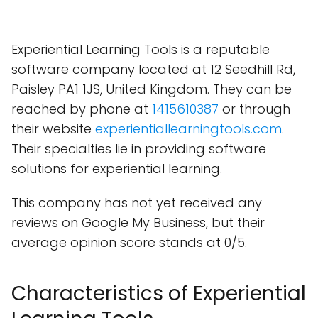
Experiential Learning Tools is a reputable
software company located at 12 Seedhill Rd,
Paisley PA1 1JS, United Kingdom. They can be
reached by phone at
1415610387
or through
their website
experientiallearningtools.com
.
Their specialties lie in providing software
solutions for experiential learning.
This company has not yet received any
reviews on Google My Business, but their
average opinion score stands at 0/5.
Characteristics of Experiential