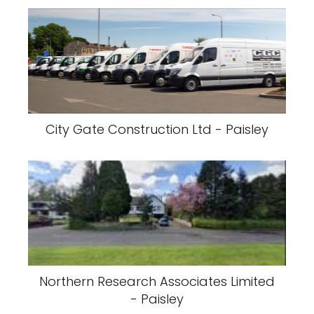
City Gate Construction Ltd - Paisley
Northern Research Associates Limited
- Paisley