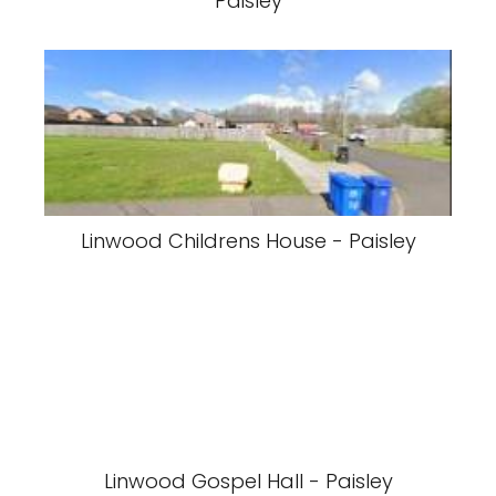
Paisley
Linwood Childrens House - Paisley
Linwood Gospel Hall - Paisley