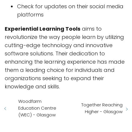
Check for updates on their social media
platforms
Experiential Learning Tools
aims to
revolutionize the way people learn by utilizing
cutting-edge technology and innovative
software solutions. Their dedication to
enhancing the learning experience has made
them a leading choice for individuals and
organizations seeking to expand their
knowledge and skills.
Woodfarm
Together Reaching
Education Centre
Higher - Glasgow
(WEC) - Glasgow