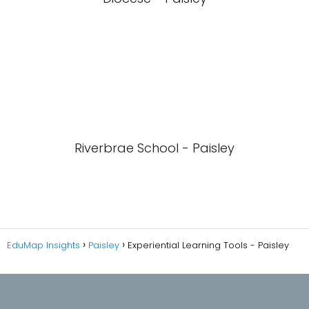
Riverbrae School - Paisley
EduMap Insights
Paisley
Experiential Learning Tools - Paisley