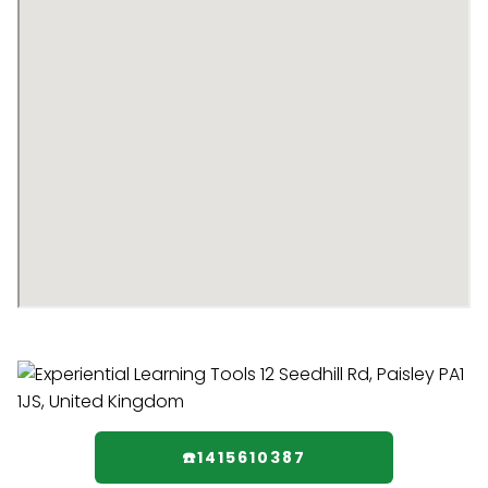
☎️1415610387