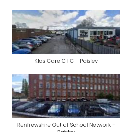
Klas Care C I C - Paisley
Renfrewshire Out of School Network -