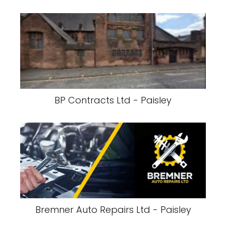
BP Contracts Ltd - Paisley
Bremner Auto Repairs Ltd - Paisley