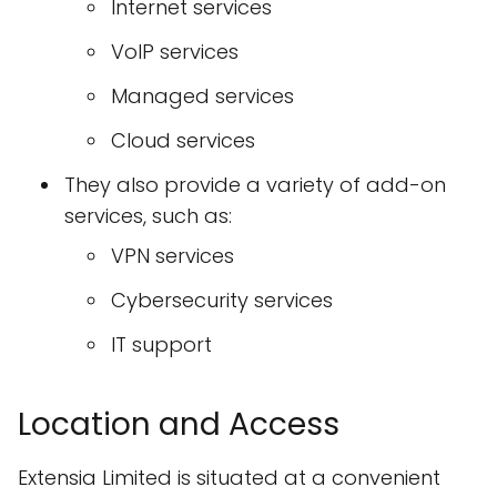
Internet services
VoIP services
Managed services
Cloud services
They also provide a variety of add-on
services, such as:
VPN services
Cybersecurity services
IT support
Location and Access
Extensia Limited is situated at a convenient