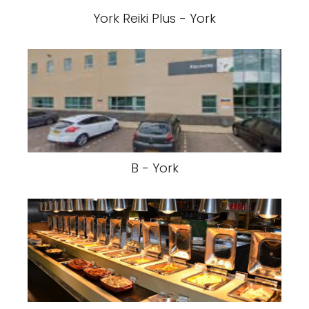
York Reiki Plus - York
B - York