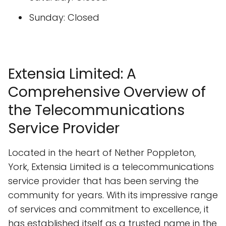
Sunday: Closed
Extensia Limited: A
Comprehensive Overview of
the Telecommunications
Service Provider
Located in the heart of Nether Poppleton,
York, Extensia Limited is a telecommunications
service provider that has been serving the
community for years. With its impressive range
of services and commitment to excellence, it
has established itself as a trusted name in the