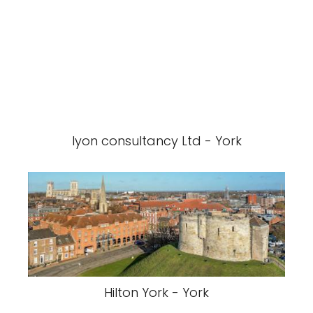
lyon consultancy Ltd - York
Hilton York - York