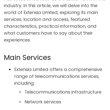
industry. In this article, we will delve into the
world of Extensia Limited, exploring its main
services, location and access, featured
characteristics, practical information, and
what customers have to say about their
experiences.
Main Services
Extensia Limited offers a comprehensive
range of telecommunications services,
including:
Telecommunications infrastructure
Network services