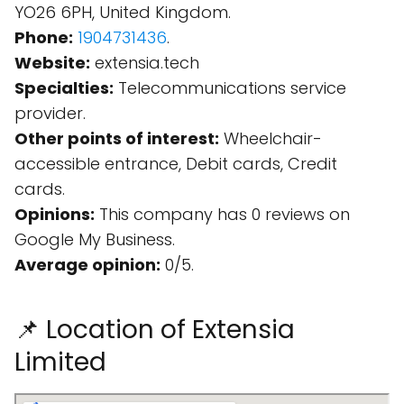
YO26 6PH, United Kingdom.
Phone:
1904731436
.
Website:
extensia.tech
Specialties:
Telecommunications service
provider.
Other points of interest:
Wheelchair-
accessible entrance, Debit cards, Credit
cards.
Opinions:
This company has 0 reviews on
Google My Business.
Average opinion:
0/5.
📌 Location of Extensia
Limited