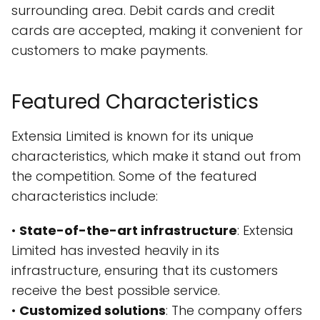
surrounding area. Debit cards and credit
cards are accepted, making it convenient for
customers to make payments.
Featured Characteristics
Extensia Limited is known for its unique
characteristics, which make it stand out from
the competition. Some of the featured
characteristics include:
•
State-of-the-art infrastructure
: Extensia
Limited has invested heavily in its
infrastructure, ensuring that its customers
receive the best possible service.
•
Customized solutions
: The company offers