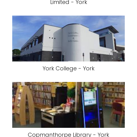
Limited - York
York College - York
Copmanthorpe Library - York