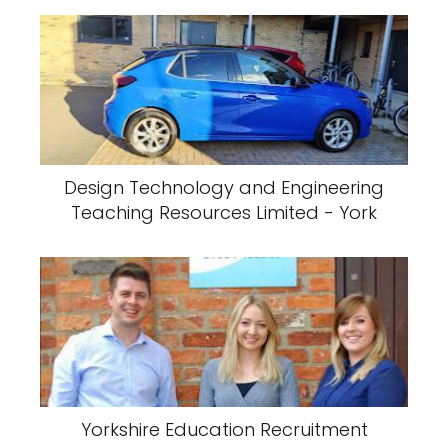
Design Technology and Engineering
Teaching Resources Limited - York
Yorkshire Education Recruitment