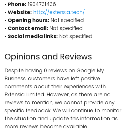
•
Phone:
1904731436
•
Website:
http://extensia.tech/
•
Opening hours:
Not specified
•
Contact email:
Not specified
•
Social media links:
Not specified
Opinions and Reviews
Despite having 0 reviews on Google My
Business, customers have left positive
comments about their experiences with
Extensia Limited. However, as there are no
reviews to mention, we cannot provide any
specific feedback. We will continue to monitor
the situation and update this information as
more reviews become available.