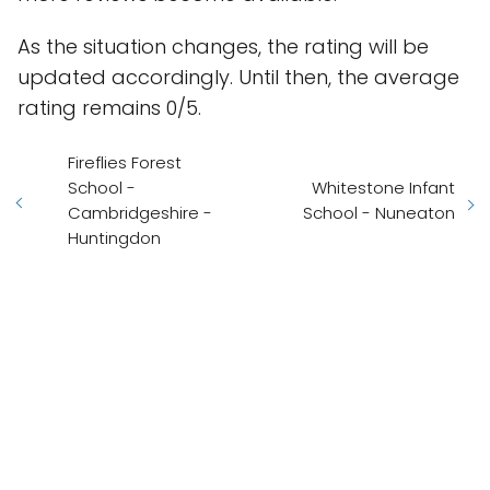
As the situation changes, the rating will be
updated accordingly. Until then, the average
rating remains 0/5.
Fireflies Forest
School -
Whitestone Infant
Cambridgeshire -
School - Nuneaton
Huntingdon