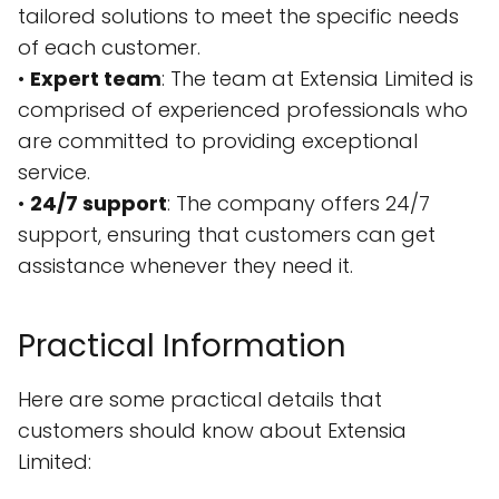
tailored solutions to meet the specific needs
of each customer.
•
Expert team
: The team at Extensia Limited is
comprised of experienced professionals who
are committed to providing exceptional
service.
•
24/7 support
: The company offers 24/7
support, ensuring that customers can get
assistance whenever they need it.
Practical Information
Here are some practical details that
customers should know about Extensia
Limited: