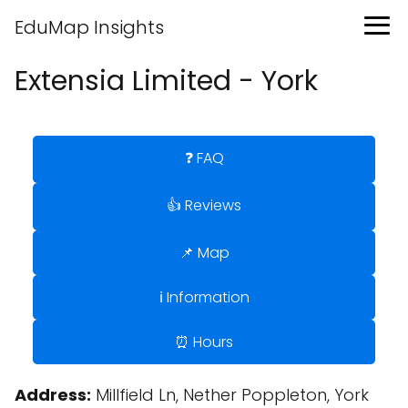
EduMap Insights
Extensia Limited - York
❓ FAQ
👍 Reviews
📌 Map
ℹ️ Information
⏰ Hours
Address:
Millfield Ln, Nether Poppleton, York