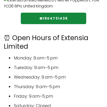
☎️1904731436
⏰ Open Hours of Extensia
Limited
Monday: 9 am–5 pm
Tuesday: 9 am–5 pm
Wednesday: 9 am–5 pm
Thursday: 9 am–5 pm
Friday: 9 am–5 pm
Saturday: Closed