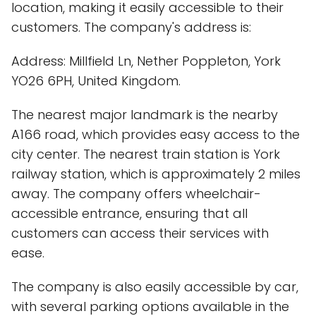
location, making it easily accessible to their
customers. The company's address is:
Address: Millfield Ln, Nether Poppleton, York
YO26 6PH, United Kingdom.
The nearest major landmark is the nearby
A166 road, which provides easy access to the
city center. The nearest train station is York
railway station, which is approximately 2 miles
away. The company offers wheelchair-
accessible entrance, ensuring that all
customers can access their services with
ease.
The company is also easily accessible by car,
with several parking options available in the