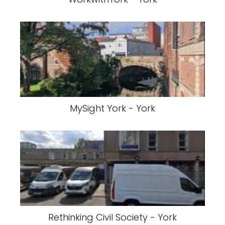
MySight York - York
Rethinking Civil Society - York