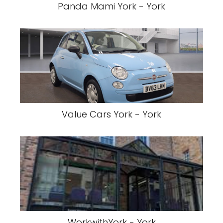
Panda Mami York - York
Value Cars York - York
WorkwithYork - York