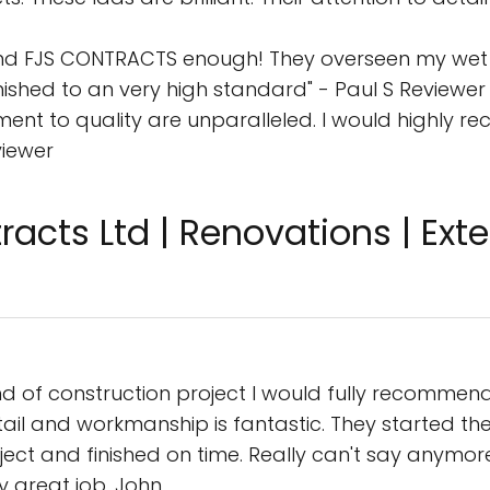
nd FJS CONTRACTS enough! They overseen my wet 
inished to an very high standard" - Paul S Reviewer
tment to quality are unparalleled. I would highly
viewer
acts Ltd | Renovations | Exten
ind of construction project I would fully recommen
 detail and workmanship is fantastic. They started t
ct and finished on time. Really can't say anymore
y great job. John