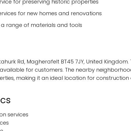
rvice for preserving historic properties
ervices for new homes and renovations
a range of materials and tools
tahurk Rd, Magherafelt BT45 7JY, United Kingdom. T
 available for customers. The nearby neighborhoo
rties, making it an ideal location for construction
ics
ion services
ices
ce