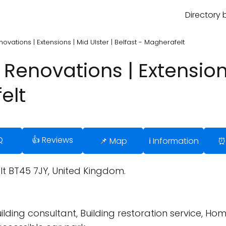
Directory 
novations | Extensions | Mid Ulster | Belfast - Magherafelt
 Renovations | Extensions
elt
Q
👍 Reviews
📌 Map
ℹ️ Information
⏰
t BT45 7JY, United Kingdom.
ding consultant, Building restoration service, Ho