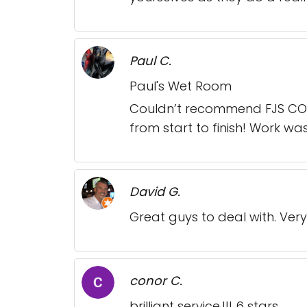
Paul C.
Paul's Wet Room
Couldn’t recommend FJS CON
from start to finish! Work wa
David G.
Great guys to deal with. Very
conor C.
brilliant service.!!! 6 stars