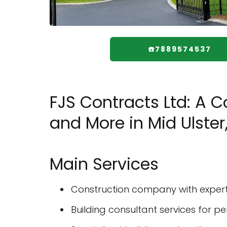
☎️7889574537
FJS Contracts Ltd: A 
and More in Mid Ulster,
Main Services
Construction company with experti
Building consultant services for 