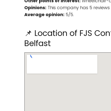
Other points of interest:
Wheelchair-a
Opinions:
This company has 5 reviews 
Average opinion:
5/5.
📌 Location of FJS Cont
Belfast