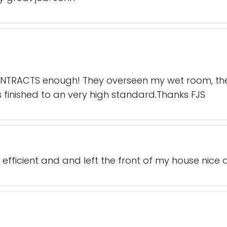
TRACTS enough! They overseen my wet room, they
s finished to an very high standard.Thanks FJS
 efficient and and left the front of my house nice