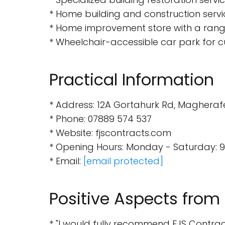
* Home building and construction servi
* Home improvement store with a range
* Wheelchair-accessible car park for 
Practical Information
* Address: 12A Gortahurk Rd, Magheraf
* Phone: 07889 574 537
* Website: fjscontracts.com
* Opening Hours: Monday - Saturday: 9
* Email:
[email protected]
Positive Aspects from
* "I would fully recommend FJS Contracts