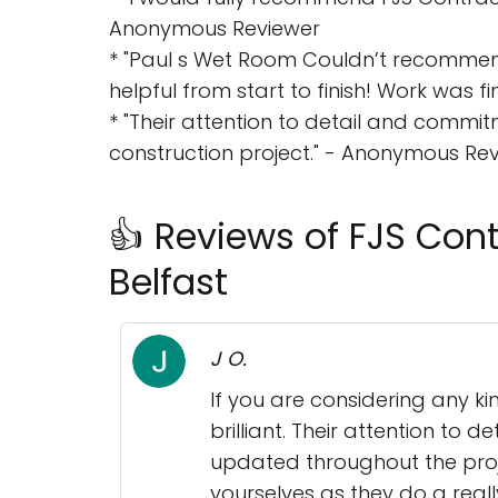
Anonymous Reviewer
* "Paul s Wet Room Couldn’t recomme
helpful from start to finish! Work was f
* "Their attention to detail and commi
construction project." - Anonymous Re
👍 Reviews of FJS Contr
Belfast
J O.
If you are considering any k
brilliant. Their attention to
updated throughout the proje
yourselves as they do a reall