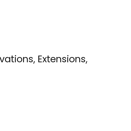
ations, Extensions,