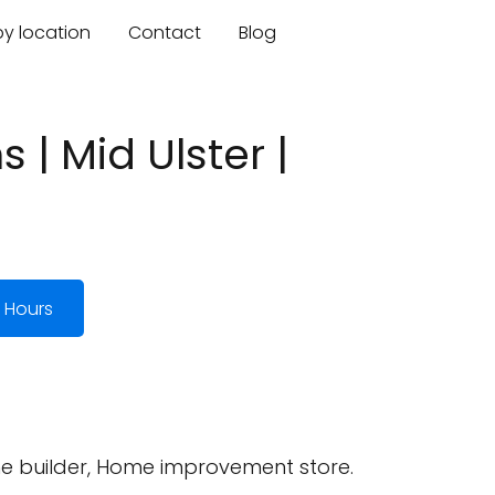
by location
Contact
Blog
 | Mid Ulster |
 Hours
me builder, Home improvement store.