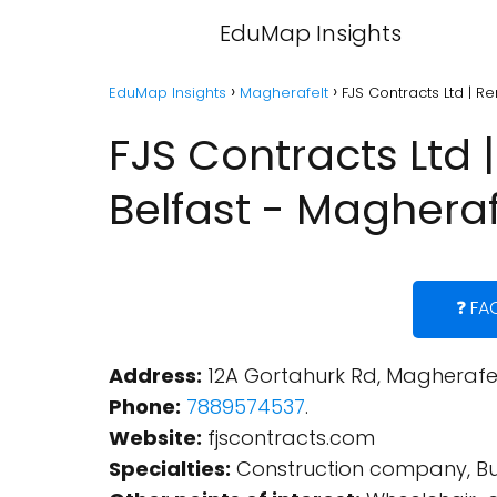
EduMap Insights
EduMap Insights
Magherafelt
FJS Contracts Ltd | Re
FJS Contracts Ltd |
Belfast - Magheraf
❓ FA
Address:
12A Gortahurk Rd, Magherafel
Phone:
7889574537
.
Website:
fjscontracts.com
Specialties:
Construction company, Buil