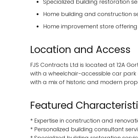
Specialized building restoration se
Home building and construction s
Home improvement store offering 
Location and Access
FJS Contracts Ltd is located at 12A Gor
with a wheelchair-accessible car park
with a mix of historic and modern prope
Featured Characterist
* Expertise in construction and renovat
* Personalized building consultant serv
* Specialized building restoration servi