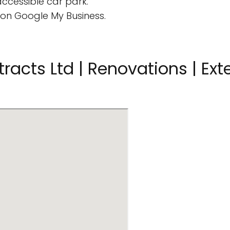
ccessible car park.
on Google My Business.
racts Ltd | Renovations | Exte