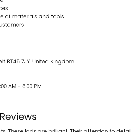
ces
 of materials and tools
customers
elt BT45 7JY, United Kingdom
:00 AM - 6:00 PM
 Reviews
. These lads are brilliant. Their attention to detai