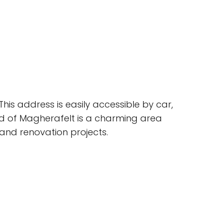
his address is easily accessible by car,
d of Magherafelt is a charming area
 and renovation projects.