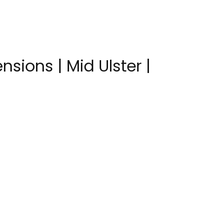
nsions | Mid Ulster |