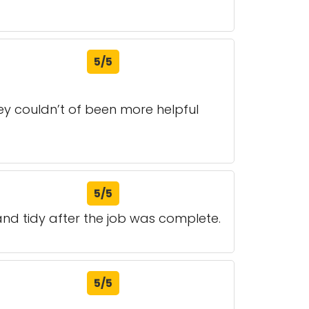
5/5
 couldn’t of been more helpful
5/5
 and tidy after the job was complete.
5/5