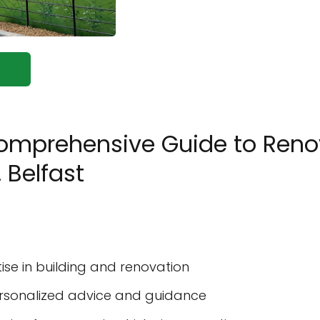
Comprehensive Guide to Renov
 Belfast
se in building and renovation
personalized advice and guidance