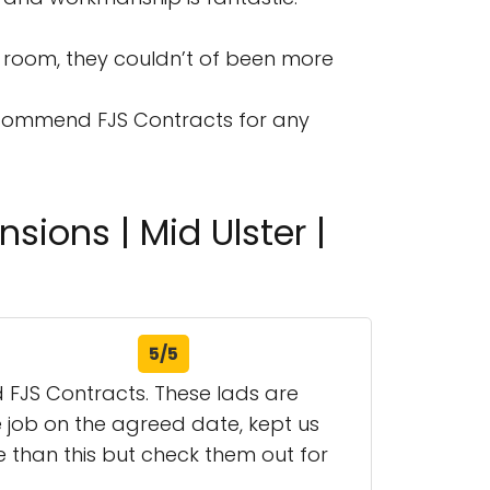
room, they couldn’t of been more
 recommend FJS Contracts for any
sions | Mid Ulster |
5/5
d FJS Contracts. These lads are
he job on the agreed date, kept us
 than this but check them out for