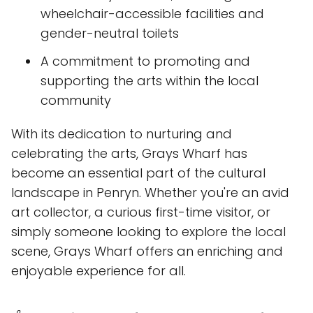
wheelchair-accessible facilities and
gender-neutral toilets
A commitment to promoting and
supporting the arts within the local
community
With its dedication to nurturing and
celebrating the arts, Grays Wharf has
become an essential part of the cultural
landscape in Penryn. Whether you're an avid
art collector, a curious first-time visitor, or
simply someone looking to explore the local
scene, Grays Wharf offers an enriching and
enjoyable experience for all.