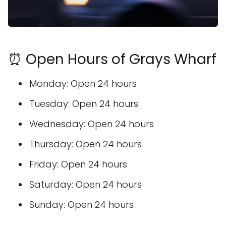
⏰ Open Hours of Grays Wharf
Monday: Open 24 hours
Tuesday: Open 24 hours
Wednesday: Open 24 hours
Thursday: Open 24 hours
Friday: Open 24 hours
Saturday: Open 24 hours
Sunday: Open 24 hours