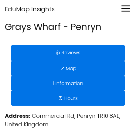
EduMap Insights
Grays Wharf - Penryn
👍 Reviews
📌 Map
ℹ️ Information
⏰ Hours
Address:
Commercial Rd, Penryn TR10 8AE,
United Kingdom.