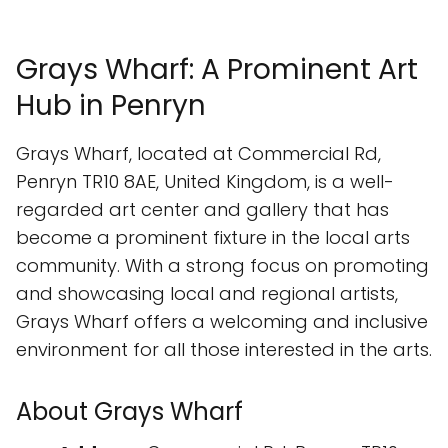
Grays Wharf: A Prominent Art
Hub in Penryn
Grays Wharf, located at Commercial Rd,
Penryn TR10 8AE, United Kingdom, is a well-
regarded art center and gallery that has
become a prominent fixture in the local arts
community. With a strong focus on promoting
and showcasing local and regional artists,
Grays Wharf offers a welcoming and inclusive
environment for all those interested in the arts.
About Grays Wharf