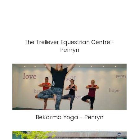
The Treliever Equestrian Centre -
Penryn
BeKarma Yoga - Penryn