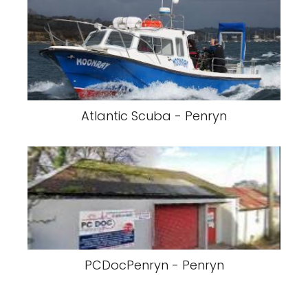
Atlantic Scuba - Penryn
PCDocPenryn - Penryn