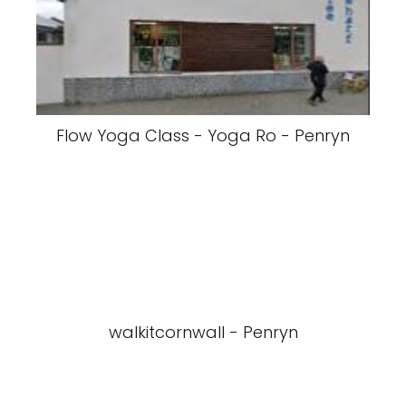
Flow Yoga Class - Yoga Ro - Penryn
walkitcornwall - Penryn