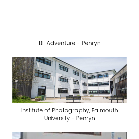
BF Adventure - Penryn
Institute of Photography, Falmouth
University - Penryn