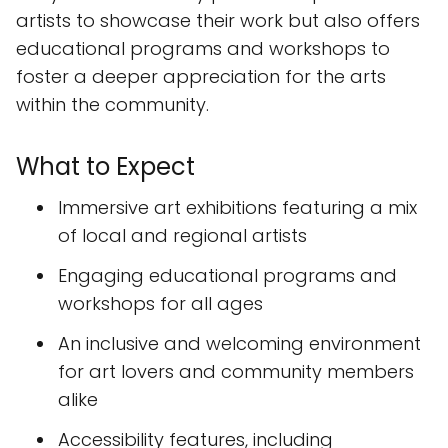
artists to showcase their work but also offers
educational programs and workshops to
foster a deeper appreciation for the arts
within the community.
What to Expect
Immersive art exhibitions featuring a mix
of local and regional artists
Engaging educational programs and
workshops for all ages
An inclusive and welcoming environment
for art lovers and community members
alike
Accessibility features, including