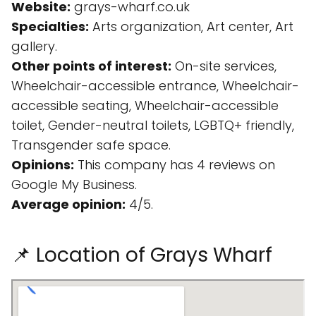
Website:
grays-wharf.co.uk
Specialties:
Arts organization, Art center, Art
gallery.
Other points of interest:
On-site services,
Wheelchair-accessible entrance, Wheelchair-
accessible seating, Wheelchair-accessible
toilet, Gender-neutral toilets, LGBTQ+ friendly,
Transgender safe space.
Opinions:
This company has 4 reviews on
Google My Business.
Average opinion:
4/5.
📌 Location of Grays Wharf