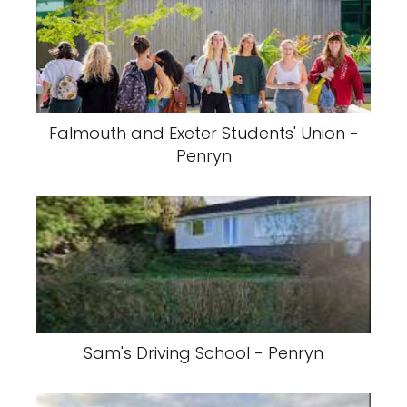
Falmouth and Exeter Students' Union -
Penryn
Sam's Driving School - Penryn