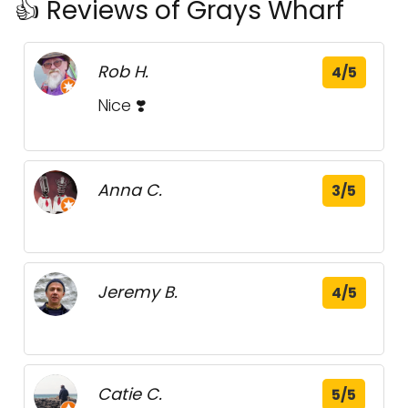
👍 Reviews of Grays Wharf
Rob H.
4/5
Nice ❣️
Anna C.
3/5
Jeremy B.
4/5
Catie C.
5/5