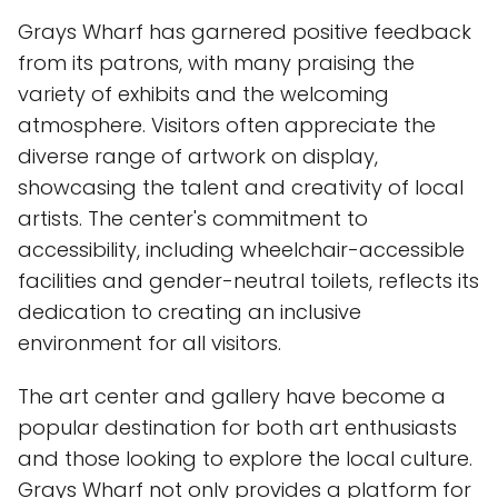
Grays Wharf has garnered positive feedback
from its patrons, with many praising the
variety of exhibits and the welcoming
atmosphere. Visitors often appreciate the
diverse range of artwork on display,
showcasing the talent and creativity of local
artists. The center's commitment to
accessibility, including wheelchair-accessible
facilities and gender-neutral toilets, reflects its
dedication to creating an inclusive
environment for all visitors.
The art center and gallery have become a
popular destination for both art enthusiasts
and those looking to explore the local culture.
Grays Wharf not only provides a platform for