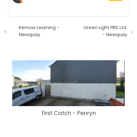
Kernow Learning -
Green Light PBS Ltd.
Newquay
- Newquay
First Catch - Penryn