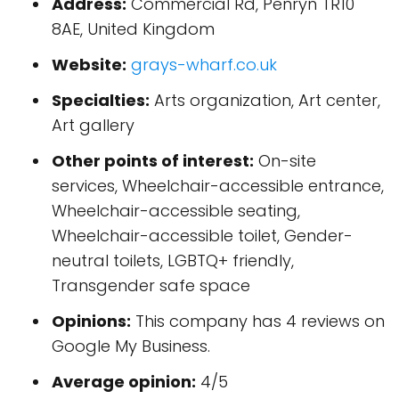
Address:
Commercial Rd, Penryn TR10
8AE, United Kingdom
Website:
grays-wharf.co.uk
Specialties:
Arts organization, Art center,
Art gallery
Other points of interest:
On-site
services, Wheelchair-accessible entrance,
Wheelchair-accessible seating,
Wheelchair-accessible toilet, Gender-
neutral toilets, LGBTQ+ friendly,
Transgender safe space
Opinions:
This company has 4 reviews on
Google My Business.
Average opinion:
4/5