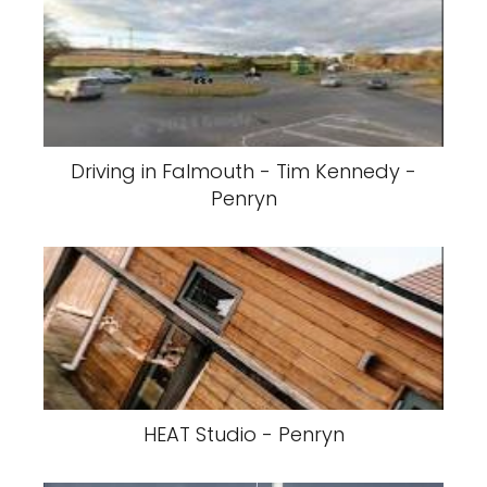
Driving in Falmouth - Tim Kennedy -
Penryn
HEAT Studio - Penryn