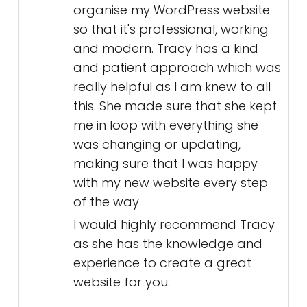
organise my WordPress website
so that it's professional, working
and modern. Tracy has a kind
and patient approach which was
really helpful as I am knew to all
this. She made sure that she kept
me in loop with everything she
was changing or updating,
making sure that I was happy
with my new website every step
of the way.
I would highly recommend Tracy
as she has the knowledge and
experience to create a great
website for you.