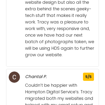
website design but also all the
extra behind the scenes geeky-
tech stuff that makes it really
work. Tracy was a pleasure to
work with, very responsive and,
once we have had our next
batch of photographs taken, we
will be using HDS again to further
grow our website.
Chantal P.
5/5
Couldn’t be happier with
Hampton Digital Service’s. Tracy
migrated both my websites and
helped with my email setup and