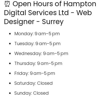
⏰ Open Hours of Hampton
Digital Services Ltd - Web
Designer - Surrey
Monday: 9 am–5 pm
Tuesday: 9 am–5 pm
Wednesday: 9 am–5 pm
Thursday: 9 am–5 pm
Friday: 9 am–5 pm
Saturday: Closed
Sunday: Closed