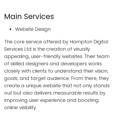
Main Services
Website Design
The core service offered by Hampton Digital
Services Ltd is the creation of visually
appealing, user-friendly websites. Their team
of skilled designers and developers works
closely with clients to understand their vision,
goals, and target audience. From there, they
create a unique website that not only stands
out but also delivers measurable results by
improving user experience and boosting
online visibility.