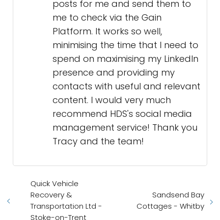
posts for me and send them to
me to check via the Gain
Platform. It works so well,
minimising the time that I need to
spend on maximising my LinkedIn
presence and providing my
contacts with useful and relevant
content. I would very much
recommend HDS's social media
management service! Thank you
Tracy and the team!
Quick Vehicle
Recovery &
Sandsend Bay
Transportation Ltd -
Cottages - Whitby
Stoke-on-Trent