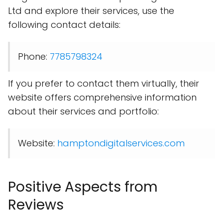
Ltd and explore their services, use the
following contact details:
Phone:
7785798324
If you prefer to contact them virtually, their
website offers comprehensive information
about their services and portfolio:
Website:
hamptondigitalservices.com
Positive Aspects from
Reviews