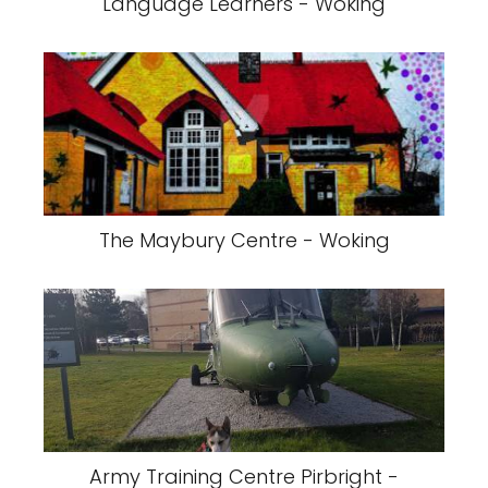
Language Learners - Woking
The Maybury Centre - Woking
Army Training Centre Pirbright -