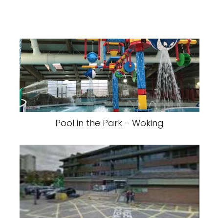
Pool in the Park - Woking