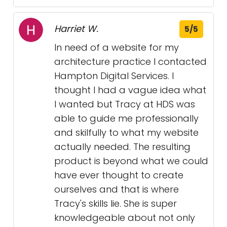
Harriet W.
5/5
In need of a website for my
architecture practice I contacted
Hampton Digital Services. I
thought I had a vague idea what
I wanted but Tracy at HDS was
able to guide me professionally
and skilfully to what my website
actually needed. The resulting
product is beyond what we could
have ever thought to create
ourselves and that is where
Tracy's skills lie. She is super
knowledgeable about not only