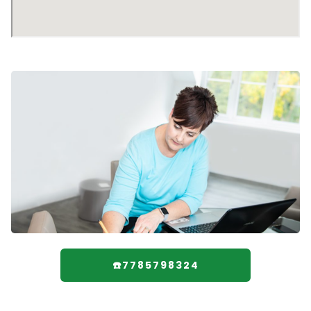
☎️7785798324