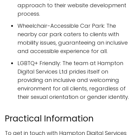
approach to their website development
process.
Wheelchair-Accessible Car Park: The
nearby car park caters to clients with
mobility issues, guaranteeing an inclusive
and accessible experience for all.
LGBTQ+ Friendly: The team at Hampton
Digital Services Ltd prides itself on
providing an inclusive and welcoming
environment for all clients, regardless of
their sexual orientation or gender identity.
Practical Information
To get in touch with Hampton Digital Services