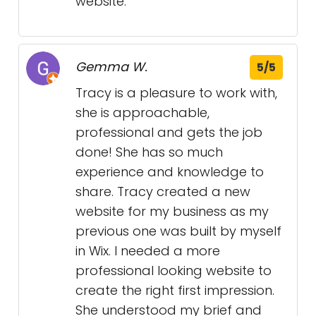
website.
Gemma W.
5/5
Tracy is a pleasure to work with,
she is approachable,
professional and gets the job
done! She has so much
experience and knowledge to
share. Tracy created a new
website for my business as my
previous one was built by myself
in Wix. I needed a more
professional looking website to
create the right first impression.
She understood my brief and