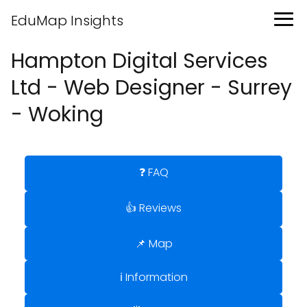
EduMap Insights
Hampton Digital Services
Ltd - Web Designer - Surrey
- Woking
❓ FAQ
👍 Reviews
📌 Map
ℹ️ Information