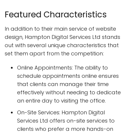
Featured Characteristics
In addition to their main service of website
design, Hampton Digital Services Ltd stands
out with several unique characteristics that
set them apart from the competition:
Online Appointments: The ability to
schedule appointments online ensures
that clients can manage their time
effectively without needing to dedicate
an entire day to visiting the office.
On-Site Services: Hampton Digital
Services Ltd offers on-site services to
clients who prefer a more hands-on