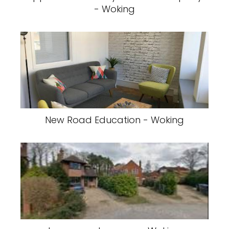
- Woking
New Road Education - Woking