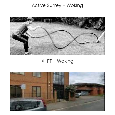
Active Surrey - Woking
X-FT - Woking