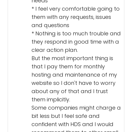
needs
* I feel very comfortable going to
them with any requests, issues
and questions
* Nothing is too much trouble and
they respond in good time with a
clear action plan.
But the most important thing is
that I pay them for monthly
hosting and maintenance of my
website so I don't have to worry
about any of that and I trust
them implicitly.
Some companies might charge a
bit less but I feel safe and
confident with HDS and I would