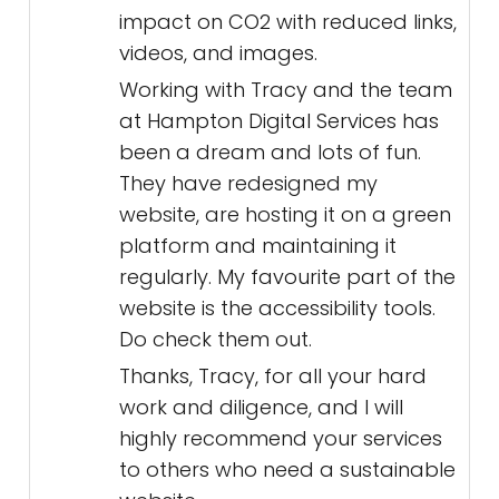
impact on CO2 with reduced links,
videos, and images.
Working with Tracy and the team
at Hampton Digital Services has
been a dream and lots of fun.
They have redesigned my
website, are hosting it on a green
platform and maintaining it
regularly. My favourite part of the
website is the accessibility tools.
Do check them out.
Thanks, Tracy, for all your hard
work and diligence, and I will
highly recommend your services
to others who need a sustainable