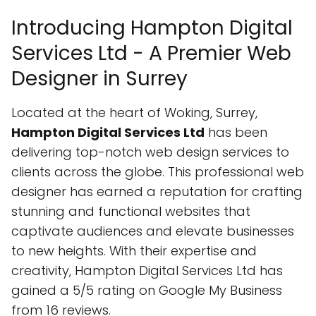
Introducing Hampton Digital
Services Ltd - A Premier Web
Designer in Surrey
Located at the heart of Woking, Surrey,
Hampton Digital Services Ltd
has been
delivering top-notch web design services to
clients across the globe. This professional web
designer has earned a reputation for crafting
stunning and functional websites that
captivate audiences and elevate businesses
to new heights. With their expertise and
creativity, Hampton Digital Services Ltd has
gained a 5/5 rating on Google My Business
from 16 reviews.