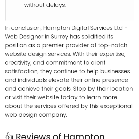
without delays.
In conclusion, Hampton Digital Services Ltd -
Web Designer in Surrey has solidified its
position as a premier provider of top-notch
website design services. With their expertise,
creativity, and commitment to client
satisfaction, they continue to help businesses
and individuals elevate their online presence
and achieve their goals. Stop by their location
or visit their website today to learn more
about the services offered by this exceptional
web design company.
👍 Reviews of Hampton