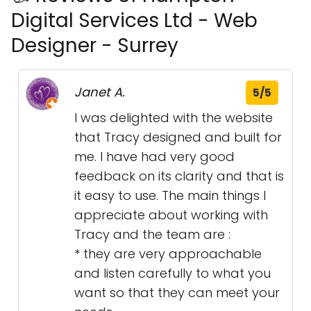
Digital Services Ltd - Web
Designer - Surrey
Janet A.
5/5
I was delighted with the website
that Tracy designed and built for
me. I have had very good
feedback on its clarity and that is
it easy to use. The main things I
appreciate about working with
Tracy and the team are :
* they are very approachable
and listen carefully to what you
want so that they can meet your