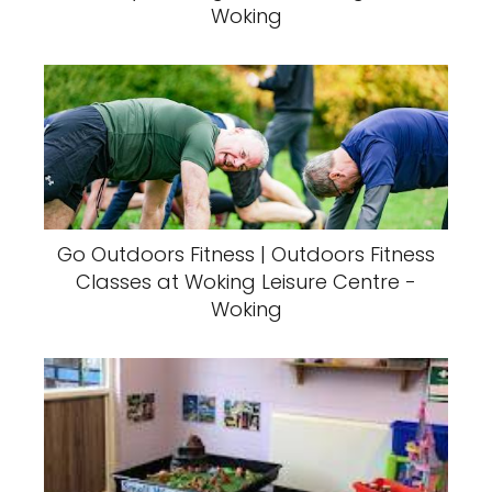
Woking
Go Outdoors Fitness | Outdoors Fitness
Classes at Woking Leisure Centre -
Woking