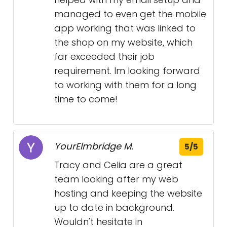
managed to even get the mobile
app working that was linked to
the shop on my website, which
far exceeded their job
requirement. Im looking forward
to working with them for a long
time to come!
YourElmbridge M.
5/5
Tracy and Celia are a great
team looking after my web
hosting and keeping the website
up to date in background.
Wouldn't hesitate in