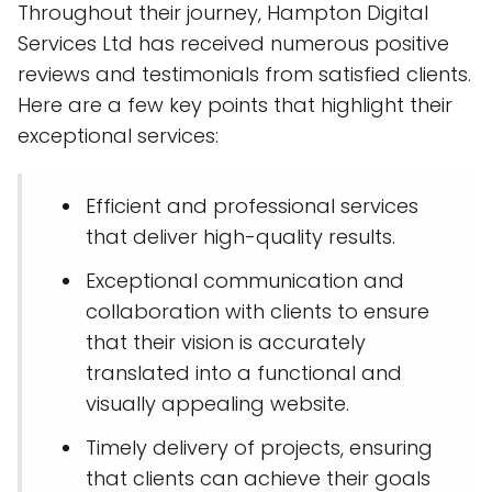
Throughout their journey, Hampton Digital
Services Ltd has received numerous positive
reviews and testimonials from satisfied clients.
Here are a few key points that highlight their
exceptional services:
Efficient and professional services
that deliver high-quality results.
Exceptional communication and
collaboration with clients to ensure
that their vision is accurately
translated into a functional and
visually appealing website.
Timely delivery of projects, ensuring
that clients can achieve their goals