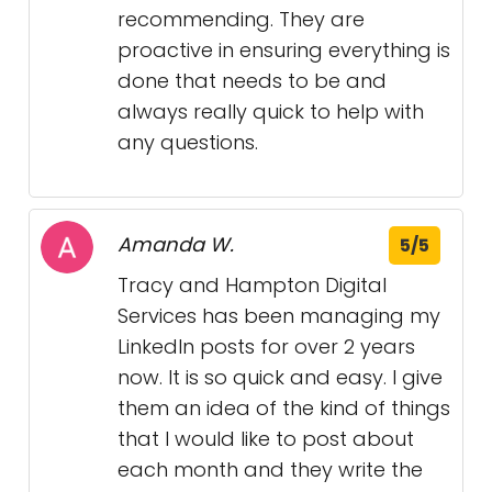
recommending. They are
proactive in ensuring everything is
done that needs to be and
always really quick to help with
any questions.
Amanda W.
5/5
Tracy and Hampton Digital
Services has been managing my
LinkedIn posts for over 2 years
now. It is so quick and easy. I give
them an idea of the kind of things
that I would like to post about
each month and they write the