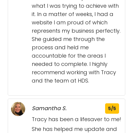
what I was trying to achieve with
it. In a matter of weeks, I had a
website I am proud of which
represents my business perfectly.
She guided me through the
process and held me
accountable for the areas I
needed to complete. I highly
recommend working with Tracy
and the team at HDS.
Samantha S.
5/5
Tracy has been a lifesaver to me!
She has helped me update and