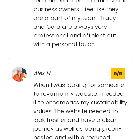
recommend them to other small
business owners. I feel like they
are a part of my team. Tracy
and Celia are always very
professional and efficient but
with a personal touch.
Alex H.
5/5
When I was looking for someone
to revamp my website, I needed
it to encompass my sustainability
values. The website needed to
look fresher and have a clear
journey as well as being green-
hosted and with a reduced