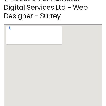
Digital Services Ltd - Web
Designer - Surrey