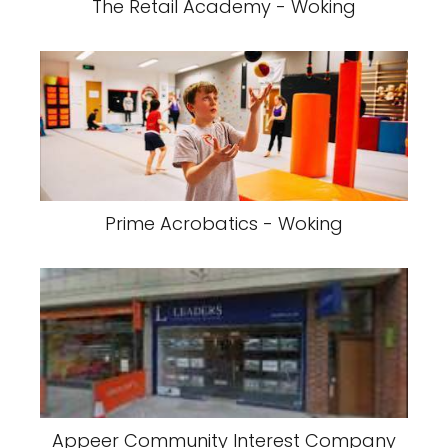
The Retail Academy - Woking
Prime Acrobatics - Woking
Appeer Community Interest Company