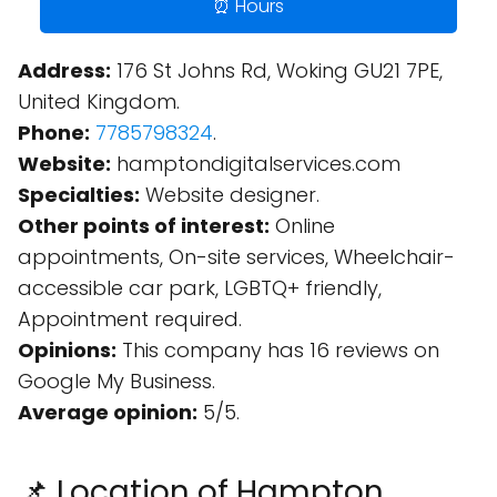
⏰ Hours
Address:
176 St Johns Rd, Woking GU21 7PE,
United Kingdom.
Phone:
7785798324
.
Website:
hamptondigitalservices.com
Specialties:
Website designer.
Other points of interest:
Online
appointments, On-site services, Wheelchair-
accessible car park, LGBTQ+ friendly,
Appointment required.
Opinions:
This company has 16 reviews on
Google My Business.
Average opinion:
5/5.
📌 Location of Hampton