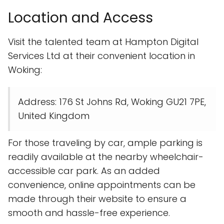
Location and Access
Visit the talented team at Hampton Digital
Services Ltd at their convenient location in
Woking:
Address: 176 St Johns Rd, Woking GU21 7PE,
United Kingdom
For those traveling by car, ample parking is
readily available at the nearby wheelchair-
accessible car park. As an added
convenience, online appointments can be
made through their website to ensure a
smooth and hassle-free experience.