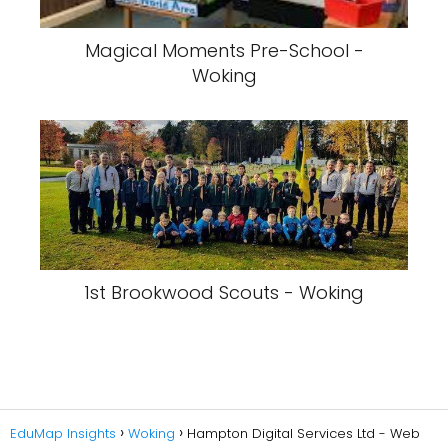
Magical Moments Pre-School -
Woking
1st Brookwood Scouts - Woking
EduMap Insights
Woking
Hampton Digital Services Ltd - Web