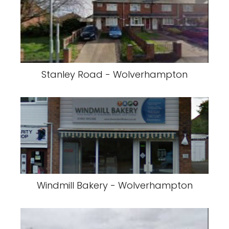
Stanley Road - Wolverhampton
Windmill Bakery - Wolverhampton