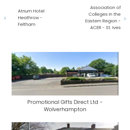
Association of
Atrium Hotel
Colleges in the
Heathrow -
Eastern Region -
Feltham
ACER - St. Ives
Promotional Gifts Direct Ltd -
Wolverhampton