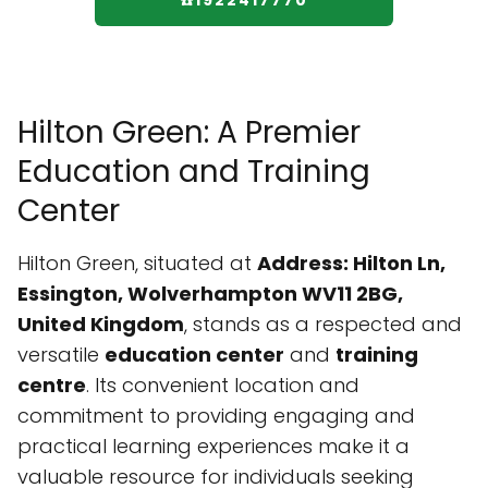
☎️1922417770
Hilton Green: A Premier
Education and Training
Center
Hilton Green, situated at
Address: Hilton Ln,
Essington, Wolverhampton WV11 2BG,
United Kingdom
, stands as a respected and
versatile
education center
and
training
centre
. Its convenient location and
commitment to providing engaging and
practical learning experiences make it a
valuable resource for individuals seeking