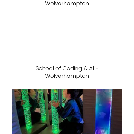
Wolverhampton
School of Coding & AI -
Wolverhampton