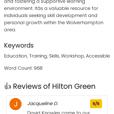
and fostering a supportive learning
environment. Itâs a valuable resource for
individuals seeking skill development and
personal growth within the Wolverhampton
area.
Keywords
Education, Training, Skills, Workshop, Accessible
Word Count: 968
👍 Reviews of Hilton Green
Jacqueline D.
5/5
David Knowles came to our