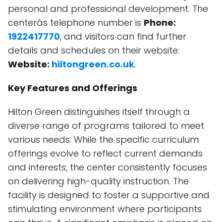
personal and professional development. The
centerâs telephone number is
Phone:
1922417770
, and visitors can find further
details and schedules on their website:
Website:
hiltongreen.co.uk
.
Key Features and Offerings
Hilton Green distinguishes itself through a
diverse range of programs tailored to meet
various needs. While the specific curriculum
offerings evolve to reflect current demands
and interests, the center consistently focuses
on delivering high-quality instruction. The
facility is designed to foster a supportive and
stimulating environment where participants