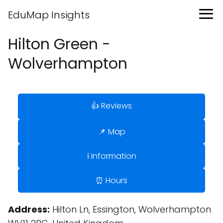
EduMap Insights
Hilton Green -
Wolverhampton
👍 Reviews
📌 Map
ℹ️ Information
⏰ Hours
Address:
Hilton Ln, Essington, Wolverhampton