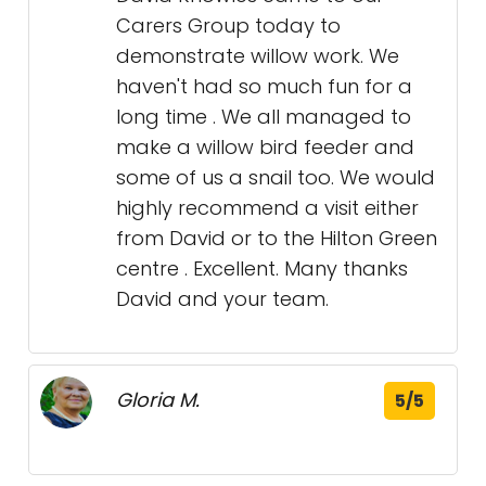
Carers Group today to
demonstrate willow work. We
haven't had so much fun for a
long time . We all managed to
make a willow bird feeder and
some of us a snail too. We would
highly recommend a visit either
from David or to the Hilton Green
centre . Excellent. Many thanks
David and your team.
Gloria M.
5/5