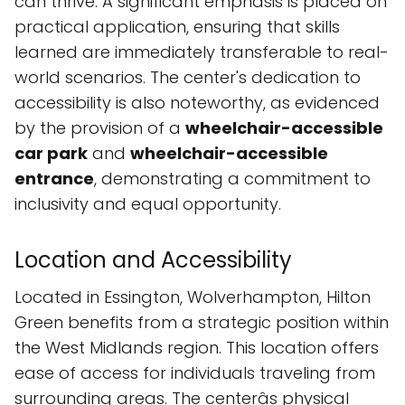
can thrive. A significant emphasis is placed on
practical application, ensuring that skills
learned are immediately transferable to real-
world scenarios. The center's dedication to
accessibility is also noteworthy, as evidenced
by the provision of a
wheelchair-accessible
car park
and
wheelchair-accessible
entrance
, demonstrating a commitment to
inclusivity and equal opportunity.
Location and Accessibility
Located in Essington, Wolverhampton, Hilton
Green benefits from a strategic position within
the West Midlands region. This location offers
ease of access for individuals traveling from
surrounding areas. The centerâs physical