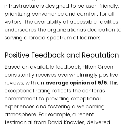
infrastructure is designed to be user-friendly,
prioritizing convenience and comfort for all
visitors. The availability of accessible facilities
underscores the organizationâs dedication to
serving a broad spectrum of learners.
Positive Feedback and Reputation
Based on available feedback, Hilton Green
consistently receives overwhelmingly positive
reviews, with an
average opinion of 5/5
. This
exceptional rating reflects the centerâs
commitment to providing exceptional
experiences and fostering a welcoming
atmosphere. For example, a recent
testimonial from David Knowles, delivered