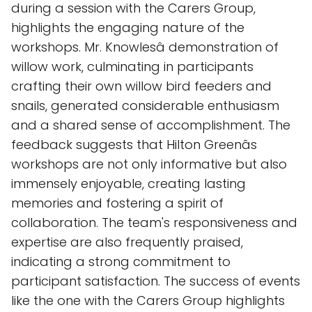
during a session with the Carers Group,
highlights the engaging nature of the
workshops. Mr. Knowlesâ demonstration of
willow work, culminating in participants
crafting their own willow bird feeders and
snails, generated considerable enthusiasm
and a shared sense of accomplishment. The
feedback suggests that Hilton Greenâs
workshops are not only informative but also
immensely enjoyable, creating lasting
memories and fostering a spirit of
collaboration. The team's responsiveness and
expertise are also frequently praised,
indicating a strong commitment to
participant satisfaction. The success of events
like the one with the Carers Group highlights