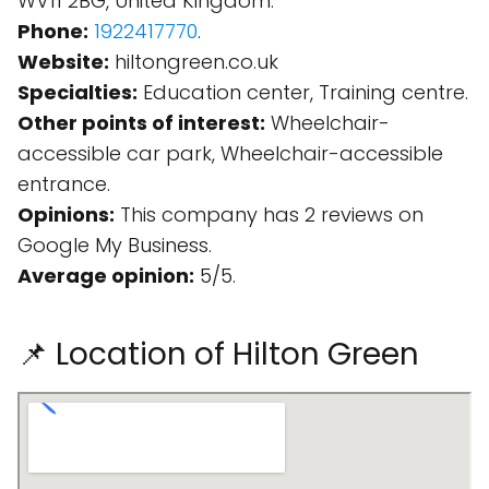
WV11 2BG, United Kingdom.
Phone:
1922417770
.
Website:
hiltongreen.co.uk
Specialties:
Education center, Training centre.
Other points of interest:
Wheelchair-
accessible car park, Wheelchair-accessible
entrance.
Opinions:
This company has 2 reviews on
Google My Business.
Average opinion:
5/5.
📌 Location of Hilton Green