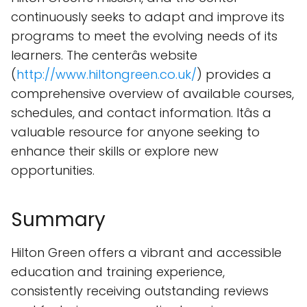
continuously seeks to adapt and improve its
programs to meet the evolving needs of its
learners. The centerâs website
(
http://www.hiltongreen.co.uk/
) provides a
comprehensive overview of available courses,
schedules, and contact information. Itâs a
valuable resource for anyone seeking to
enhance their skills or explore new
opportunities.
Summary
Hilton Green offers a vibrant and accessible
education and training experience,
consistently receiving outstanding reviews