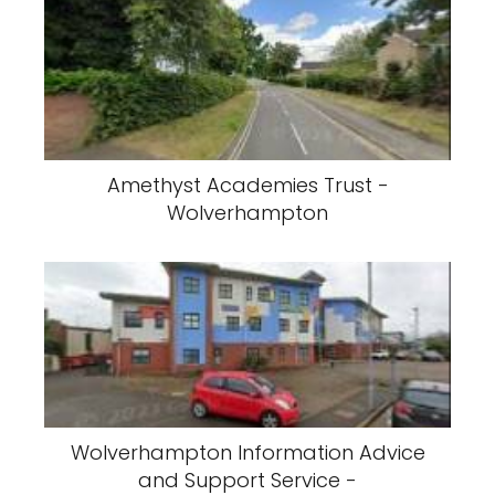
Amethyst Academies Trust -
Wolverhampton
Wolverhampton Information Advice
and Support Service -