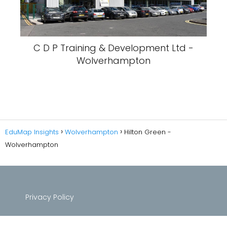
C D P Training & Development Ltd -
Wolverhampton
EduMap Insights
Wolverhampton
Hilton Green -
Wolverhampton
Privacy Policy