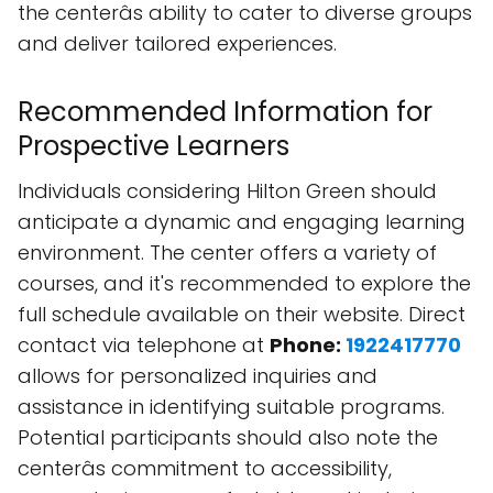
the centerâs ability to cater to diverse groups
and deliver tailored experiences.
Recommended Information for
Prospective Learners
Individuals considering Hilton Green should
anticipate a dynamic and engaging learning
environment. The center offers a variety of
courses, and it's recommended to explore the
full schedule available on their website. Direct
contact via telephone at
Phone:
1922417770
allows for personalized inquiries and
assistance in identifying suitable programs.
Potential participants should also note the
centerâs commitment to accessibility,