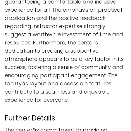
guaranteeing a comfortable and inclusive
experience for all. The emphasis on practical
application and the positive feedback
regarding instructor expertise strongly
suggest a worthwhile investment of time and
resources. Furthermore, the center's
dedication to creating a supportive
atmosphere appears to be a key factor in its
success, fostering a sense of community and
encouraging participant engagement. The
facilityâs layout and accessible features
contribute to a seamless and enjoyable
experience for everyone.
Further Details
The centerâs commitment to providing