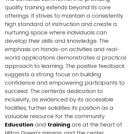
quality training extends beyond its core
offerings. It strives to maintain a consistently
high standard of instruction and create a
nurturing space where individuals can
develop their skills and knowledge. The
emphasis on hands-on activities and real-
world applications demonstrates a practical
approach to learning. The positive feedback
suggests a strong focus on building
confidence and empowering participants to
succeed. The centerâs dedication to
inclusivity, as evidenced by its accessible
facilities, further solidifies its position as a
valuable resource for the community.
Education
and
training
are at the heart of
Hilton Green's mission, and the center