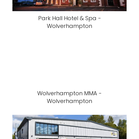
Park Hall Hotel & Spa -
Wolverhampton
Wolverhampton MMA -
Wolverhampton