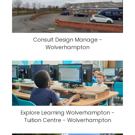
Consult Design Manage -
Wolverhampton
Explore Learning Wolverhampton -
Tuition Centre - Wolverhampton