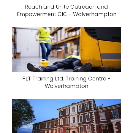
Reach and Unite Outreach and
Empowerment CIC - Wolverhampton
PLT Training Ltd. Training Centre -
Wolverhampton