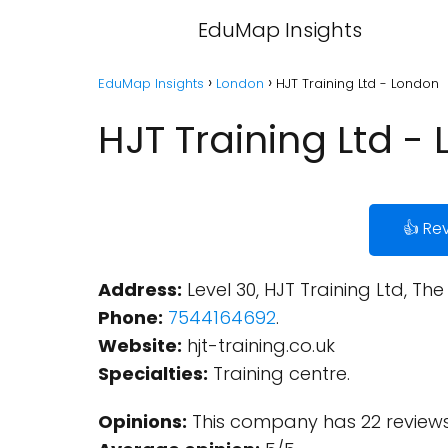
EduMap Insights
EduMap Insights
London
HJT Training Ltd - London
HJT Training Ltd -
👍 Re
Address:
Level 30, HJT Training Ltd, Th
Phone:
7544164692
.
Website:
hjt-training.co.uk
Specialties:
Training centre.
Opinions:
This company has 22 reviews