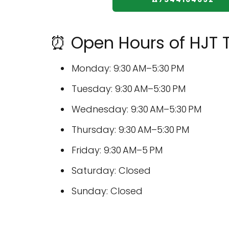
⏰ Open Hours of HJT T
Monday: 9:30 AM–5:30 PM
Tuesday: 9:30 AM–5:30 PM
Wednesday: 9:30 AM–5:30 PM
Thursday: 9:30 AM–5:30 PM
Friday: 9:30 AM–5 PM
Saturday: Closed
Sunday: Closed