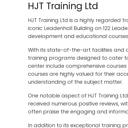
HJT Training Ltd
HJT Training Ltd is a highly regarded tra
iconic Leadenhall Building on 122 Leade
development and educational courses
With its state-of-the-art facilities an
training programs designed to cater to t
center include comprehensive courses 
courses are highly valued for their ac
understanding of the subject matter.
One notable aspect of HJT Training Lt
received numerous positive reviews, wit
often praise the engaging and informati
In addition to its exceptional training 