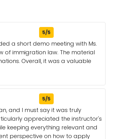
5/5
nded a short demo meeting with Ms.
 of immigration law. The material
tions. Overall, it was a valuable
5/5
n, and I must say it was truly
ticularly appreciated the instructor's
ile keeping everything relevant and
lent perspective on how to apply