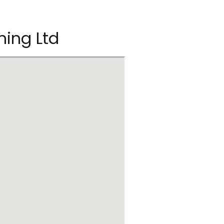
ning Ltd