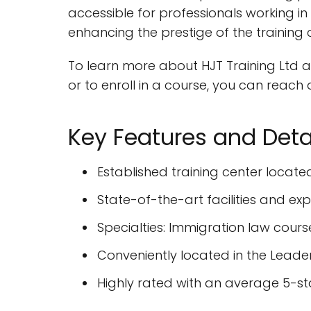
accessible for professionals working in 
enhancing the prestige of the training 
To learn more about HJT Training Ltd and
or to enroll in a course, you can reac
Key Features and Deta
Established training center locate
State-of-the-art facilities and ex
Specialties: Immigration law cours
Conveniently located in the Leaden
Highly rated with an average 5-st