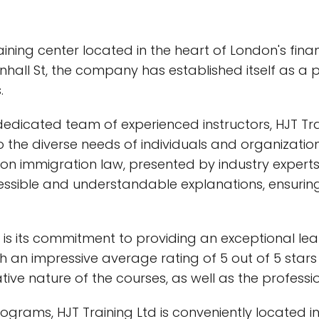
ining center located in the heart of London's financ
nhall St, the company has established itself as a 
.
d dedicated team of experienced instructors, HJT Tr
he diverse needs of individuals and organizations a
on immigration law, presented by industry experts
cessible and understandable explanations, ensurin
d is its commitment to providing an exceptional l
h an impressive average rating of 5 out of 5 stars
ve nature of the courses, as well as the professio
programs, HJT Training Ltd is conveniently located in